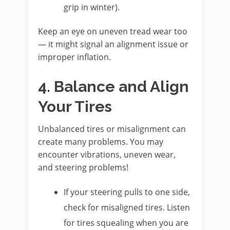
grip in winter).
Keep an eye on uneven tread wear too
— it might signal an alignment issue or
improper inflation.
4. Balance and Align
Your Tires
Unbalanced tires or misalignment can
create many problems. You may
encounter vibrations, uneven wear,
and steering problems!
If your steering pulls to one side,
check for misaligned tires. Listen
for tires squealing when you are