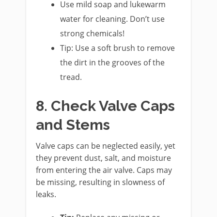
Use mild soap and lukewarm
water for cleaning. Don’t use
strong chemicals!
Tip: Use a soft brush to remove
the dirt in the grooves of the
tread.
8. Check Valve Caps
and Stems
Valve caps can be neglected easily, yet
they prevent dust, salt, and moisture
from entering the air valve. Caps may
be missing, resulting in slowness of
leaks.