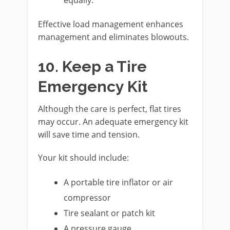
Effective load management enhances
management and eliminates blowouts.
10. Keep a Tire
Emergency Kit
Although the care is perfect, flat tires
may occur. An adequate emergency kit
will save time and tension.
Your kit should include:
A portable tire inflator or air
compressor
Tire sealant or patch kit
A pressure gauge