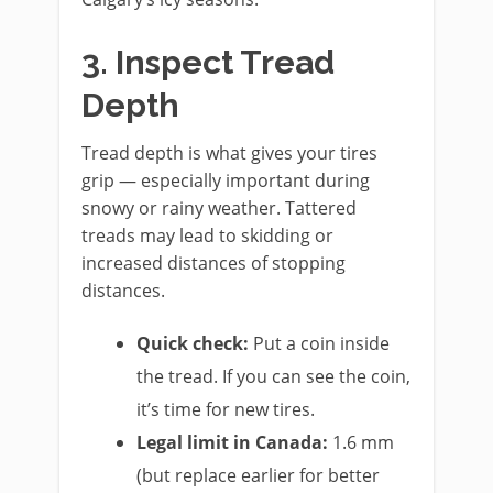
3. Inspect Tread
Depth
Tread depth is what gives your tires
grip — especially important during
snowy or rainy weather. Tattered
treads may lead to skidding or
increased distances of stopping
distances.
Quick check:
Put a coin inside
the tread. If you can see the coin,
it’s time for new tires.
Legal limit in Canada:
1.6 mm
(but replace earlier for better