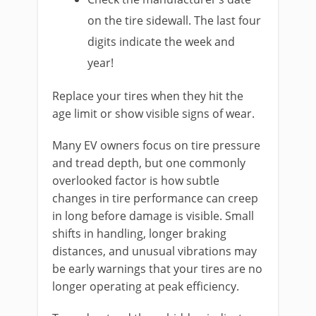
on the tire sidewall. The last four
digits indicate the week and
year!
Replace your tires when they hit the
age limit or show visible signs of wear.
Many EV owners focus on tire pressure
and tread depth, but one commonly
overlooked factor is how subtle
changes in tire performance can creep
in long before damage is visible. Small
shifts in handling, longer braking
distances, and unusual vibrations may
be early warnings that your tires are no
longer operating at peak efficiency.