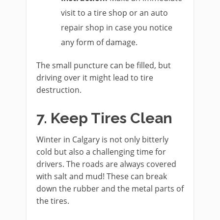
visit to a tire shop or an auto
repair shop in case you notice
any form of damage.
The small puncture can be filled, but
driving over it might lead to tire
destruction.
7. Keep Tires Clean
Winter in Calgary is not only bitterly
cold but also a challenging time for
drivers. The roads are always covered
with salt and mud! These can break
down the rubber and the metal parts of
the tires.