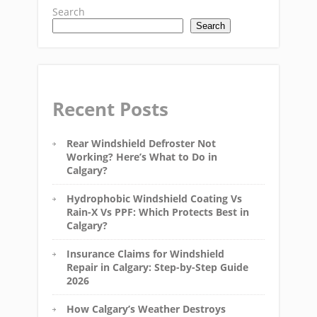
Search
Search
Recent Posts
Rear Windshield Defroster Not
Working? Here’s What to Do in
Calgary?
Hydrophobic Windshield Coating Vs
Rain-X Vs PPF: Which Protects Best in
Calgary?
Insurance Claims for Windshield
Repair in Calgary: Step-by-Step Guide
2026
How Calgary’s Weather Destroys