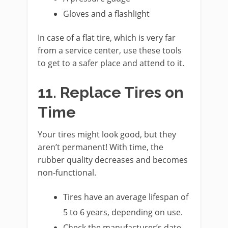
Gloves and a flashlight
In case of a flat tire, which is very far
from a service center, use these tools
to get to a safer place and attend to it.
11. Replace Tires on
Time
Your tires might look good, but they
aren’t permanent! With time, the
rubber quality decreases and becomes
non-functional.
Tires have an average lifespan of
5 to 6 years, depending on use.
Check the manufacturer’s date