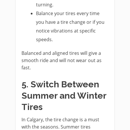
turning.
Balance your tires every time
you have a tire change or if you
notice vibrations at specific
speeds.
Balanced and aligned tires will give a
smooth ride and will not wear out as
fast.
5. Switch Between
Summer and Winter
Tires
In Calgary, the tire change is a must
with the seasons. Summer tires