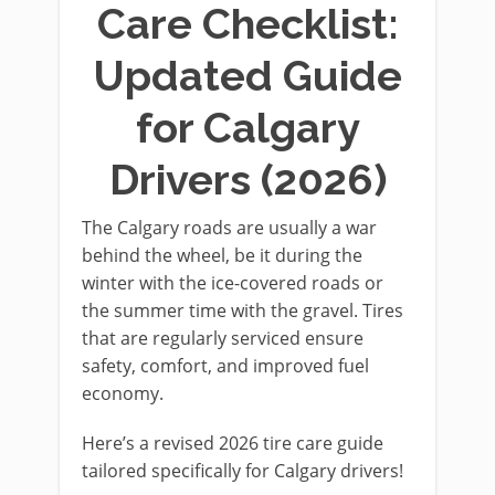
Care Checklist:
Updated Guide
for Calgary
Drivers (2026)
The Calgary roads are usually a war
behind the wheel, be it during the
winter with the ice-covered roads or
the summer time with the gravel. Tires
that are regularly serviced ensure
safety, comfort, and improved fuel
economy.
Here’s a revised 2026 tire care guide
tailored specifically for Calgary drivers!