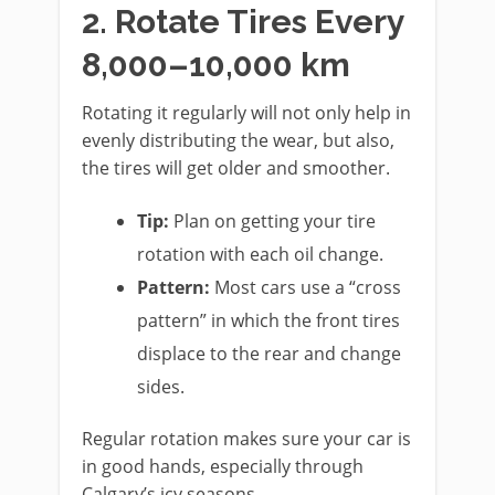
2. Rotate Tires Every
8,000–10,000 km
Rotating it regularly will not only help in
evenly distributing the wear, but also,
the tires will get older and smoother.
Tip:
Plan on getting your tire
rotation with each oil change.
Pattern:
Most cars use a “cross
pattern” in which the front tires
displace to the rear and change
sides.
Regular rotation makes sure your car is
in good hands, especially through
Calgary’s icy seasons.