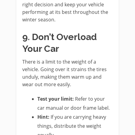
right decision and keep your vehicle
performing at its best throughout the
winter season.
9. Don’t Overload
Your Car
There is a limit to the weight of a
vehicle. Going over it strains the tires
unduly, making them warm up and
wear out more easily.
Test your limit:
Refer to your
car manual or door frame label.
Hint:
If you are carrying heavy
things, distribute the weight
equally.