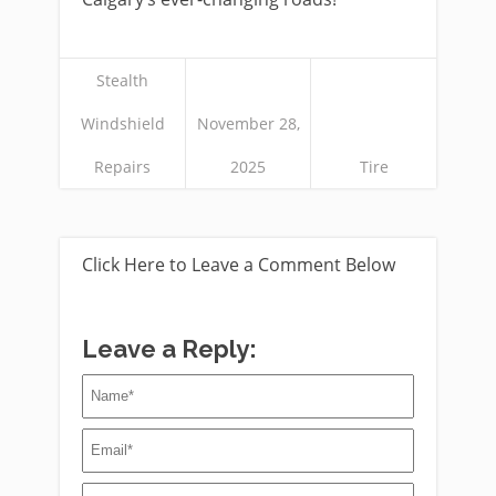
Stealth
Windshield
November 28,
Repairs
2025
Tire
Click Here to Leave a Comment Below
Leave a Reply: