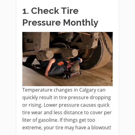
1. Check Tire
Pressure Monthly
Temperature changes in Calgary can
quickly result in tire pressure dropping
or rising. Lower pressure causes quick
tire wear and less distance to cover per
liter of gasoline. If things get too
extreme, your tire may have a blowout!