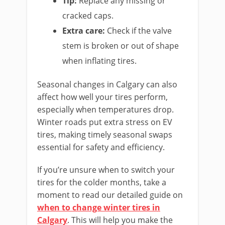
Tip:
Replace any missing or
cracked caps.
Extra care:
Check if the valve
stem is broken or out of shape
when inflating tires.
Seasonal changes in Calgary can also
affect how well your tires perform,
especially when temperatures drop.
Winter roads put extra stress on EV
tires, making timely seasonal swaps
essential for safety and efficiency.
If you’re unsure when to switch your
tires for the colder months, take a
moment to read our detailed guide on
when to change winter tires in
Calgary
. This will help you make the