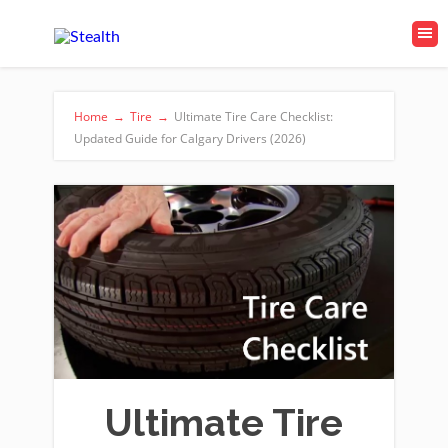
Home
→
Tire
→
Ultimate Tire Care Checklist:
Updated Guide for Calgary Drivers (2026)
Ultimate Tire