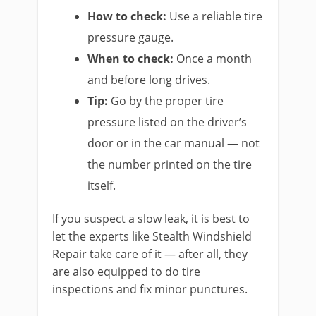
How to check:
Use a reliable tire
pressure gauge.
When to check:
Once a month
and before long drives.
Tip:
Go by the proper tire
pressure listed on the driver’s
door or in the car manual — not
the number printed on the tire
itself.
If you suspect a slow leak, it is best to
let the experts like Stealth Windshield
Repair take care of it — after all, they
are also equipped to do tire
inspections and fix minor punctures.