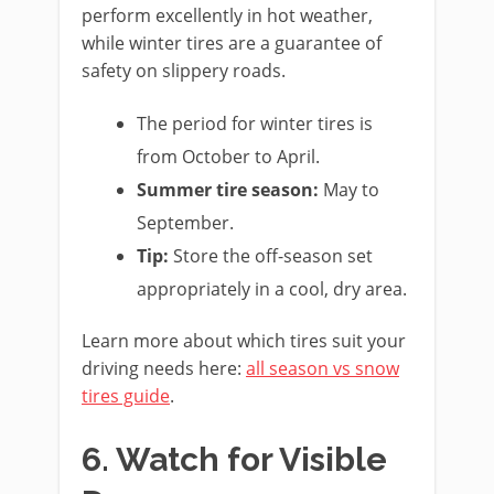
perform excellently in hot weather,
while winter tires are a guarantee of
safety on slippery roads.
The period for winter tires is
from October to April.
Summer tire season:
May to
September.
Tip:
Store the off-season set
appropriately in a cool, dry area.
Learn more about which tires suit your
driving needs here:
all season vs snow
tires guide
.
6. Watch for Visible