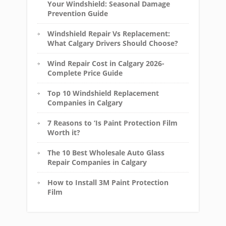
Your Windshield: Seasonal Damage
Prevention Guide
Windshield Repair Vs Replacement:
What Calgary Drivers Should Choose?
Wind Repair Cost in Calgary 2026-
Complete Price Guide
Top 10 Windshield Replacement
Companies in Calgary
7 Reasons to ‘Is Paint Protection Film
Worth it?
The 10 Best Wholesale Auto Glass
Repair Companies in Calgary
How to Install 3M Paint Protection
Film