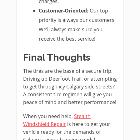
charges.
Customer-Oriented:
Our top
priority is always our customers.
We’ll always make sure you
receive the best service!
Final Thoughts
The tires are the base of a secure trip.
Driving up Deerfoot Trail, or attempting
to get through icy Calgary side streets?
A consistent tire regimen will give you
peace of mind and better performance!
When you need help,
Stealth
Windshield Repair
is here to get your
vehicle ready for the demands of
Calgary’s ever-changing roads!