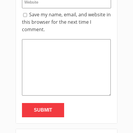
Save my name, email, and website in
this browser for the next time I
comment.