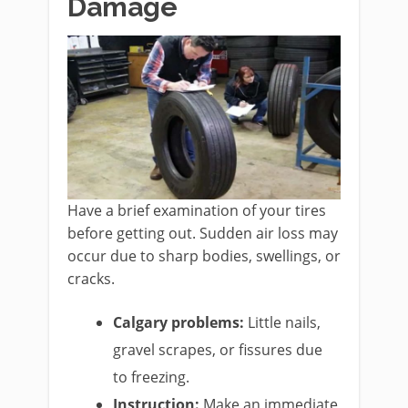
Damage
Have a brief examination of your tires
before getting out. Sudden air loss may
occur due to sharp bodies, swellings, or
cracks.
Calgary problems:
Little nails,
gravel scrapes, or fissures due
to freezing.
Instruction:
Make an immediate