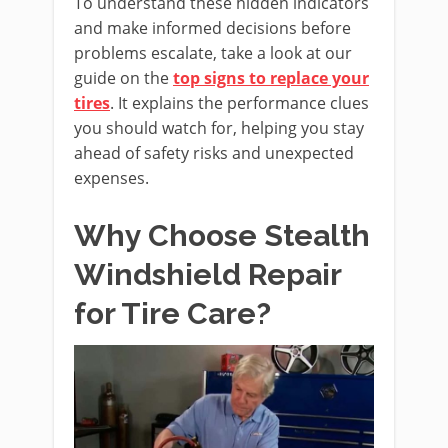
To understand these hidden indicators
and make informed decisions before
problems escalate, take a look at our
guide on the
top signs to replace your
tires
. It explains the performance clues
you should watch for, helping you stay
ahead of safety risks and unexpected
expenses.
Why Choose Stealth
Windshield Repair
for Tire Care?