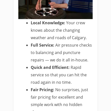
Local Knowledge:
Your crew
knows about the changing
weather and roads of Calgary.
Full Service:
Air pressure checks
to balancing and puncture
repairs — we do it all in-house.
Quick and Efficient:
Rapid
service so that you can hit the
road again in no time.
Fair Pricing:
No surprises, just
fair pricing for excellent and
simple work with no hidden