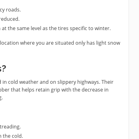
cy roads.
 reduced.
at the same level as the tires specific to winter.
e location where you are situated only has light snow
s?
ed in cold weather and on slippery highways. Their
ber that helps retain grip with the decrease in
g.
treading.
 the cold.