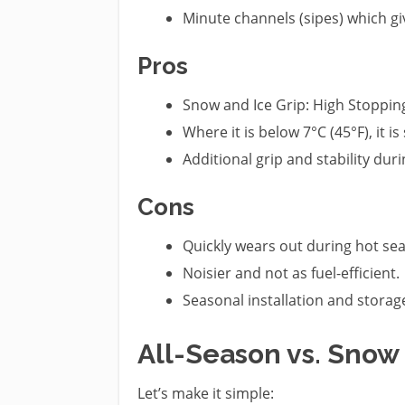
Minute channels (sipes) which gi
Pros
Snow and Ice Grip: High Stoppin
Where it is below 7°C (45°F), it is 
Additional grip and stability duri
Cons
Quickly wears out during hot se
Noisier and not as fuel-efficient.
Seasonal installation and storag
All-Season vs. Snow 
Let’s make it simple: