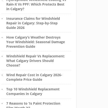
Rain-X Vs PPF: Which Protects Best
in Calgary?
Insurance Claims for Windshield
Repair in Calgary: Step-by-Step
Guide 2026
How Calgary’s Weather Destroys
Your Windshield: Seasonal Damage
Prevention Guide
Windshield Repair Vs Replacement:
What Calgary Drivers Should
Choose?
Wind Repair Cost in Calgary 2026-
Complete Price Guide
Top 10 Windshield Replacement
Companies in Calgary
7 Reasons to ‘Is Paint Protection
Film Worth it?