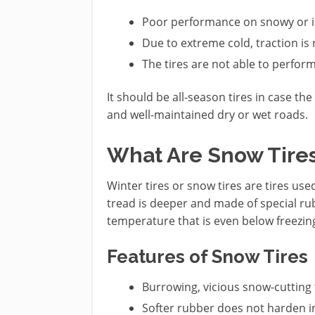
Poor performance on snowy or i
Due to extreme cold, traction is
The tires are not able to perform 
It should be all-season tires in case th
and well-maintained dry or wet roads.
What Are Snow Tire
Winter tires or snow tires are tires us
tread is deeper and made of special rub
temperature that is even below freezin
Features of Snow Tires
Burrowing, vicious snow-cutting 
Softer rubber does not harden in