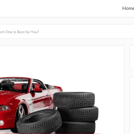
Hom
ich One Is Best for You?