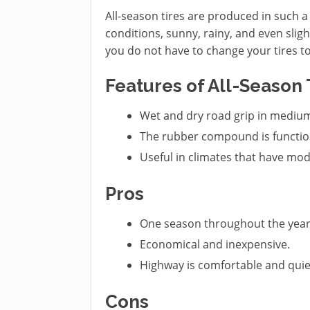
All-season tires are produced in such 
conditions, sunny, rainy, and even sligh
you do not have to change your tires t
Features of All-Season 
Wet and dry road grip in mediu
The rubber compound is function
Useful in climates that have mo
Pros
One season throughout the year
Economical and inexpensive.
Highway is comfortable and quie
Cons