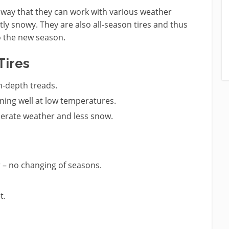
a way that they can work with various weather
tly snowy. They are also all-season tires and thus
o the new season.
Tires
m-depth treads.
ing well at low temperatures.
derate weather and less snow.
 – no changing of seasons.
t.