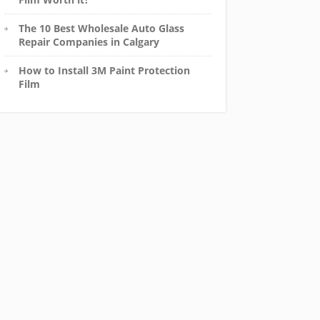
The 10 Best Wholesale Auto Glass
Repair Companies in Calgary
How to Install 3M Paint Protection
Film