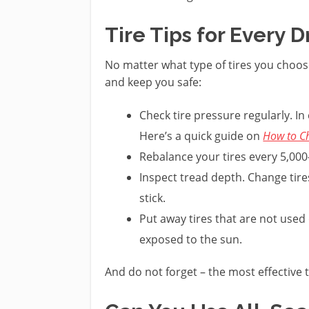
Tire Tips for Every D
No matter what type of tires you choose
and keep you safe:
Check tire pressure regularly. In
Here’s a quick guide on
How to Ch
Rebalance your tires every 5,000
Inspect tread depth. Change tire
stick.
Put away tires that are not used
exposed to the sun.
And do not forget – the most effective t