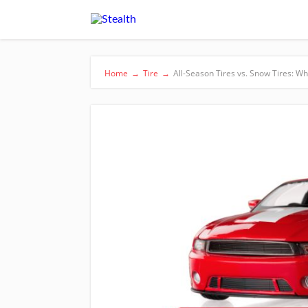
Home
→
Tire
→
All-Season Tires vs. Snow Tires: Wh