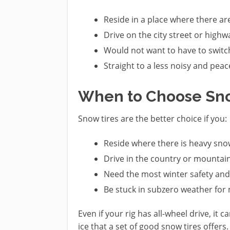
Reside in a place where there ar
Drive on the city street or highw
Would not want to have to switch
Straight to a less noisy and peac
When to Choose Sno
Snow tires are the better choice if you:
Reside where there is heavy snow
Drive in the country or mountain
Need the most winter safety and 
Be stuck in subzero weather for
Even if your rig has all-wheel drive, it
ice that a set of good snow tires offers.