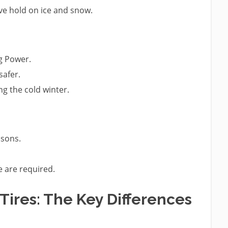
ve hold on ice and snow.
g Power.
safer.
ng the cold winter.
asons.
e are required.
Tires: The Key Differences