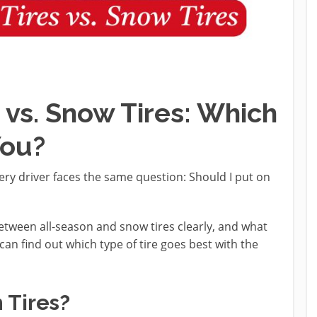
 vs. Snow Tires: Which
You?
very driver faces the same question: Should I put on
between all-season and snow tires clearly, and what
can find out which type of tire goes best with the
 Tires?