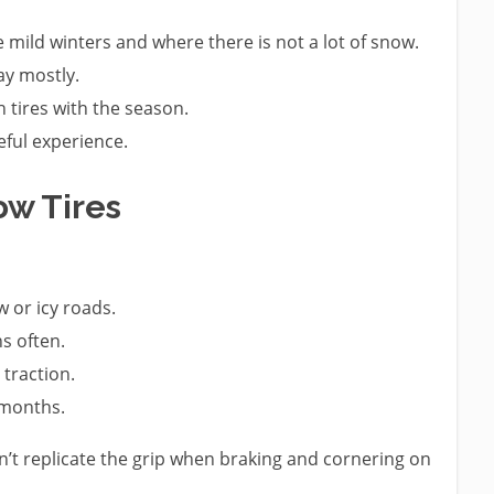
e mild winters and where there is not a lot of snow.
ay mostly.
 tires with the season.
eful experience.
w Tires
 or icy roads.
s often.
traction.
 months.
 can’t replicate the grip when braking and cornering on