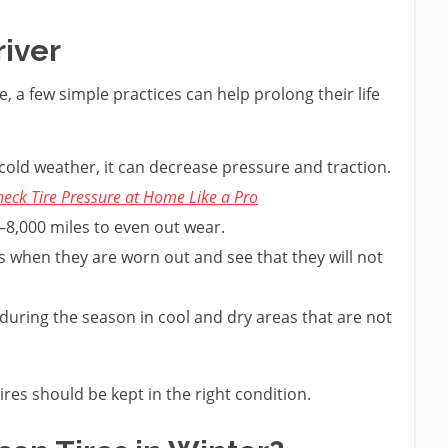
river
, a few simple practices can help prolong their life
 cold weather, it can decrease pressure and traction.
eck Tire Pressure at Home Like a Pro
–8,000 miles to even out wear.
s when they are worn out and see that they will not
 during the season in cool and dry areas that are not
ires should be kept in the right condition.