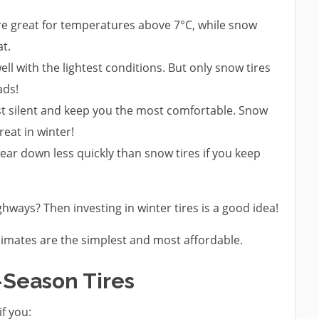
are great for temperatures above 7°C, while snow
at.
ell with the lightest conditions. But only snow tires
ads!
ost silent and keep you the most comfortable. Snow
reat in winter!
wear down less quickly than snow tires if you keep
hways? Then investing in winter tires is a good idea!
climates are the simplest and most affordable.
-Season Tires
if you: