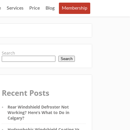
e
Services
Price
Blog
Membership
Search
Search
Recent Posts
Rear Windshield Defroster Not
Working? Here’s What to Do in
Calgary?
Hydrophobic Windshield Coating Vs