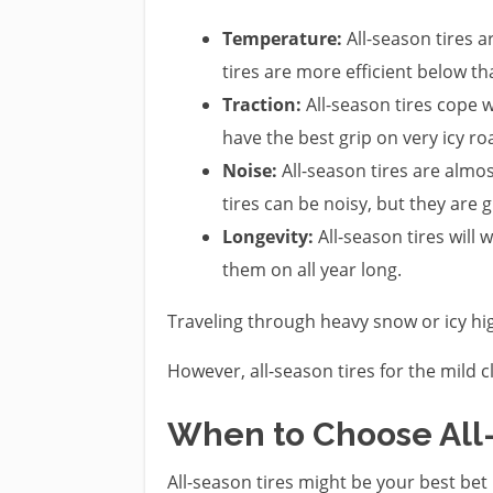
Temperature:
All-season tires 
tires are more efficient below th
Traction:
All-season tires cope w
have the best grip on very icy ro
Noise:
All-season tires are alm
tires can be noisy, but they are g
Longevity:
All-season tires will 
them on all year long.
Traveling through heavy snow or icy hig
However, all-season tires for the mild 
When to Choose All
All-season tires might be your best bet 