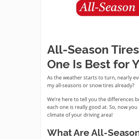
All-Season Tires
One Is Best for 
As the weather starts to turn, nearly e
my all-seasons or snow tires already?
We’re here to tell you the differences 
each one is really good at. So, now you 
climate of your driving area!
What Are All-Season