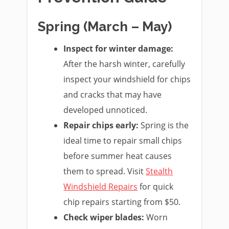
Spring (March – May)
Inspect for winter damage:
After the harsh winter, carefully
inspect your windshield for chips
and cracks that may have
developed unnoticed.
Repair chips early:
Spring is the
ideal time to repair small chips
before summer heat causes
them to spread. Visit
Stealth
Windshield Repairs
for quick
chip repairs starting from $50.
Check wiper blades:
Worn