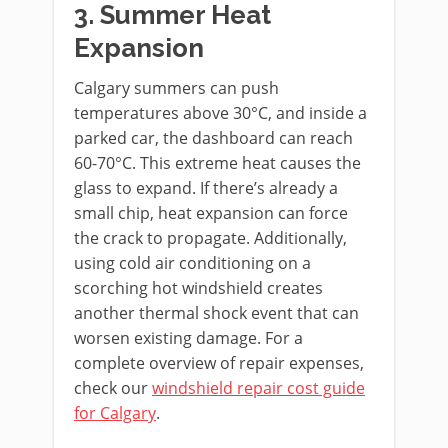
3. Summer Heat
Expansion
Calgary summers can push
temperatures above 30°C, and inside a
parked car, the dashboard can reach
60-70°C. This extreme heat causes the
glass to expand. If there’s already a
small chip, heat expansion can force
the crack to propagate. Additionally,
using cold air conditioning on a
scorching hot windshield creates
another thermal shock event that can
worsen existing damage. For a
complete overview of repair expenses,
check our
windshield repair cost guide
for Calgary
.