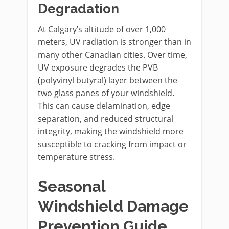
Degradation
At Calgary’s altitude of over 1,000
meters, UV radiation is stronger than in
many other Canadian cities. Over time,
UV exposure degrades the PVB
(polyvinyl butyral) layer between the
two glass panes of your windshield.
This can cause delamination, edge
separation, and reduced structural
integrity, making the windshield more
susceptible to cracking from impact or
temperature stress.
Seasonal
Windshield Damage
Prevention Guide