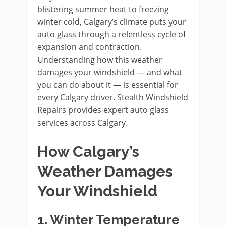
blistering summer heat to freezing
winter cold, Calgary’s climate puts your
auto glass through a relentless cycle of
expansion and contraction.
Understanding how this weather
damages your windshield — and what
you can do about it — is essential for
every Calgary driver. Stealth Windshield
Repairs provides expert auto glass
services across Calgary.
How Calgary’s
Weather Damages
Your Windshield
1. Winter Temperature