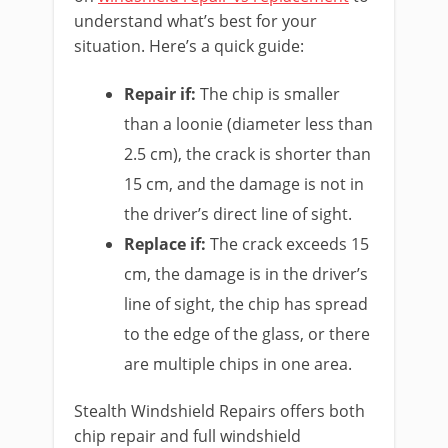
understand what’s best for your
situation. Here’s a quick guide:
Repair if:
The chip is smaller
than a loonie (diameter less than
2.5 cm), the crack is shorter than
15 cm, and the damage is not in
the driver’s direct line of sight.
Replace if:
The crack exceeds 15
cm, the damage is in the driver’s
line of sight, the chip has spread
to the edge of the glass, or there
are multiple chips in one area.
Stealth Windshield Repairs offers both
chip repair and full windshield