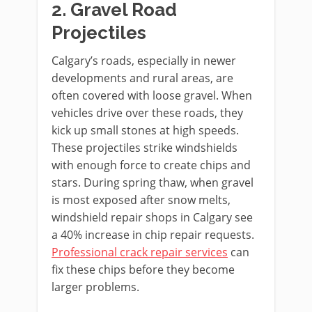
2. Gravel Road
Projectiles
Calgary’s roads, especially in newer
developments and rural areas, are
often covered with loose gravel. When
vehicles drive over these roads, they
kick up small stones at high speeds.
These projectiles strike windshields
with enough force to create chips and
stars. During spring thaw, when gravel
is most exposed after snow melts,
windshield repair shops in Calgary see
a 40% increase in chip repair requests.
Professional crack repair services
can
fix these chips before they become
larger problems.