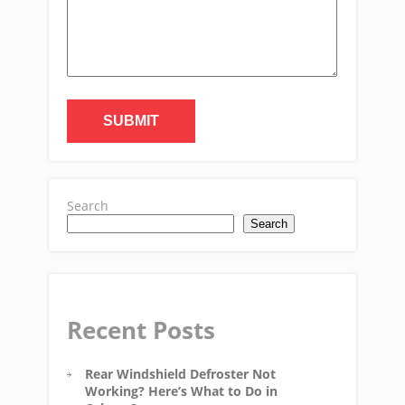
Search
Search
Recent Posts
Rear Windshield Defroster Not
Working? Here’s What to Do in