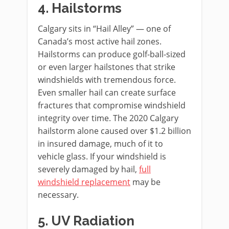
4. Hailstorms
Calgary sits in “Hail Alley” — one of
Canada’s most active hail zones.
Hailstorms can produce golf-ball-sized
or even larger hailstones that strike
windshields with tremendous force.
Even smaller hail can create surface
fractures that compromise windshield
integrity over time. The 2020 Calgary
hailstorm alone caused over $1.2 billion
in insured damage, much of it to
vehicle glass. If your windshield is
severely damaged by hail,
full
windshield replacement
may be
necessary.
5. UV Radiation