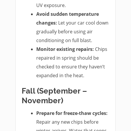
UV exposure.
Avoid sudden temperature
changes:
Let your car cool down
gradually before using air
conditioning on full blast.
Monitor existing repairs:
Chips
repaired in spring should be
checked to ensure they haven’t
expanded in the heat.
Fall (September –
November)
Prepare for freeze-thaw cycles:
Repair any new chips before
winter arrives. Water that seeps