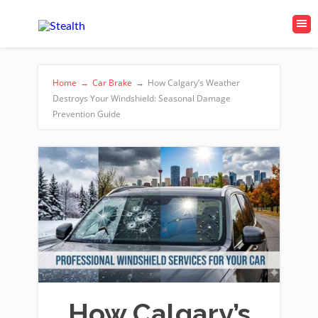
Home
→
Car Brake
→
How Calgary’s Weather
Destroys Your Windshield: Seasonal Damage
Prevention Guide
How Calgary’s