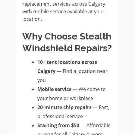
replacement services across Calgary
with mobile service available at your
location.
Why Choose Stealth
Windshield Repairs?
10+ tent locations across
Calgary
— Find a location near
you
Mobile service
— We come to
your home or workplace
20-minute chip repairs
— Fast,
professional service
Starting from $50
— Affordable
pricing for all Calgary drivers