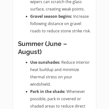
wipers can scratch the glass
surface, creating weak points.
Gravel season begins:
Increase
following distance on gravel
roads to reduce stone strike risk.
Summer (June –
August)
Use sunshades:
Reduce interior
heat buildup and minimize
thermal stress on your
windshield.
Park in the shade:
Whenever
possible, park in covered or
shaded areas to reduce direct