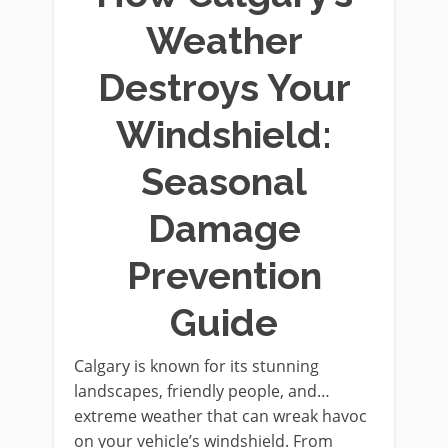
Weather
Destroys Your
Windshield:
Seasonal
Damage
Prevention
Guide
Calgary is known for its stunning
landscapes, friendly people, and…
extreme weather that can wreak havoc
on your vehicle’s windshield. From