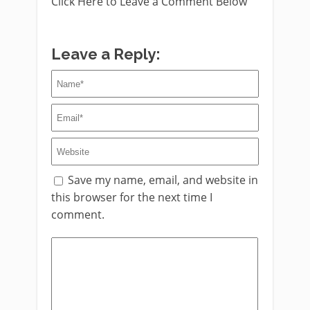
Click Here to Leave a Comment Below
Leave a Reply:
Save my name, email, and website in
this browser for the next time I
comment.