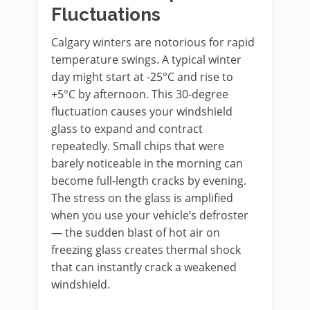
Fluctuations
Calgary winters are notorious for rapid
temperature swings. A typical winter
day might start at -25°C and rise to
+5°C by afternoon. This 30-degree
fluctuation causes your windshield
glass to expand and contract
repeatedly. Small chips that were
barely noticeable in the morning can
become full-length cracks by evening.
The stress on the glass is amplified
when you use your vehicle’s defroster
— the sudden blast of hot air on
freezing glass creates thermal shock
that can instantly crack a weakened
windshield.