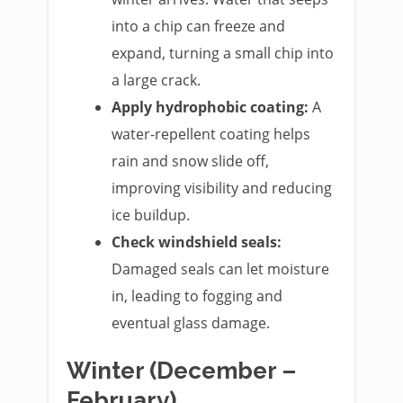
into a chip can freeze and
expand, turning a small chip into
a large crack.
Apply hydrophobic coating:
A
water-repellent coating helps
rain and snow slide off,
improving visibility and reducing
ice buildup.
Check windshield seals:
Damaged seals can let moisture
in, leading to fogging and
eventual glass damage.
Winter (December –
February)