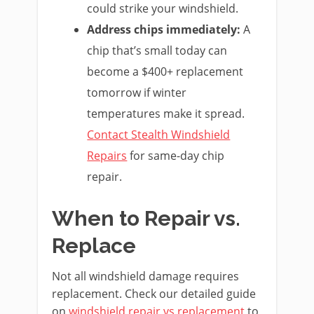
could strike your windshield.
Address chips immediately:
A
chip that’s small today can
become a $400+ replacement
tomorrow if winter
temperatures make it spread.
Contact Stealth Windshield
Repairs
for same-day chip
repair.
When to Repair vs.
Replace
Not all windshield damage requires
replacement. Check our detailed guide
on
windshield repair vs replacement
to