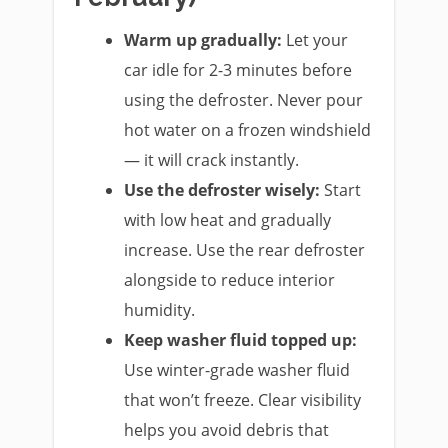
Warm up gradually:
Let your
car idle for 2-3 minutes before
using the defroster. Never pour
hot water on a frozen windshield
— it will crack instantly.
Use the defroster wisely:
Start
with low heat and gradually
increase. Use the rear defroster
alongside to reduce interior
humidity.
Keep washer fluid topped up:
Use winter-grade washer fluid
that won’t freeze. Clear visibility
helps you avoid debris that