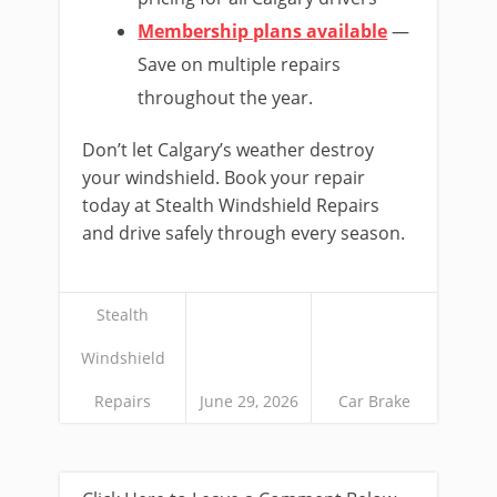
Membership plans available
—
Save on multiple repairs
throughout the year.
Don’t let Calgary’s weather destroy
your windshield. Book your repair
today at Stealth Windshield Repairs
and drive safely through every season.
Stealth
Windshield
Repairs
June 29, 2026
Car Brake