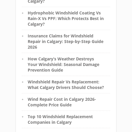
Calgary?
Hydrophobic Windshield Coating Vs
Rain-X Vs PPF: Which Protects Best in
Calgary?
Insurance Claims for Windshield
Repair in Calgary: Step-by-Step Guide
2026
How Calgary’s Weather Destroys
Your Windshield: Seasonal Damage
Prevention Guide
Windshield Repair Vs Replacement:
What Calgary Drivers Should Choose?
Wind Repair Cost in Calgary 2026-
Complete Price Guide
Top 10 Windshield Replacement
Companies in Calgary