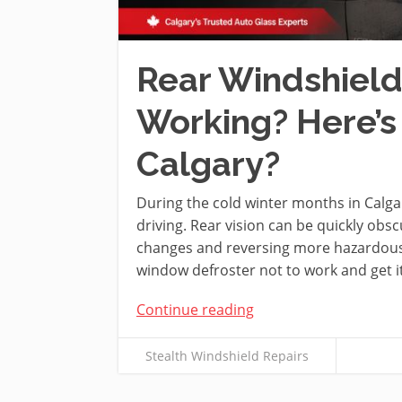
Rear Windshield
Working? Here’s
Calgary?
During the cold winter months in Calgar
driving. Rear vision can be quickly obs
changes and reversing more hazardous. 
window defroster not to work and get i
Continue reading
Stealth Windshield Repairs