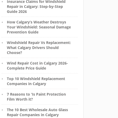
Insurance Claims for Windshield
Repair in Calgary: Step-by-Step
Guide 2026
How Calgary’s Weather Destroys
Your Windshield: Seasonal Damage
Prevention Guide
Windshield Repair Vs Replacement:
What Calgary Drivers Should
Choose?
Wind Repair Cost in Calgary 2026-
Complete Price Guide
Top 10 Windshield Replacement
Companies in Calgary
7 Reasons to ‘Is Paint Protection
Film Worth it?
The 10 Best Wholesale Auto Glass
Repair Companies in Calgary