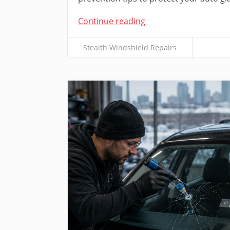
Continue reading
Stealth Windshield Repairs