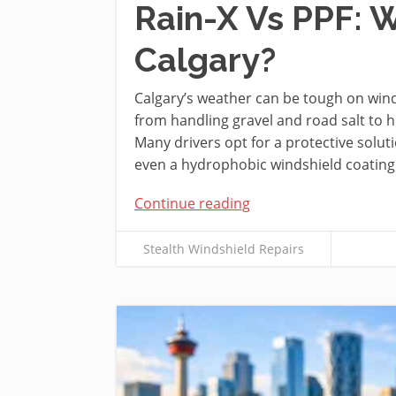
Rain-X Vs PPF: W
Calgary?
Calgary’s weather can be tough on winds
from handling gravel and road salt to
Many drivers opt for a protective soluti
even a hydrophobic windshield coating t
Continue reading
Stealth Windshield Repairs