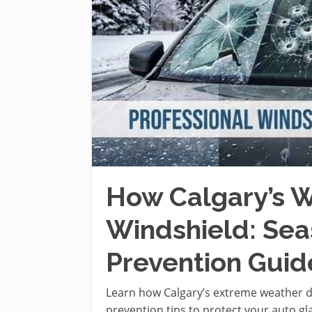
How Calgary’s W
Windshield: Se
Prevention Guid
Learn how Calgary’s extreme weather 
prevention tips to protect your auto gl