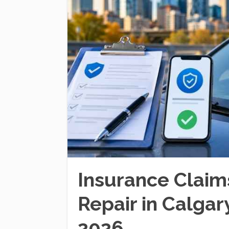
Insurance Claim
Repair in Calga
2026