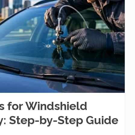
s for Windshield
ry: Step-by-Step Guide