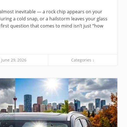
s almost inevitable — a rock chip appears on your
uring a cold snap, or a hailstorm leaves your glass
 first question that comes to mind isn’t just “how
June 29, 2026
Categories ↓