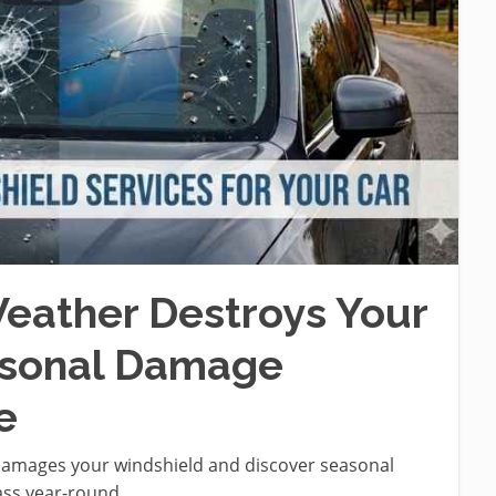
eather Destroys Your
asonal Damage
e
damages your windshield and discover seasonal
ass year-round.