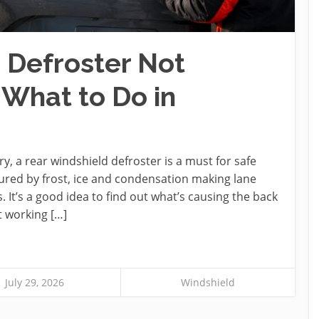
 Defroster Not
 What to Do in
y, a rear windshield defroster is a must for safe
cured by frost, ice and condensation making lane
It’s a good idea to find out what’s causing the back
t working […]
July 29, 2026
Windshield