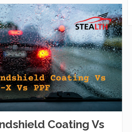
dshield Coating Vs