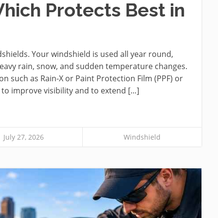
hich Protects Best in
hields. Your windshield is used all year round,
 heavy rain, snow, and sudden temperature changes.
on such as Rain-X or Paint Protection Film (PPF) or
o improve visibility and to extend […]
July 27, 2026
Windshield