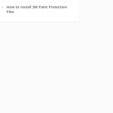
How to Install 3M Paint Protection
Film