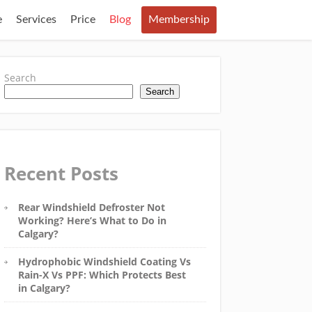
e
Services
Price
Blog
Membership
Search
Search
Recent Posts
Rear Windshield Defroster Not
Working? Here’s What to Do in
Calgary?
Hydrophobic Windshield Coating Vs
Rain-X Vs PPF: Which Protects Best
in Calgary?