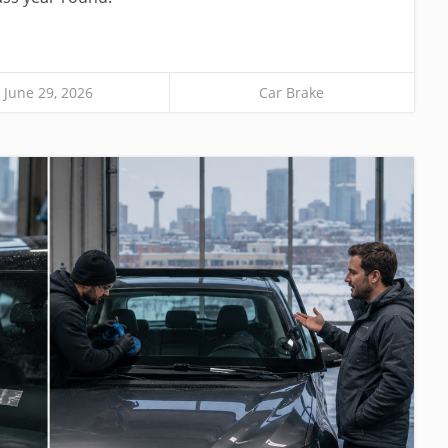
June 29, 2026
Car Brake