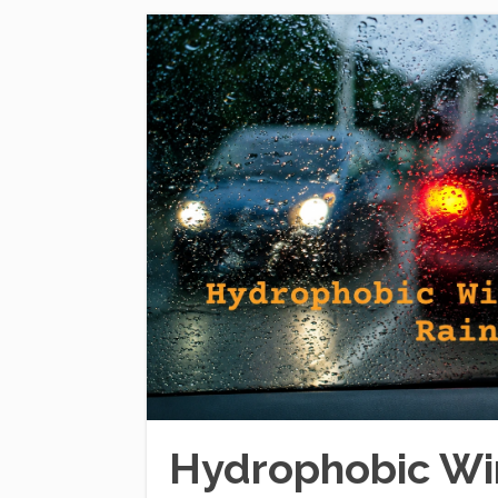
Hydrophobic Win