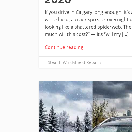
If you drive in Calgary long enough, it’
windshield, a crack spreads overnight d
looking like a shattered spiderweb. The
much will this cost?” — it’s “will my […]
Continue reading
Stealth Windshield Repairs