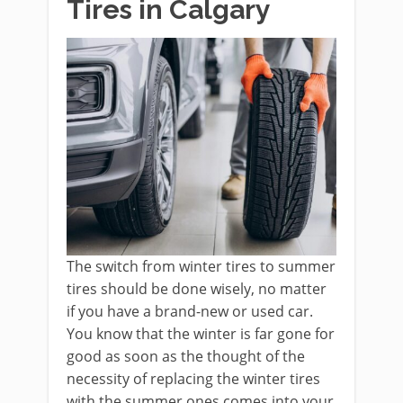
Tires in Calgary
The switch from winter tires to summer
tires should be done wisely, no matter
if you have a brand-new or used car.
You know that the winter is far gone for
good as soon as the thought of the
necessity of replacing the winter tires
with the summer ones comes into your