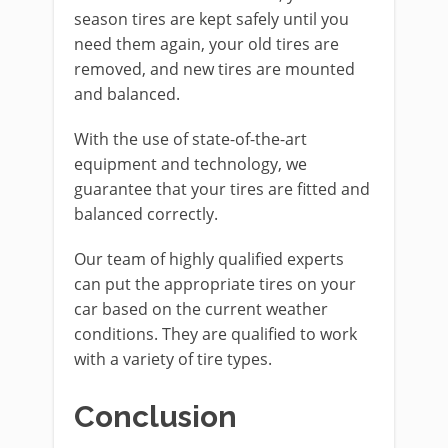
season tires are kept safely until you
need them again, your old tires are
removed, and new tires are mounted
and balanced.
With the use of state-of-the-art
equipment and technology, we
guarantee that your tires are fitted and
balanced correctly.
Our team of highly qualified experts
can put the appropriate tires on your
car based on the current weather
conditions. They are qualified to work
with a variety of tire types.
Conclusion