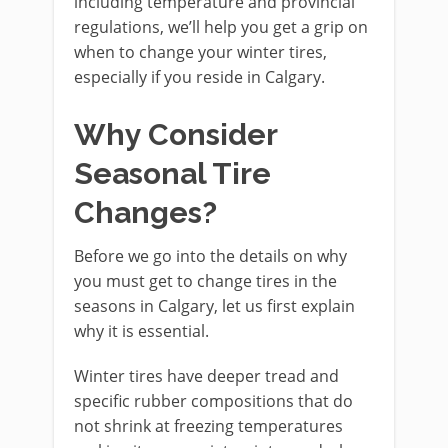
including temperature and provincial
regulations, we’ll help you get a grip on
when to change your winter tires,
especially if you reside in Calgary.
Why Consider
Seasonal Tire
Changes?
Before we go into the details on why
you must get to change tires in the
seasons in Calgary, let us first explain
why it is essential.
Winter tires have deeper tread and
specific rubber compositions that do
not shrink at freezing temperatures