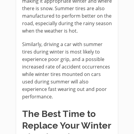
making it appropriate winter and where
there is snow. Summer tires are also
manufactured to perform better on the
road, especially during the rainy season
when the weather is hot.
Similarly, driving a car with summer
tires during winter is most likely to
experience poor grip, and a possible
increased rate of accident occurrences
while winter tires mounted on cars
used during summer will also
experience fast wearing out and poor
performance.
The Best Time to
Replace Your Winter