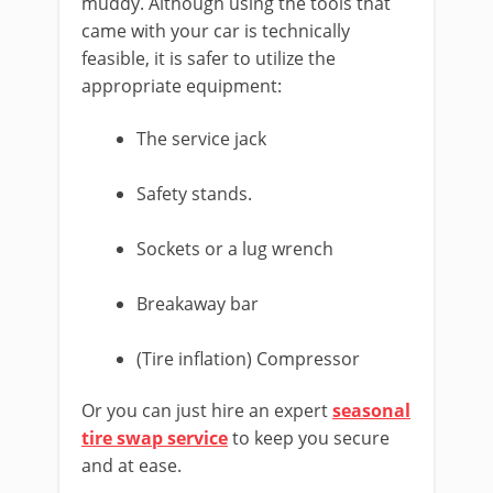
muddy. Although using the tools that
came with your car is technically
feasible, it is safer to utilize the
appropriate equipment:
The service jack
Safety stands.
Sockets or a lug wrench
Breakaway bar
(Tire inflation) Compressor
Or you can just hire an expert
seasonal
tire swap service
to keep you secure
and at ease.