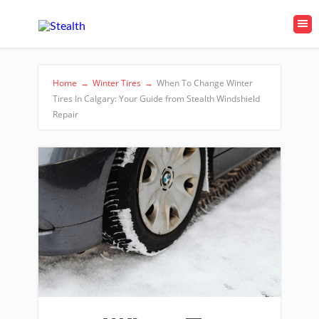
Home
→
Winter Tires
→
When To Change Winter
Tires In Calgary: Your Guide from Stealth Windshield
Repair