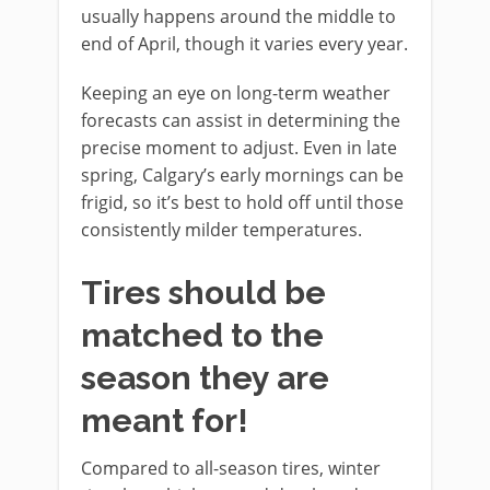
usually happens around the middle to
end of April, though it varies every year.
Keeping an eye on long-term weather
forecasts can assist in determining the
precise moment to adjust. Even in late
spring, Calgary’s early mornings can be
frigid, so it’s best to hold off until those
consistently milder temperatures.
Tires should be
matched to the
season they are
meant for!
Compared to all-season tires, winter