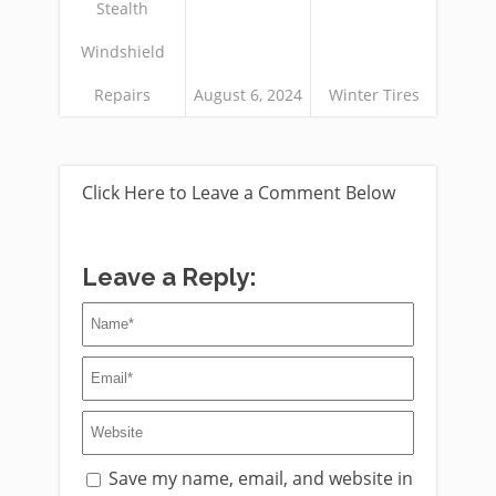
Stealth
Windshield
Repairs
August 6, 2024
Winter Tires
Click Here to Leave a Comment Below
Leave a Reply:
Save my name, email, and website in