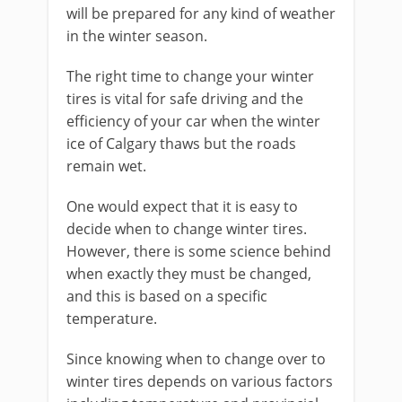
will be prepared for any kind of weather
in the winter season.
The right time to change your winter
tires is vital for safe driving and the
efficiency of your car when the winter
ice of Calgary thaws but the roads
remain wet.
One would expect that it is easy to
decide when to change winter tires.
However, there is some science behind
when exactly they must be changed,
and this is based on a specific
temperature.
Since knowing when to change over to
winter tires depends on various factors