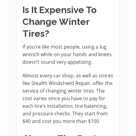
Is It Expensive To
Change Winter
Tires?
If you’re like most people, using a lug
wrench while on your hands and knees
doesn’t sound very appetizing.
Almost every car shop, as well as stores
like Stealth Windshield Repair, offer the
service of changing winter tires. The
cost varies since you have to pay for
each tire’s installation, tire balancing,
and pressure checks. They start from
$40 and cost you more than $100.