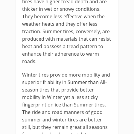
tires have higher tread depth and are
thicker in wet or snowy conditions.
They become less effective when the
weather heats and they offer less
traction. Summer tires, conversely, are
produced with materials that can resist
heat and possess a tread pattern to
enhance their adherence to warm
roads.
Winter tires provide more mobility and
superior friability in Summer than All-
season tires that provide better
mobility In Winter yet a less sticky
fingerprint on ice than Summer tires.
The ride and road manners of good
summer and winter tires are better
still, but they remain great all seasons