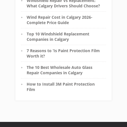
Windshield Repair Vs Replacement:
What Calgary Drivers Should Choose?
Wind Repair Cost in Calgary 2026-
Complete Price Guide
Top 10 Windshield Replacement
Companies in Calgary
7 Reasons to ‘Is Paint Protection Film
Worth it?
The 10 Best Wholesale Auto Glass
Repair Companies in Calgary
How to Install 3M Paint Protection
Film