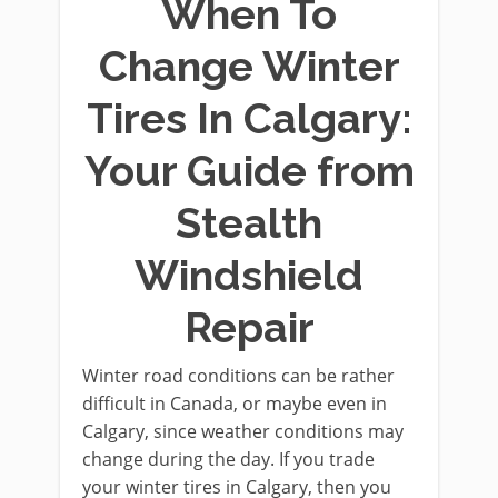
When To
Change Winter
Tires In Calgary:
Your Guide from
Stealth
Windshield
Repair
Winter road conditions can be rather
difficult in Canada, or maybe even in
Calgary, since weather conditions may
change during the day. If you trade
your winter tires in Calgary, then you