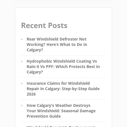
Recent Posts
Rear Windshield Defroster Not
Working? Here’s What to Do in
Calgary?
Hydrophobic Windshield Coating Vs
Rain-X Vs PPF: Which Protects Best in
Calgary?
Insurance Claims for Windshield
Repair in Calgary: Step-by-Step Guide
2026
How Calgary’s Weather Destroys
Your Windshield: Seasonal Damage
Prevention Guide