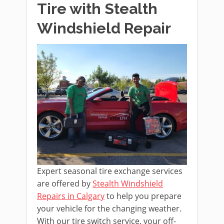
Tire with Stealth
Windshield Repair
Expert seasonal tire exchange services
are offered by
Stealth Windshield
Repairs in Calgary
to help you prepare
your vehicle for the changing weather.
With our tire switch service, your off-