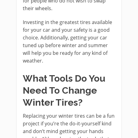
for people who do not wish to swap
their wheels.
Investing in the greatest tires available
for your car and your safety is a good
choice. Additionally, getting your car
tuned up before winter and summer
will help you be ready for any kind of
weather.
What Tools Do You
Need To Change
Winter Tires?
Replacing your winter tires can be a fun
project if you’re the do-it-yourself kind
and don’t mind getting your hands