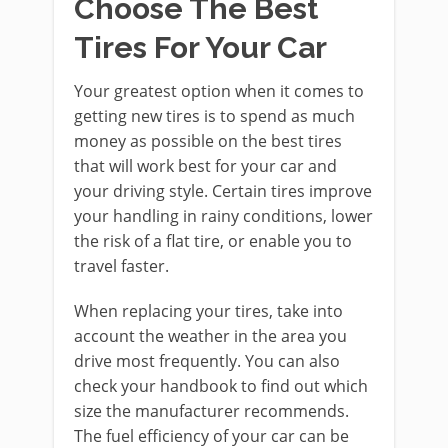
Choose The Best
Tires For Your Car
Your greatest option when it comes to
getting new tires is to spend as much
money as possible on the best tires
that will work best for your car and
your driving style. Certain tires improve
your handling in rainy conditions, lower
the risk of a flat tire, or enable you to
travel faster.
When replacing your tires, take into
account the weather in the area you
drive most frequently. You can also
check your handbook to find out which
size the manufacturer recommends.
The fuel efficiency of your car can be