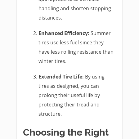
handling and shorten stopping
distances.
Enhanced Efficiency:
Summer
tires use less fuel since they
have less rolling resistance than
winter tires.
Extended Tire Life:
By using
tires as designed, you can
prolong their useful life by
protecting their tread and
structure.
Choosing the Right