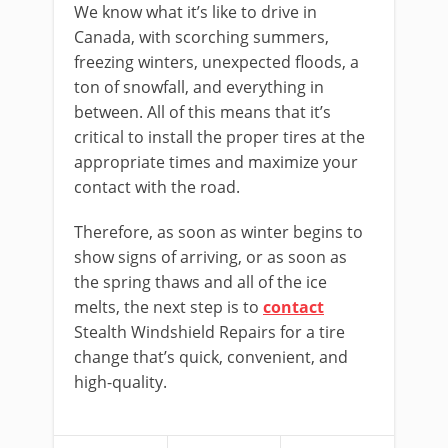
We know what it’s like to drive in
Canada, with scorching summers,
freezing winters, unexpected floods, a
ton of snowfall, and everything in
between. All of this means that it’s
critical to install the proper tires at the
appropriate times and maximize your
contact with the road.
Therefore, as soon as winter begins to
show signs of arriving, or as soon as
the spring thaws and all of the ice
melts, the next step is to
contact
Stealth Windshield Repairs for a tire
change that’s quick, convenient, and
high-quality.