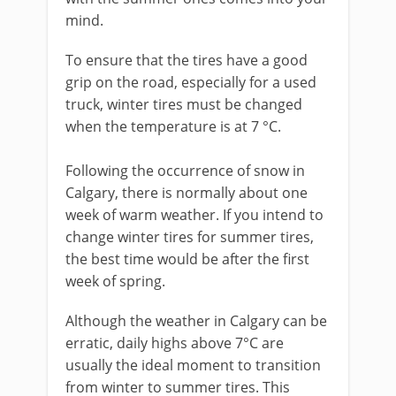
mind.
To ensure that the tires have a good
grip on the road, especially for a used
truck, winter tires must be changed
when the temperature is at 7 °C.
Following the occurrence of snow in
Calgary, there is normally about one
week of warm weather. If you intend to
change winter tires for summer tires,
the best time would be after the first
week of spring.
Although the weather in Calgary can be
erratic, daily highs above 7°C are
usually the ideal moment to transition
from winter to summer tires. This