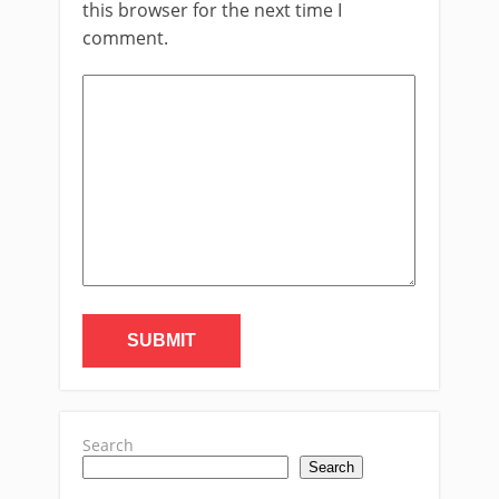
this browser for the next time I
comment.
Search
Search