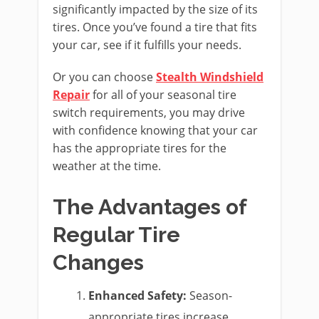
significantly impacted by the size of its
tires. Once you’ve found a tire that fits
your car, see if it fulfills your needs.
Or you can choose
Stealth Windshield
Repair
for all of your seasonal tire
switch requirements, you may drive
with confidence knowing that your car
has the appropriate tires for the
weather at the time.
The Advantages of
Regular Tire
Changes
Enhanced Safety:
Season-
appropriate tires increase