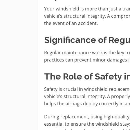
Your windshield is more than just a tra
vehicle’s structural integrity. A comp
the event of an accident.
Significance of Reg
Regular maintenance work is the key to 
practices can prevent minor damages fr
The Role of Safety 
Safety is crucial in windshield replacem
vehicle’s structural integrity. A proper
helps the airbags deploy correctly in a
During replacement, using high-quality
essential to ensure the windshield stays 