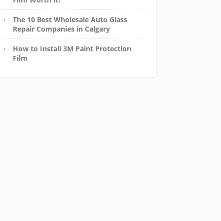
The 10 Best Wholesale Auto Glass
Repair Companies in Calgary
How to Install 3M Paint Protection
Film