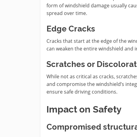
form of windshield damage usually cause
spread over time.
Edge Cracks
Cracks that start at the edge of the wi
can weaken the entire windshield and inc
Scratches or Discolorat
While not as critical as cracks, scratches
and compromise the windshield’s integri
ensure safe driving conditions.
Impact on Safety
Compromised structural