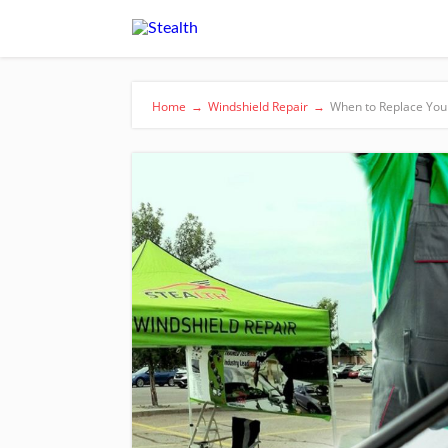
Home
→
Windshield Repair
→
When to Replace You