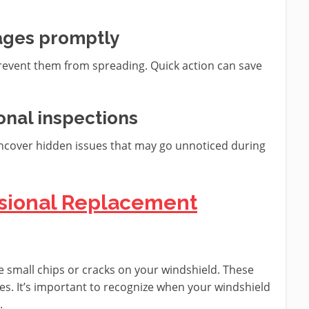
ages promptly
event them from spreading. Quick action can save
onal inspections
uncover hidden issues that may go unnoticed during
essional Replacement
ee small chips or cracks on your windshield. These
ges. It’s important to recognize when your windshield
.