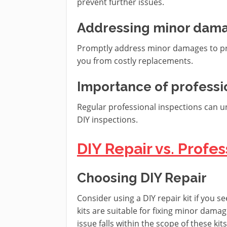
prevent further issues.
Addressing minor dam
Promptly address minor damages to pr
you from costly replacements.
Importance of professi
Regular professional inspections can 
DIY inspections.
DIY Repair vs. Prof
Choosing DIY Repair
Consider using a DIY repair kit if you s
kits are suitable for fixing minor dama
issue falls within the scope of these kits