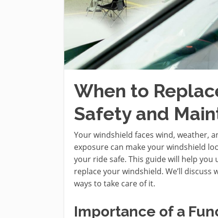
When to Replace
Safety and Mai
Your windshield faces wind, weather, an
exposure can make your windshield look
your ride safe. This guide will help yo
replace your windshield. We’ll discuss
ways to take care of it.
Importance of a Fun