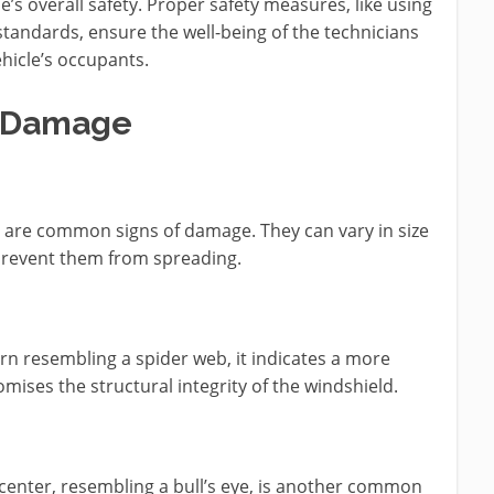
’s overall safety. Proper safety measures, like using
standards, ensure the well-being of the technicians
hicle’s occupants.
d Damage
d are common signs of damage. They can vary in size
prevent them from spreading.
n resembling a spider web, it indicates a more
mises the structural integrity of the windshield.
e center, resembling a bull’s eye, is another common