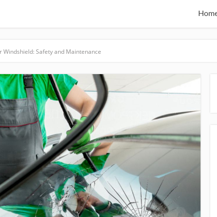
Hom
r Windshield: Safety and Maintenance