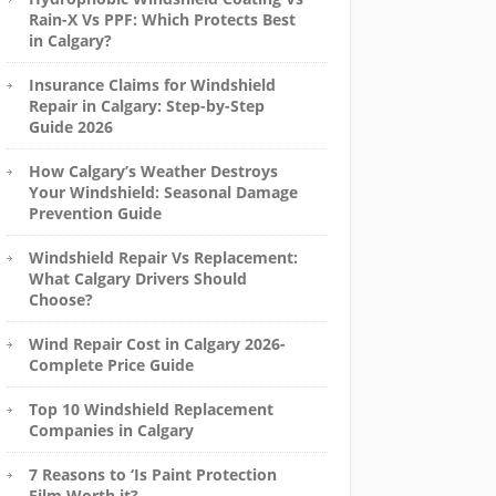
Rain-X Vs PPF: Which Protects Best
in Calgary?
Insurance Claims for Windshield
Repair in Calgary: Step-by-Step
Guide 2026
How Calgary’s Weather Destroys
Your Windshield: Seasonal Damage
Prevention Guide
Windshield Repair Vs Replacement:
What Calgary Drivers Should
Choose?
Wind Repair Cost in Calgary 2026-
Complete Price Guide
Top 10 Windshield Replacement
Companies in Calgary
7 Reasons to ‘Is Paint Protection
Film Worth it?