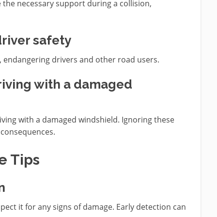
the necessary support during a collision,
river safety
ts, endangering drivers and other road users.
driving with a damaged
riving with a damaged windshield. Ignoring these
al consequences.
e Tips
n
pect it for any signs of damage. Early detection can