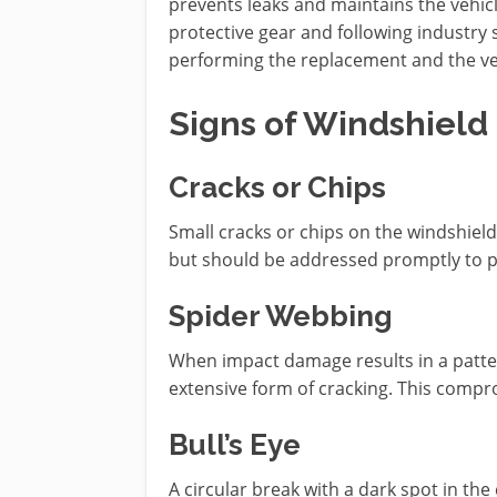
prevents leaks and maintains the vehicle
protective gear and following industry 
performing the replacement and the ve
Signs of Windshiel
Cracks or Chips
Small cracks or chips on the windshiel
but should be addressed promptly to 
Spider Webbing
When impact damage results in a patter
extensive form of cracking. This compro
Bull’s Eye
A circular break with a dark spot in th