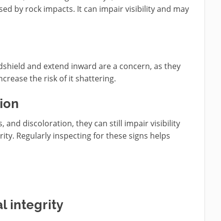
d by rock impacts. It can impair visibility and may
ndshield and extend inward are a concern, as they
rease the risk of it shattering.
ion
, and discoloration, they can still impair visibility
ty. Regularly inspecting for these signs helps
 integrity