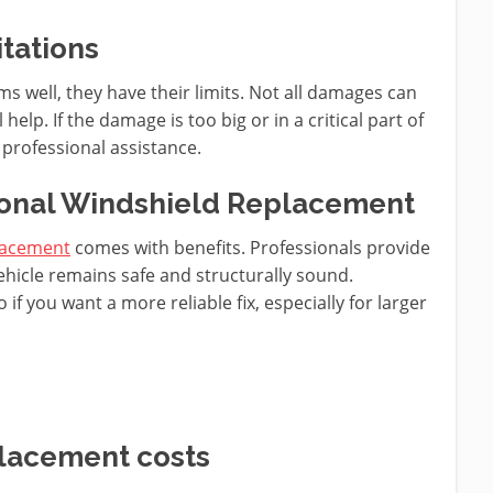
tations
s well, they have their limits. Not all damages can
help. If the damage is too big or in a critical part of
 professional assistance.
ional Windshield Replacement
placement
comes with benefits. Professionals provide
ehicle remains safe and structurally sound.
if you want a more reliable fix, especially for larger
placement costs