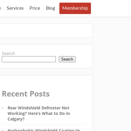
e
Services
Price
Blog
Membership
Search
Search
Recent Posts
Rear Windshield Defroster Not
Working? Here’s What to Do in
Calgary?
Hydrophobic Windshield Coating Vs