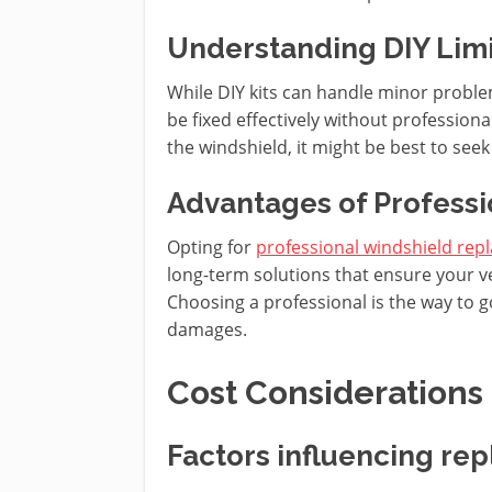
Understanding DIY Limi
While DIY kits can handle minor problem
be fixed effectively without professional 
the windshield, it might be best to seek
Advantages of Profess
Opting for
professional windshield re
long-term solutions that ensure your v
Choosing a professional is the way to go 
damages.
Cost Considerations
Factors influencing re