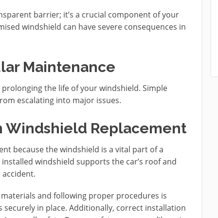
nsparent barrier; it’s a crucial component of your
romised windshield can have severe consequences in
ular Maintenance
prolonging the life of your windshield. Simple
om escalating into major issues.
in Windshield Replacement
ent because the windshield is a vital part of a
ly installed windshield supports the car’s roof and
n accident.
 materials and following proper procedures is
securely in place. Additionally, correct installation