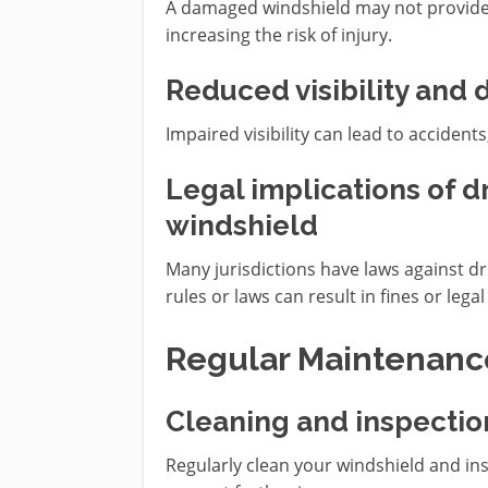
A damaged windshield may not provide 
increasing the risk of injury.
Reduced visibility and d
Impaired visibility can lead to acciden
Legal implications of 
windshield
Many jurisdictions have laws against d
rules or laws can result in fines or leg
Regular Maintenanc
Cleaning and inspectio
Regularly clean your windshield and ins