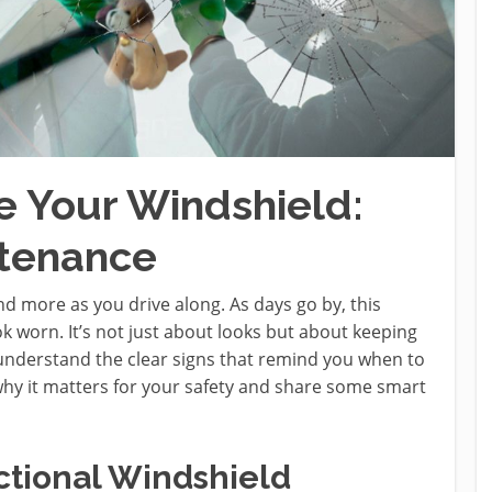
 Your Windshield:
ntenance
d more as you drive along. As days go by, this
 worn. It’s not just about looks but about keeping
u understand the clear signs that remind you when to
 why it matters for your safety and share some smart
ctional Windshield