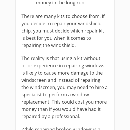
money in the long run.
There are many kits to choose from. If
you decide to repair your windshield
chip, you must decide which repair kit
is best for you when it comes to
repairing the windshield.
The reality is that using a kit without
prior experience in repairing windows
is likely to cause more damage to the
windscreen and instead of repairing
the windscreen, you may need to hire a
specialist to perform a window
replacement. This could cost you more
money than if you would have had it
repaired by a professional.
While repairing broken windows is a