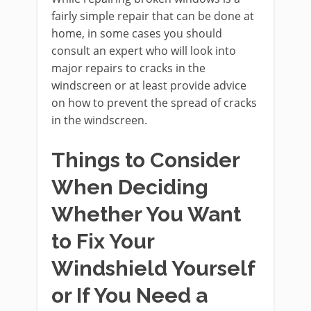
fairly simple repair that can be done at
home, in some cases you should
consult an expert who will look into
major repairs to cracks in the
windscreen or at least provide advice
on how to prevent the spread of cracks
in the windscreen.
Things to Consider
When Deciding
Whether You Want
to Fix Your
Windshield Yourself
or If You Need a