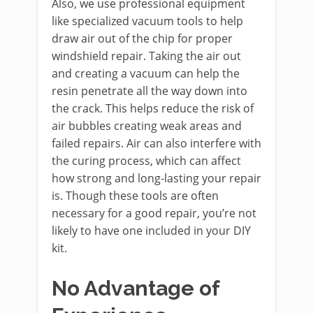
Also, we use professional equipment
like specialized vacuum tools to help
draw air out of the chip for proper
windshield repair. Taking the air out
and creating a vacuum can help the
resin penetrate all the way down into
the crack. This helps reduce the risk of
air bubbles creating weak areas and
failed repairs. Air can also interfere with
the curing process, which can affect
how strong and long-lasting your repair
is. Though these tools are often
necessary for a good repair, you’re not
likely to have one included in your DIY
kit.
No Advantage of