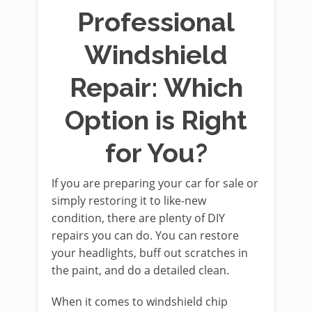
Professional
Windshield
Repair: Which
Option is Right
for You?
If you are preparing your car for sale or
simply restoring it to like-new
condition, there are plenty of DIY
repairs you can do. You can restore
your headlights, buff out scratches in
the paint, and do a detailed clean.
When it comes to windshield chip