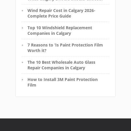
Wind Repair Cost in Calgary 2026-
Complete Price Guide
Top 10 Windshield Replacement
Companies in Calgary
7 Reasons to ‘Is Paint Protection Film
Worth it?
The 10 Best Wholesale Auto Glass
Repair Companies in Calgary
How to Install 3M Paint Protection
Film