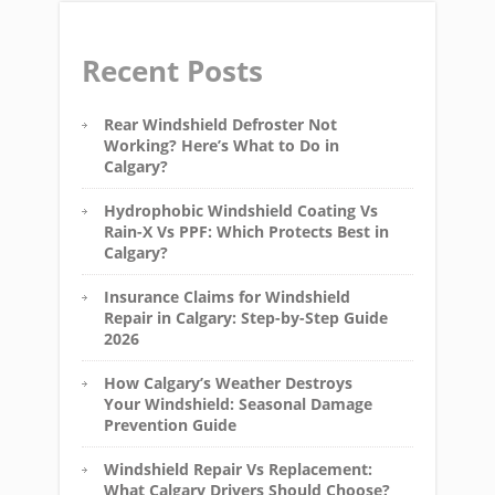
Recent Posts
Rear Windshield Defroster Not
Working? Here’s What to Do in
Calgary?
Hydrophobic Windshield Coating Vs
Rain-X Vs PPF: Which Protects Best in
Calgary?
Insurance Claims for Windshield
Repair in Calgary: Step-by-Step Guide
2026
How Calgary’s Weather Destroys
Your Windshield: Seasonal Damage
Prevention Guide
Windshield Repair Vs Replacement:
What Calgary Drivers Should Choose?