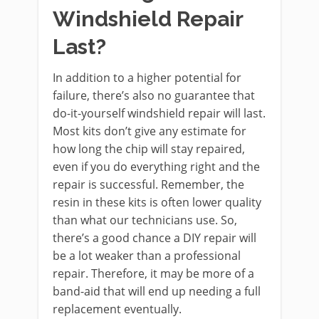
Windshield Repair
Last?
In addition to a higher potential for
failure, there’s also no guarantee that
do-it-yourself windshield repair will last.
Most kits don’t give any estimate for
how long the chip will stay repaired,
even if you do everything right and the
repair is successful. Remember, the
resin in these kits is often lower quality
than what our technicians use. So,
there’s a good chance a DIY repair will
be a lot weaker than a professional
repair. Therefore, it may be more of a
band-aid that will end up needing a full
replacement eventually.