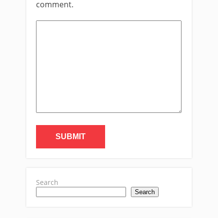
comment.
Search
Search