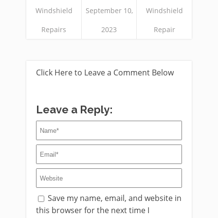
Windshield
September 10,
Windshield
Repairs
2023
Repair
Click Here to Leave a Comment Below
Leave a Reply:
Save my name, email, and website in
this browser for the next time I