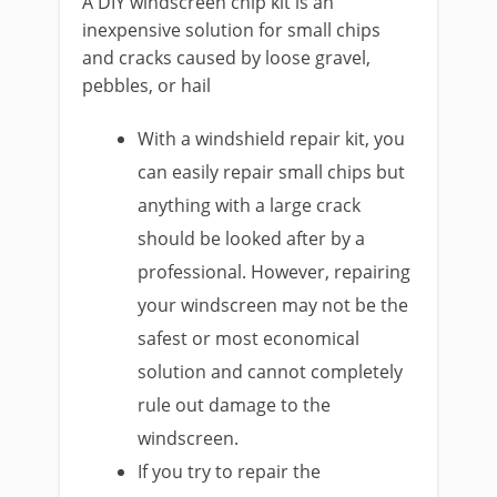
A DIY windscreen chip kit is an
inexpensive solution for small chips
and cracks caused by loose gravel,
pebbles, or hail
With a windshield repair kit, you
can easily repair small chips but
anything with a large crack
should be looked after by a
professional. However, repairing
your windscreen may not be the
safest or most economical
solution and cannot completely
rule out damage to the
windscreen.
If you try to repair the