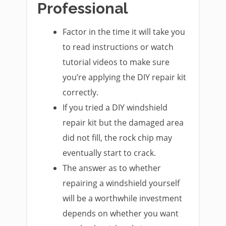
Professional
Factor in the time it will take you
to read instructions or watch
tutorial videos to make sure
you’re applying the DIY repair kit
correctly.
If you tried a DIY windshield
repair kit but the damaged area
did not fill, the rock chip may
eventually start to crack.
The answer as to whether
repairing a windshield yourself
will be a worthwhile investment
depends on whether you want