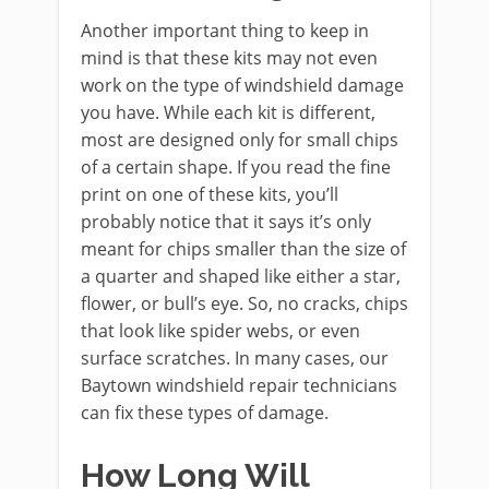
Another important thing to keep in
mind is that these kits may not even
work on the type of windshield damage
you have. While each kit is different,
most are designed only for small chips
of a certain shape. If you read the fine
print on one of these kits, you’ll
probably notice that it says it’s only
meant for chips smaller than the size of
a quarter and shaped like either a star,
flower, or bull’s eye. So, no cracks, chips
that look like spider webs, or even
surface scratches. In many cases, our
Baytown windshield repair technicians
can fix these types of damage.
How Long Will