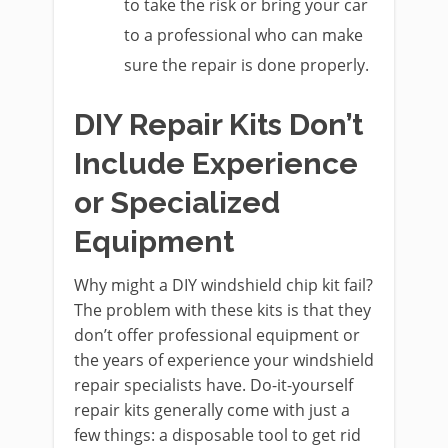
to take the risk or bring your car
to a professional who can make
sure the repair is done properly.
DIY Repair Kits Don’t
Include Experience
or Specialized
Equipment
Why might a DIY windshield chip kit fail?
The problem with these kits is that they
don’t offer professional equipment or
the years of experience your windshield
repair specialists have. Do-it-yourself
repair kits generally come with just a
few things: a disposable tool to get rid