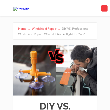
Home
→
Windshield Repair
→
DIY VS. Professional
Windshield Repair: Which Option is Right for You?
DIY VS.