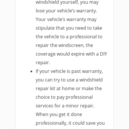
windshield yourself, you may
lose your vehicle’s warranty.
Your vehicle’s warranty may
stipulate that you need to take
the vehicle to a professional to
repair the windscreen, the
coverage would expire with a DIY
repair.
If your vehicle is past warranty,
you can try to use a windshield
repair kit at home or make the
choice to pay professional
services for a minor repair.
When you get it done
professionally, it could save you