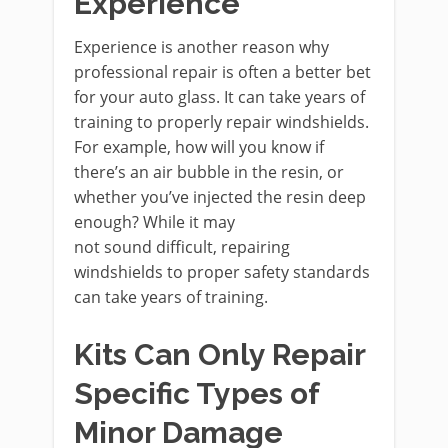
Experience
Experience is another reason why
professional repair is often a better bet
for your auto glass. It can take years of
training to properly repair windshields.
For example, how will you know if
there’s an air bubble in the resin, or
whether you’ve injected the resin deep
enough? While it may
not sound difficult, repairing
windshields to proper safety standards
can take years of training.
Kits Can Only Repair
Specific Types of
Minor Damage