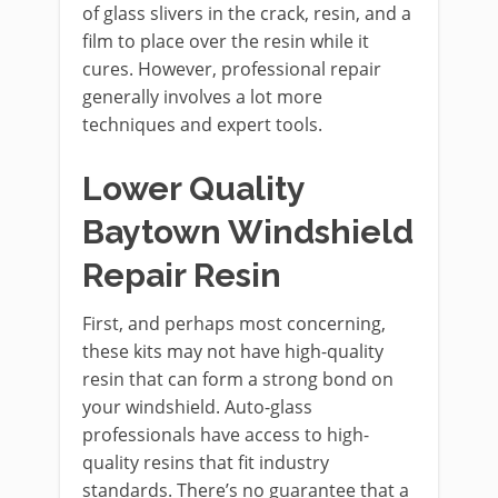
of glass slivers in the crack, resin, and a
film to place over the resin while it
cures. However, professional repair
generally involves a lot more
techniques and expert tools.
Lower Quality
Baytown Windshield
Repair Resin
First, and perhaps most concerning,
these kits may not have high-quality
resin that can form a strong bond on
your windshield. Auto-glass
professionals have access to high-
quality resins that fit industry
standards. There’s no guarantee that a