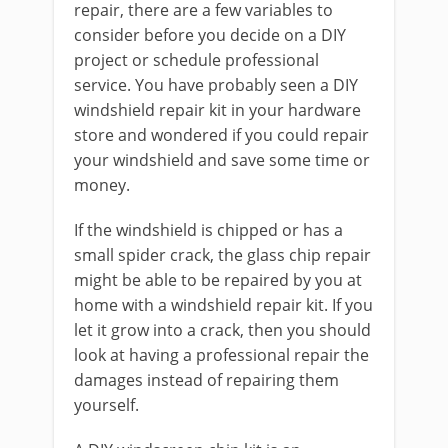
repair, there are a few variables to
consider before you decide on a DIY
project or schedule professional
service. You have probably seen a DIY
windshield repair kit in your hardware
store and wondered if you could repair
your windshield and save some time or
money.
If the windshield is chipped or has a
small spider crack, the glass chip repair
might be able to be repaired by you at
home with a windshield repair kit. If you
let it grow into a crack, then you should
look at having a professional repair the
damages instead of repairing them
yourself.