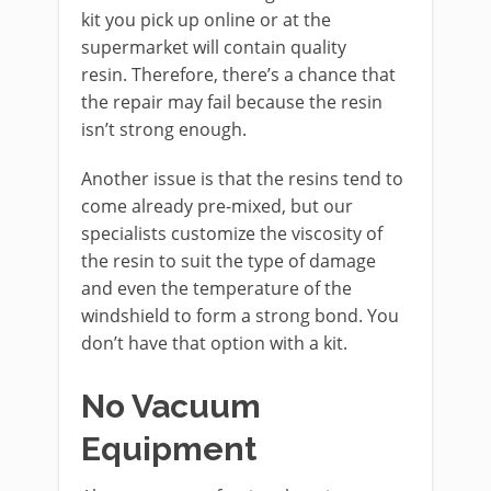
kit you pick up online or at the
supermarket will contain quality
resin. Therefore, there’s a chance that
the repair may fail because the resin
isn’t strong enough.
Another issue is that the resins tend to
come already pre-mixed, but our
specialists customize the viscosity of
the resin to suit the type of damage
and even the temperature of the
windshield to form a strong bond. You
don’t have that option with a kit.
No Vacuum
Equipment