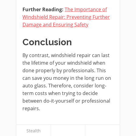
Further Reading:
The Importance of
Windshield Repair: Preventing Further
Damage and Ensuring Safety
Conclusion
By contrast, windshield repair can last
the lifetime of your windshield when
done properly by professionals. This
can save you money in the long run on
auto glass. Therefore, consider long-
term costs when trying to decide
between do-it-yourself or professional
repairs.
Stealth