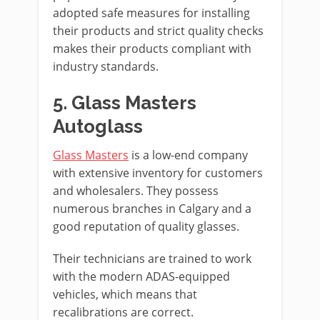
adopted safe measures for installing
their products and strict quality checks
makes their products compliant with
industry standards.
5. Glass Masters
Autoglass
Glass Masters
is a low-end company
with extensive inventory for customers
and wholesalers. They possess
numerous branches in Calgary and a
good reputation of quality glasses.
Their technicians are trained to work
with the modern ADAS-equipped
vehicles, which means that
recalibrations are correct.