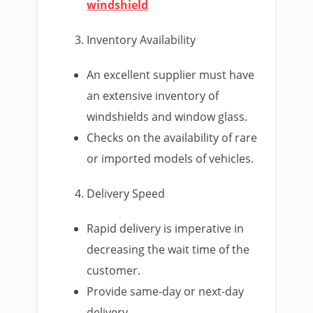
windshield
Inventory Availability
An excellent supplier must have
an extensive inventory of
windshields and window glass.
Checks on the availability of rare
or imported models of vehicles.
Delivery Speed
Rapid delivery is imperative in
decreasing the wait time of the
customer.
Provide same-day or next-day
delivery.