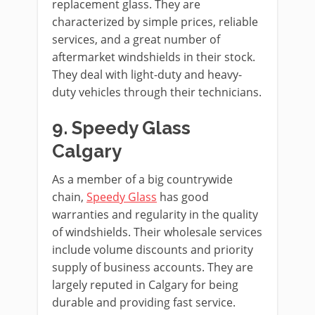
replacement glass. They are
characterized by simple prices, reliable
services, and a great number of
aftermarket windshields in their stock.
They deal with light-duty and heavy-
duty vehicles through their technicians.
9. Speedy Glass
Calgary
As a member of a big countrywide
chain,
Speedy Glass
has good
warranties and regularity in the quality
of windshields. Their wholesale services
include volume discounts and priority
supply of business accounts. They are
largely reputed in Calgary for being
durable and providing fast service.