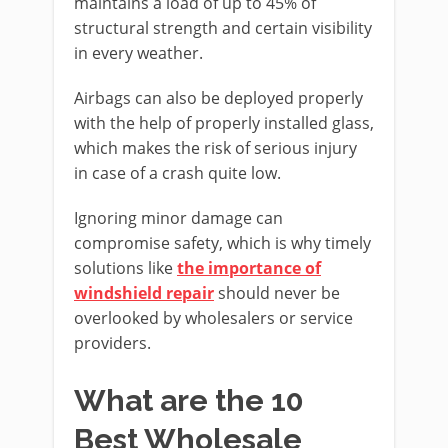
maintains a load of up to 45% of
structural strength and certain visibility
in every weather.
Airbags can also be deployed properly
with the help of properly installed glass,
which makes the risk of serious injury
in case of a crash quite low.
Ignoring minor damage can
compromise safety, which is why timely
solutions like
the importance of
windshield repair
should never be
overlooked by wholesalers or service
providers.
What are the 10
Best Wholesale