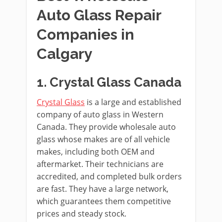
Auto Glass Repair
Companies in
Calgary
1. Crystal Glass Canada
Crystal Glass
is a large and established
company of auto glass in Western
Canada. They provide wholesale auto
glass whose makes are of all vehicle
makes, including both OEM and
aftermarket. Their technicians are
accredited, and completed bulk orders
are fast. They have a large network,
which guarantees them competitive
prices and steady stock.