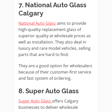
7. National Auto Glass
Calgary
National Auto Glass
aims to provide
high-quality replacement glass of
superior quality at wholesale prices as
well as installation. They also deal in
luxury and rare model vehicles, selling
parts that are hard to find.
They are a good option for wholesalers
because of their customer-first service
and fast system of ordering.
8. Super Auto Glass
Super Auto Glass
offers Calgary
businesses to deliver wholesale