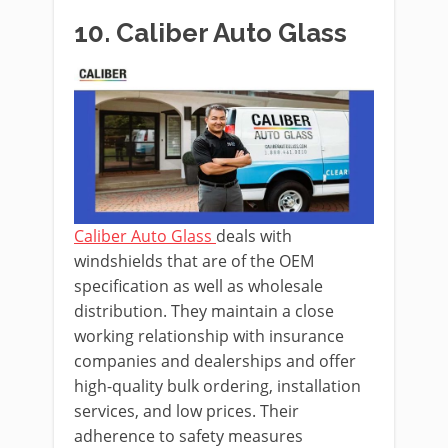
10. Caliber Auto Glass
Caliber Auto Glass
deals with
windshields that are of the OEM
specification as well as wholesale
distribution. They maintain a close
working relationship with insurance
companies and dealerships and offer
high-quality bulk ordering, installation
services, and low prices. Their
adherence to safety measures