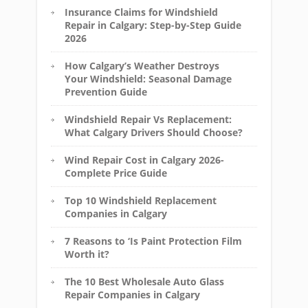
Insurance Claims for Windshield
Repair in Calgary: Step-by-Step Guide
2026
How Calgary’s Weather Destroys
Your Windshield: Seasonal Damage
Prevention Guide
Windshield Repair Vs Replacement:
What Calgary Drivers Should Choose?
Wind Repair Cost in Calgary 2026-
Complete Price Guide
Top 10 Windshield Replacement
Companies in Calgary
7 Reasons to ‘Is Paint Protection Film
Worth it?
The 10 Best Wholesale Auto Glass
Repair Companies in Calgary