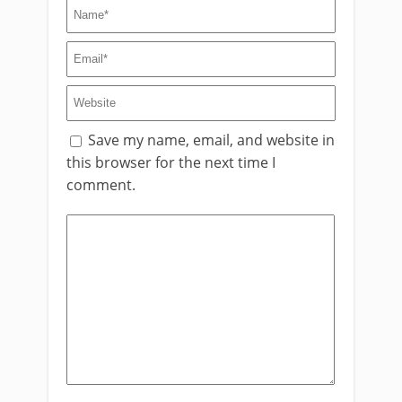
Save my name, email, and website in
this browser for the next time I
comment.