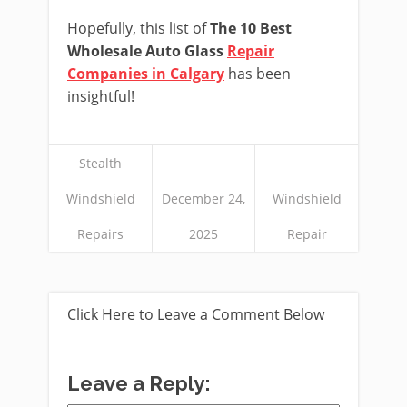
Hopefully, this list of
The 10 Best
Wholesale Auto Glass
Repair
Companies in Calgary
has been
insightful!
Stealth
Windshield
December 24,
Windshield
Repairs
2025
Repair
Click Here to Leave a Comment Below
Leave a Reply: