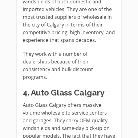
windshields of both domestic and
imported vehicles. They are one of the
most trusted suppliers of wholesale in
the city of Calgary in terms of their
competitive pricing, high inventory, and
experience that spans decades.
They work with a number of
dealerships because of their
consistency and bulk discount
programs.
4. Auto Glass Calgary
Auto Glass Calgary offers massive
volume wholesale to service centers
and garages. They carry OEM-quality
windshields and same-day pick-up on
popular models. The fact that they have