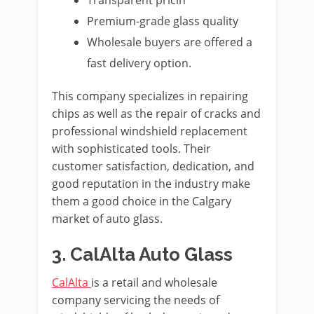
Premium-grade glass quality
Wholesale buyers are offered a
fast delivery option.
This company specializes in repairing
chips as well as the repair of cracks and
professional windshield replacement
with sophisticated tools. Their
customer satisfaction, dedication, and
good reputation in the industry make
them a good choice in the Calgary
market of auto glass.
3. CalAlta Auto Glass
CalAlta
is a retail and wholesale
company servicing the needs of