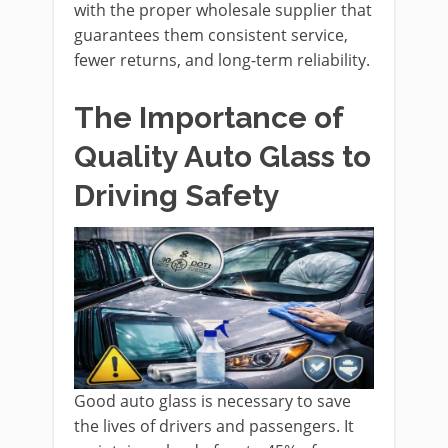
with the proper wholesale supplier that
guarantees them consistent service,
fewer returns, and long-term reliability.
The Importance of
Quality Auto Glass to
Driving Safety
Good auto glass is necessary to save
the lives of drivers and passengers. It