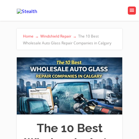
Home
→
Windshield Repair
→
The 10 Best
Wholesale Auto Glass Repair Companies in Calgary
The 10 Best