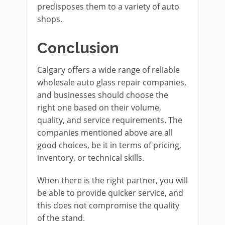
predisposes them to a variety of auto
shops.
Conclusion
Calgary offers a wide range of reliable
wholesale auto glass repair companies,
and businesses should choose the
right one based on their volume,
quality, and service requirements. The
companies mentioned above are all
good choices, be it in terms of pricing,
inventory, or technical skills.
When there is the right partner, you will
be able to provide quicker service, and
this does not compromise the quality
of the stand.