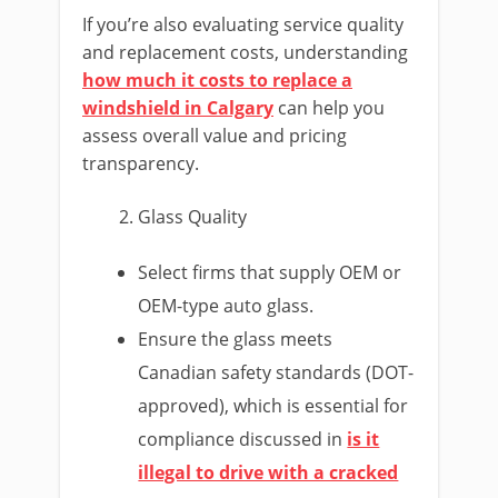
If you’re also evaluating service quality
and replacement costs, understanding
how much it costs to replace a
windshield in Calgary
can help you
assess overall value and pricing
transparency.
Glass Quality
Select firms that supply OEM or
OEM-type auto glass.
Ensure the glass meets
Canadian safety standards (DOT-
approved), which is essential for
compliance discussed in
is it
illegal to drive with a cracked