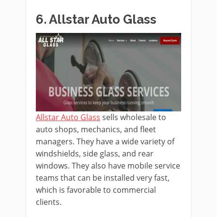
6. Allstar Auto Glass
Allstar Auto Glass
sells wholesale to
auto shops, mechanics, and fleet
managers. They have a wide variety of
windshields, side glass, and rear
windows. They also have mobile service
teams that can be installed very fast,
which is favorable to commercial
clients.