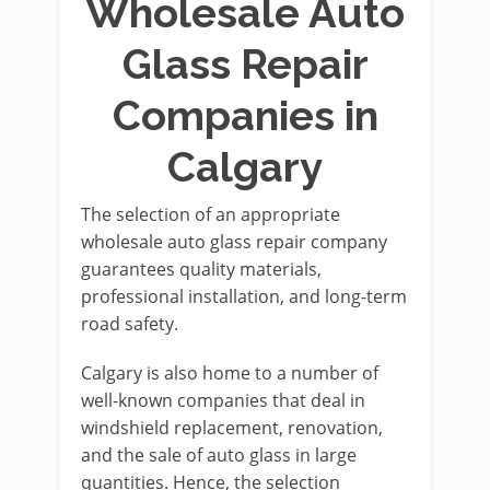
Wholesale Auto
Glass Repair
Companies in
Calgary
The selection of an appropriate
wholesale auto glass repair company
guarantees quality materials,
professional installation, and long-term
road safety.
Calgary is also home to a number of
well-known companies that deal in
windshield replacement, renovation,
and the sale of auto glass in large
quantities. Hence, the selection