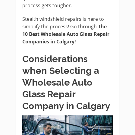
process gets tougher.
Stealth windshield repairs is here to
simplify the process! Go through
The
10 Best Wholesale Auto Glass Repair
Companies in Calgary!
Considerations
when Selecting a
Wholesale Auto
Glass Repair
Company in Calgary