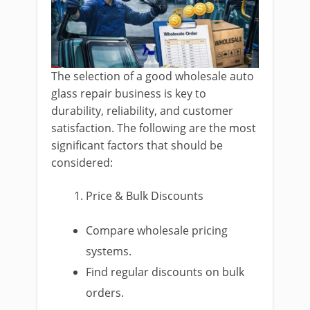
The selection of a good wholesale auto
glass repair business is key to
durability, reliability, and customer
satisfaction. The following are the most
significant factors that should be
considered:
Price & Bulk Discounts
Compare wholesale pricing
systems.
Find regular discounts on bulk
orders.