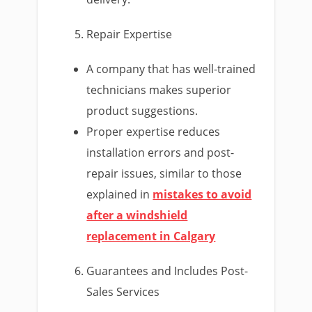
Repair Expertise
A company that has well-trained
technicians makes superior
product suggestions.
Proper expertise reduces
installation errors and post-
repair issues, similar to those
explained in
mistakes to avoid
after a windshield
replacement in Calgary
Guarantees and Includes Post-
Sales Services