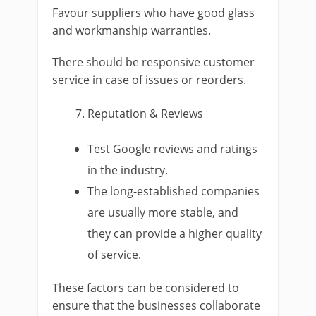
Favour suppliers who have good glass
and workmanship warranties.
There should be responsive customer
service in case of issues or reorders.
Reputation & Reviews
Test Google reviews and ratings
in the industry.
The long-established companies
are usually more stable, and
they can provide a higher quality
of service.
These factors can be considered to
ensure that the businesses collaborate