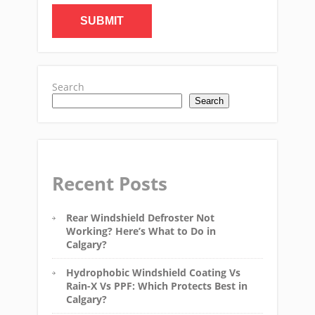
Search
Search
Recent Posts
Rear Windshield Defroster Not
Working? Here’s What to Do in
Calgary?
Hydrophobic Windshield Coating Vs
Rain-X Vs PPF: Which Protects Best in
Calgary?