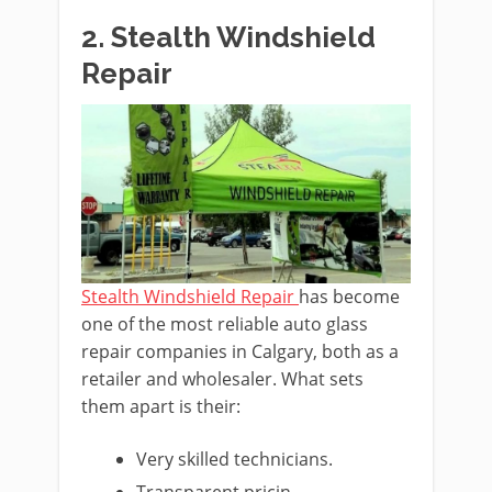
2. Stealth Windshield
Repair
Stealth Windshield Repair
has become
one of the most reliable auto glass
repair companies in Calgary, both as a
retailer and wholesaler. What sets
them apart is their:
Very skilled technicians.
Transparent pricin