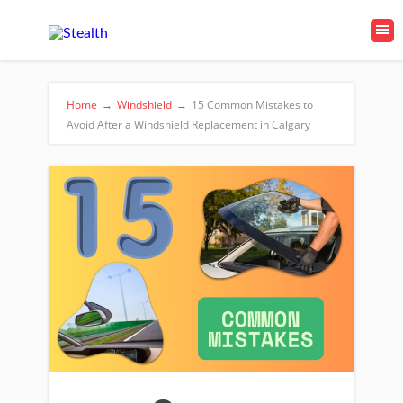
Home
→
Windshield
→
15 Common Mistakes to
Avoid After a Windshield Replacement in Calgary