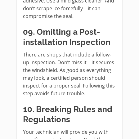
adhesive. Use a mild glass cleaner. And
don’t scrape ice forcefully—it can
compromise the seal.
09. Omitting a Post-
installation Inspection
There are shops that include a follow-
up inspection. Don’t miss it—it secures
the windshield. As good as everything
may look, a certified person should
inspect for a proper seal. Following this
step avoids future trouble.
10. Breaking Rules and
Regulations
Your technician will provide you with