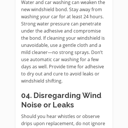
Water and car washing can weaken the
new windshield bond. Stay away from
washing your car for at least 24 hours.
Strong water pressure can penetrate
under the adhesive and compromise
the bond. If cleaning your windshield is
unavoidable, use a gentle cloth and a
mild cleaner—no strong sprays. Don’t
use automatic car washing for a few
days as well. Provide time for adhesive
to dry out and cure to avoid leaks or
windshield shifting.
04. Disregarding Wind
Noise or Leaks
Should you hear whistles or observe
drips upon replacement, do not ignore