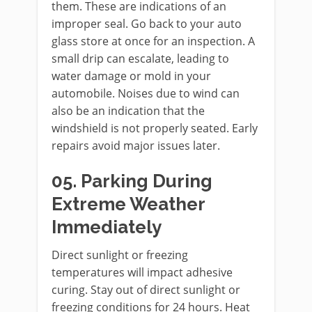
them. These are indications of an
improper seal. Go back to your auto
glass store at once for an inspection. A
small drip can escalate, leading to
water damage or mold in your
automobile. Noises due to wind can
also be an indication that the
windshield is not properly seated. Early
repairs avoid major issues later.
05. Parking During
Extreme Weather
Immediately
Direct sunlight or freezing
temperatures will impact adhesive
curing. Stay out of direct sunlight or
freezing conditions for 24 hours. Heat