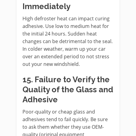
Immediately
High defroster heat can impact curing
adhesive. Use low to medium heat for
the initial 24 hours. Sudden heat
changes can be detrimental to the seal.
In colder weather, warm up your car
over an extended period to not stress
out your new windshield.
15. Failure to Verify the
Quality of the Glass and
Adhesive
Poor-quality or cheap glass and
adhesives tend to fail quickly. Be sure
to ask them whether they use OEM-
quality (original equipment