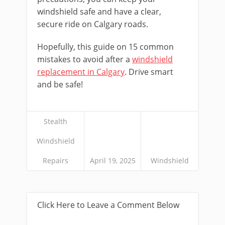
windshield safe and have a clear,
secure ride on Calgary roads.
Hopefully, this guide on 15 common
mistakes to avoid after a
windshield
replacement in Calgary
. Drive smart
and be safe!
Stealth
Windshield
Repairs
April 19, 2025
Windshield
Click Here to Leave a Comment Below