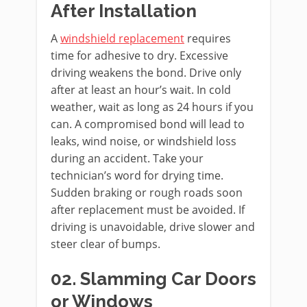
After Installation
A
windshield replacement
requires
time for adhesive to dry. Excessive
driving weakens the bond. Drive only
after at least an hour’s wait. In cold
weather, wait as long as 24 hours if you
can. A compromised bond will lead to
leaks, wind noise, or windshield loss
during an accident. Take your
technician’s word for drying time.
Sudden braking or rough roads soon
after replacement must be avoided. If
driving is unavoidable, drive slower and
steer clear of bumps.
02. Slamming Car Doors
or Windows