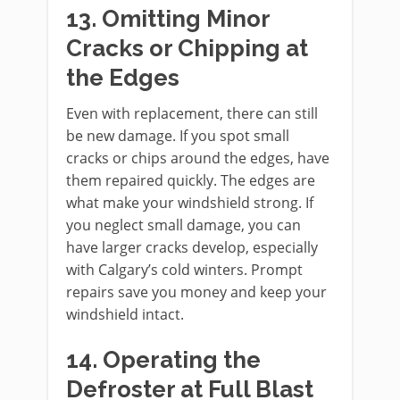
13. Omitting Minor
Cracks or Chipping at
the Edges
Even with replacement, there can still
be new damage. If you spot small
cracks or chips around the edges, have
them repaired quickly. The edges are
what make your windshield strong. If
you neglect small damage, you can
have larger cracks develop, especially
with Calgary’s cold winters. Prompt
repairs save you money and keep your
windshield intact.
14. Operating the
Defroster at Full Blast