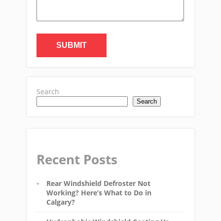
Search
Search
Recent Posts
Rear Windshield Defroster Not
Working? Here’s What to Do in
Calgary?