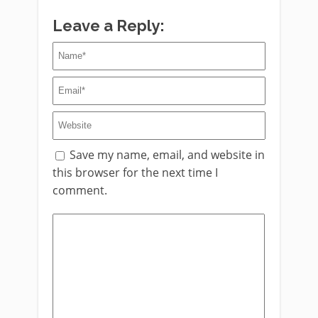
Leave a Reply:
Save my name, email, and website in
this browser for the next time I
comment.