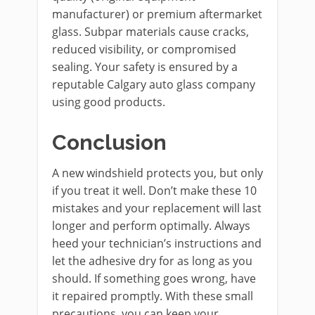
manufacturer) or premium aftermarket
glass. Subpar materials cause cracks,
reduced visibility, or compromised
sealing. Your safety is ensured by a
reputable Calgary auto glass company
using good products.
Conclusion
A new windshield protects you, but only
if you treat it well. Don’t make these 10
mistakes and your replacement will last
longer and perform optimally. Always
heed your technician’s instructions and
let the adhesive dry for as long as you
should. If something goes wrong, have
it repaired promptly. With these small
precautions, you can keep your