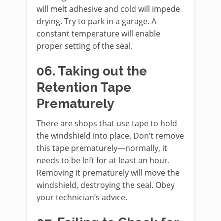
will melt adhesive and cold will impede
drying. Try to park in a garage. A
constant temperature will enable
proper setting of the seal.
06. Taking out the
Retention Tape
Prematurely
There are shops that use tape to hold
the windshield into place. Don’t remove
this tape prematurely—normally, it
needs to be left for at least an hour.
Removing it prematurely will move the
windshield, destroying the seal. Obey
your technician’s advice.