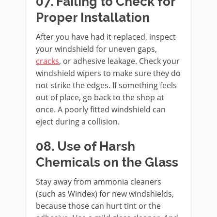
07. Failing to Check for
Proper Installation
After you have had it replaced, inspect
your windshield for uneven gaps,
cracks
, or adhesive leakage. Check your
windshield wipers to make sure they do
not strike the edges. If something feels
out of place, go back to the shop at
once. A poorly fitted windshield can
eject during a collision.
08. Use of Harsh
Chemicals on the Glass
Stay away from ammonia cleaners
(such as Windex) for new windshields,
because those can hurt tint or the