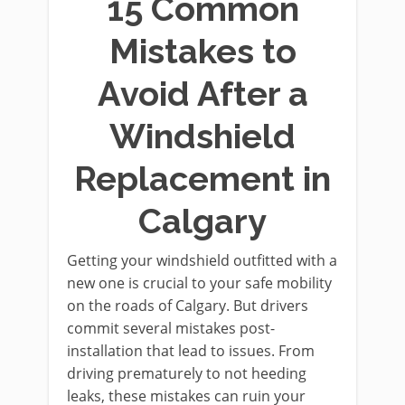
15 Common
Mistakes to
Avoid After a
Windshield
Replacement in
Calgary
Getting your windshield outfitted with a
new one is crucial to your safe mobility
on the roads of Calgary. But drivers
commit several mistakes post-
installation that lead to issues. From
driving prematurely to not heeding
leaks, these mistakes can ruin your