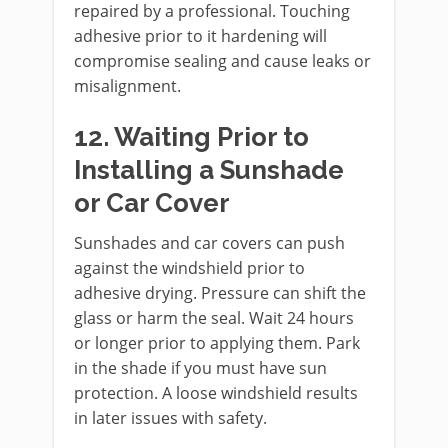
repaired by a professional. Touching
adhesive prior to it hardening will
compromise sealing and cause leaks or
misalignment.
12. Waiting Prior to
Installing a Sunshade
or Car Cover
Sunshades and car covers can push
against the windshield prior to
adhesive drying. Pressure can shift the
glass or harm the seal. Wait 24 hours
or longer prior to applying them. Park
in the shade if you must have sun
protection. A loose windshield results
in later issues with safety.