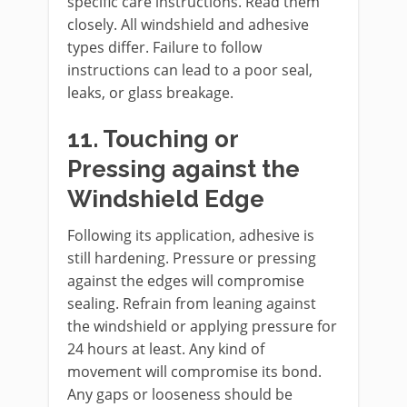
specific care instructions. Read them
closely. All windshield and adhesive
types differ. Failure to follow
instructions can lead to a poor seal,
leaks, or glass breakage.
11. Touching or
Pressing against the
Windshield Edge
Following its application, adhesive is
still hardening. Pressure or pressing
against the edges will compromise
sealing. Refrain from leaning against
the windshield or applying pressure for
24 hours at least. Any kind of
movement will compromise its bond.
Any gaps or looseness should be