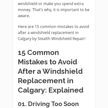
windshield or make you spend extra
money. That’s why, it is important to be
aware.
Here are 15 common mistakes to avoid
after a windshield replacement in
Calgary by Stealth Windshield Repair!
15 Common
Mistakes to Avoid
After a Windshield
Replacement in
Calgary: Explained
01.
Driving Too Soon