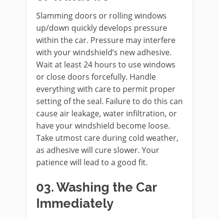
Slamming doors or rolling windows
up/down quickly develops pressure
within the car. Pressure may interfere
with your windshield’s new adhesive.
Wait at least 24 hours to use windows
or close doors forcefully. Handle
everything with care to permit proper
setting of the seal. Failure to do this can
cause air leakage, water infiltration, or
have your windshield become loose.
Take utmost care during cold weather,
as adhesive will cure slower. Your
patience will lead to a good fit.
03. Washing the Car
Immediately