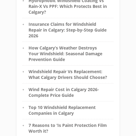
Hydrophobic Windshield Coating Vs
Rain-X Vs PPF: Which Protects Best in
Calgary?
Insurance Claims for Windshield
Repair in Calgary: Step-by-Step Guide
2026
How Calgary’s Weather Destroys
Your Windshield: Seasonal Damage
Prevention Guide
Windshield Repair Vs Replacement:
What Calgary Drivers Should Choose?
Wind Repair Cost in Calgary 2026-
Complete Price Guide
Top 10 Windshield Replacement
Companies in Calgary
7 Reasons to ‘Is Paint Protection Film
Worth it?