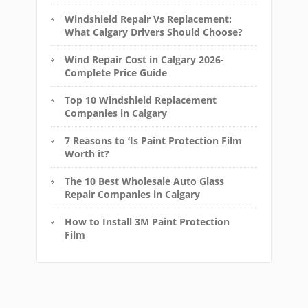
Windshield Repair Vs Replacement:
What Calgary Drivers Should Choose?
Wind Repair Cost in Calgary 2026-
Complete Price Guide
Top 10 Windshield Replacement
Companies in Calgary
7 Reasons to ‘Is Paint Protection Film
Worth it?
The 10 Best Wholesale Auto Glass
Repair Companies in Calgary
How to Install 3M Paint Protection
Film