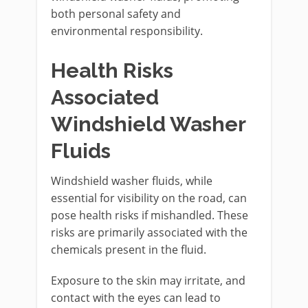
both personal safety and
environmental responsibility.
Health Risks
Associated
Windshield Washer
Fluids
Windshield washer fluids, while
essential for visibility on the road, can
pose health risks if mishandled. These
risks are primarily associated with the
chemicals present in the fluid.
Exposure to the skin may irritate, and
contact with the eyes can lead to