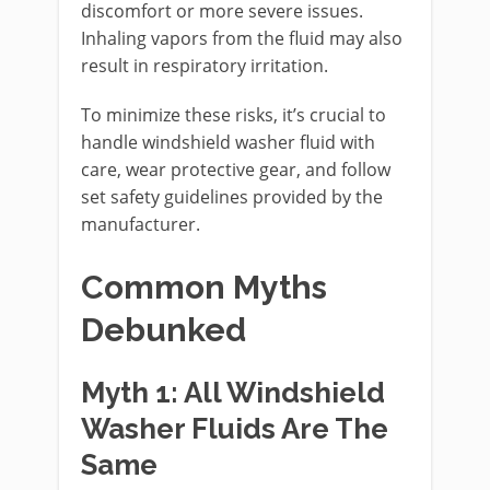
discomfort or more severe issues.
Inhaling vapors from the fluid may also
result in respiratory irritation.
To minimize these risks, it’s crucial to
handle windshield washer fluid with
care, wear protective gear, and follow
set safety guidelines provided by the
manufacturer.
Common Myths
Debunked
Myth 1: All Windshield
Washer Fluids Are The
Same