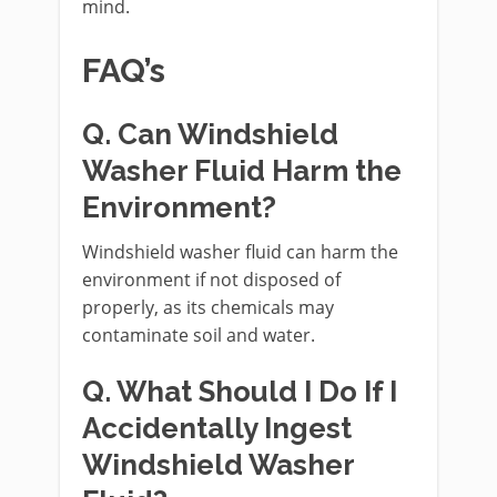
mind.
FAQ’s
Q. Can Windshield
Washer Fluid Harm the
Environment?
Windshield washer fluid can harm the
environment if not disposed of
properly, as its chemicals may
contaminate soil and water.
Q. What Should I Do If I
Accidentally Ingest
Windshield Washer