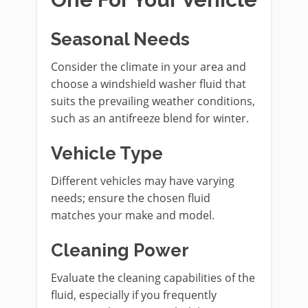
Seasonal Needs
Consider the climate in your area and
choose a windshield washer fluid that
suits the prevailing weather conditions,
such as an antifreeze blend for winter.
Vehicle Type
Different vehicles may have varying
needs; ensure the chosen fluid
matches your make and model.
Cleaning Power
Evaluate the cleaning capabilities of the
fluid, especially if you frequently