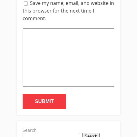
Save my name, email, and website in
this browser for the next time I
comment.
Search
Search