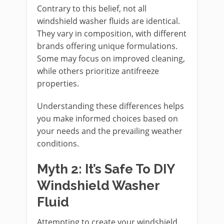
Contrary to this belief, not all
windshield washer fluids are identical.
They vary in composition, with different
brands offering unique formulations.
Some may focus on improved cleaning,
while others prioritize antifreeze
properties.
Understanding these differences helps
you make informed choices based on
your needs and the prevailing weather
conditions.
Myth 2: It’s Safe To DIY
Windshield Washer
Fluid
Attempting to create your windshield