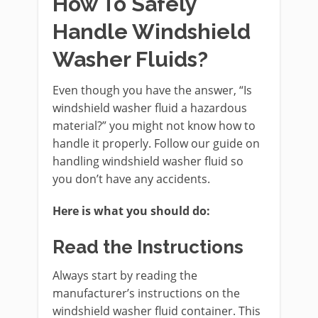
How To Safely
Handle Windshield
Washer Fluids?
Even though you have the answer, “Is
windshield washer fluid a hazardous
material?” you might not know how to
handle it properly. Follow our guide on
handling windshield washer fluid so
you don’t have any accidents.
Here is what you should do:
Read the Instructions
Always start by reading the
manufacturer’s instructions on the
windshield washer fluid container. This