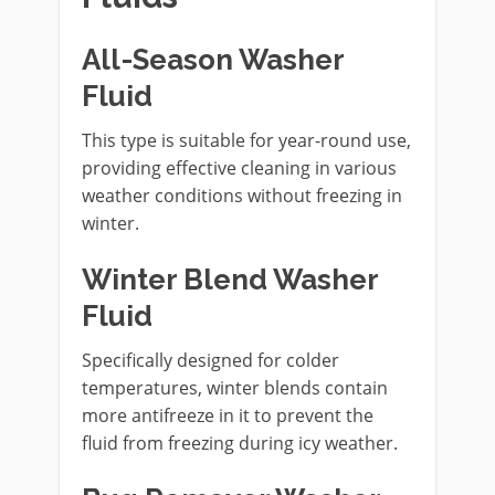
All-Season Washer
Fluid
This type is suitable for year-round use,
providing effective cleaning in various
weather conditions without freezing in
winter.
Winter Blend Washer
Fluid
Specifically designed for colder
temperatures, winter blends contain
more antifreeze in it to prevent the
fluid from freezing during icy weather.