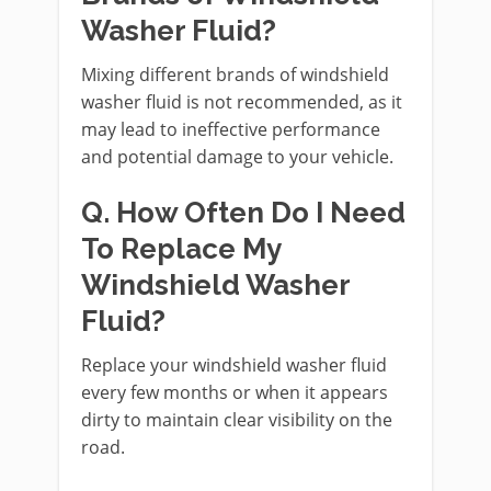
Washer Fluid?
Mixing different brands of windshield
washer fluid is not recommended, as it
may lead to ineffective performance
and potential damage to your vehicle.
Q. How Often Do I Need
To Replace My
Windshield Washer
Fluid?
Replace your windshield washer fluid
every few months or when it appears
dirty to maintain clear visibility on the
road.