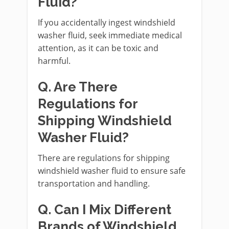
Fluid?
If you accidentally ingest windshield
washer fluid, seek immediate medical
attention, as it can be toxic and
harmful.
Q. Are There
Regulations for
Shipping Windshield
Washer Fluid?
There are regulations for shipping
windshield washer fluid to ensure safe
transportation and handling.
Q. Can I Mix Different
Brands of Windshield