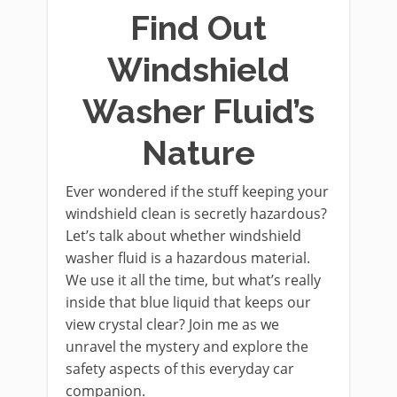
Find Out
Windshield
Washer Fluid’s
Nature
Ever wondered if the stuff keeping your
windshield clean is secretly hazardous?
Let’s talk about whether windshield
washer fluid is a hazardous material.
We use it all the time, but what’s really
inside that blue liquid that keeps our
view crystal clear? Join me as we
unravel the mystery and explore the
safety aspects of this everyday car
companion.