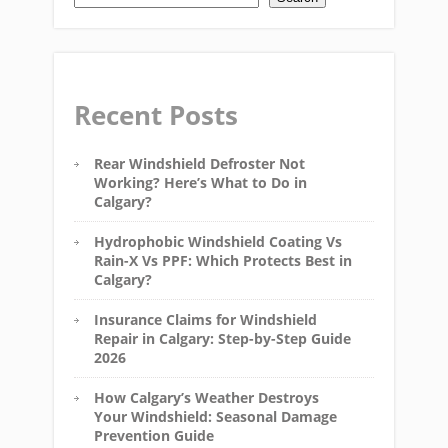
Recent Posts
Rear Windshield Defroster Not
Working? Here’s What to Do in
Calgary?
Hydrophobic Windshield Coating Vs
Rain-X Vs PPF: Which Protects Best in
Calgary?
Insurance Claims for Windshield
Repair in Calgary: Step-by-Step Guide
2026
How Calgary’s Weather Destroys
Your Windshield: Seasonal Damage
Prevention Guide