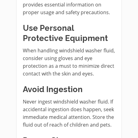
provides essential information on
proper usage and safety precautions.
Use Personal
Protective Equipment
When handling windshield washer fluid,
consider using gloves and eye
protection as a must to minimize direct
contact with the skin and eyes.
Avoid Ingestion
Never ingest windshield washer fluid. If
accidental ingestion does happen, seek
immediate medical attention. Store the
fluid out of reach of children and pets.