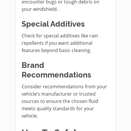
encounter bugs or tough debris on
your windshield.
Special Additives
Check for special additives like rain
repellents if you want additional
features beyond basic cleaning.
Brand
Recommendations
Consider recommendations from your
vehicle’s manufacturer or trusted
sources to ensure the chosen fluid
meets quality standards for your
vehicle.