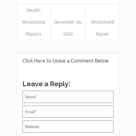
Stealth
Windshield
December 26,
Windshield
Repairs
2023
Repair
Click Here to Leave a Comment Below
Leave a Reply: