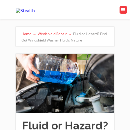
Home
→
Windshield Repair
→
Fluid or Hazard? Find
Out Windshield Washer Fluid’s Nature
Fluid or Hazard?