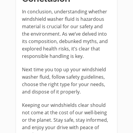
In conclusion, understanding whether
windshield washer fluid is hazardous
material is crucial for our safety and
the environment. As we’ve delved into
its composition, debunked myths, and
explored health risks, it’s clear that
responsible handling is key.
Next time you top up your windshield
washer fluid, follow safety guidelines,
choose the right type for your needs,
and dispose of it properly.
Keeping our windshields clear should
not come at the cost of our well-being
or the planet. Stay safe, stay informed,
and enjoy your drive with peace of