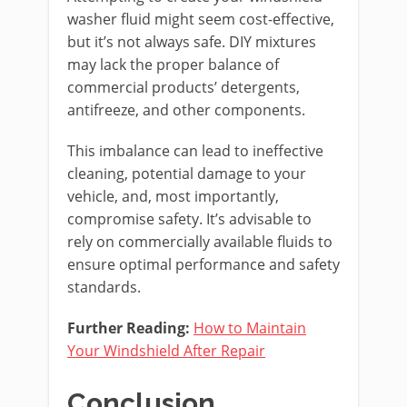
washer fluid might seem cost-effective,
but it’s not always safe. DIY mixtures
may lack the proper balance of
commercial products’ detergents,
antifreeze, and other components.
This imbalance can lead to ineffective
cleaning, potential damage to your
vehicle, and, most importantly,
compromise safety. It’s advisable to
rely on commercially available fluids to
ensure optimal performance and safety
standards.
Further Reading:
How to Maintain
Your Windshield After Repair
Conclusion