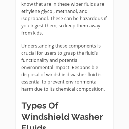
know that are in these wiper fluids are
ethylene glycol, methanol, and
isopropanol. These can be hazardous if
you ingest them, so keep them away
from kids.
Understanding these components is
crucial for users to grasp the fluid’s
functionality and potential
environmental impact. Responsible
disposal of windshield washer fluid is
essential to prevent environmental
harm due to its chemical composition.
Types Of
Windshield Washer
Fluids