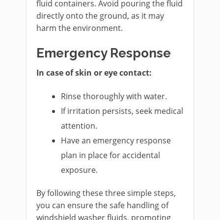
fluid containers. Avoid pouring the fluid
directly onto the ground, as it may
harm the environment.
Emergency Response
In case of skin or eye contact:
Rinse thoroughly with water.
If irritation persists, seek medical
attention.
Have an emergency response
plan in place for accidental
exposure.
By following these three simple steps,
you can ensure the safe handling of
windshield washer fluids, promoting