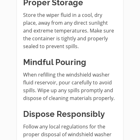
Proper Storage
Store the wiper fluid in a cool, dry
place, away from any direct sunlight
and extreme temperatures. Make sure
the container is tightly and properly
sealed to prevent spills.
Mindful Pouring
When refilling the windshield washer
fluid reservoir, pour carefully to avoid
spills. Wipe up any spills promptly and
dispose of cleaning materials properly.
Dispose Responsibly
Follow any local regulations for the
proper disposal of windshield washer