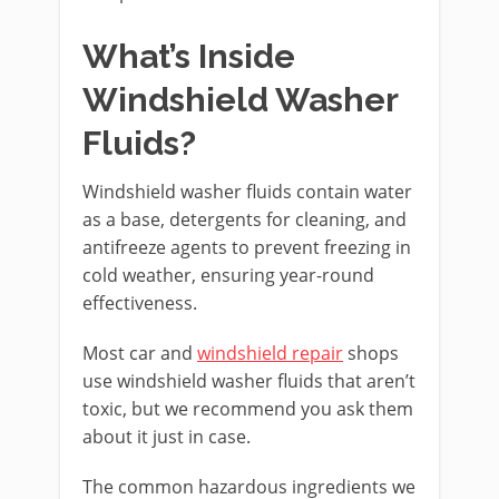
What’s Inside
Windshield Washer
Fluids?
Windshield washer fluids contain water
as a base, detergents for cleaning, and
antifreeze agents to prevent freezing in
cold weather, ensuring year-round
effectiveness.
Most car and
windshield repair
shops
use windshield washer fluids that aren’t
toxic, but we recommend you ask them
about it just in case.
The common hazardous ingredients we