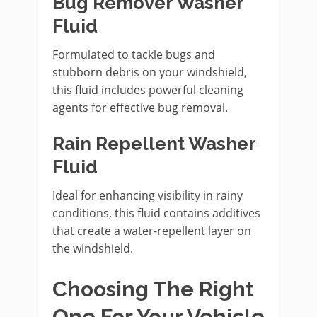
Bug Remover Washer
Fluid
Formulated to tackle bugs and
stubborn debris on your windshield,
this fluid includes powerful cleaning
agents for effective bug removal.
Rain Repellent Washer
Fluid
Ideal for enhancing visibility in rainy
conditions, this fluid contains additives
that create a water-repellent layer on
the windshield.
Choosing The Right
One For Your Vehicle