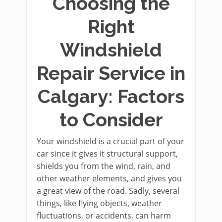
Choosing the
Right
Windshield
Repair Service in
Calgary: Factors
to Consider
Your windshield is a crucial part of your
car since it gives it structural support,
shields you from the wind, rain, and
other weather elements, and gives you
a great view of the road. Sadly, several
things, like flying objects, weather
fluctuations, or accidents, can harm