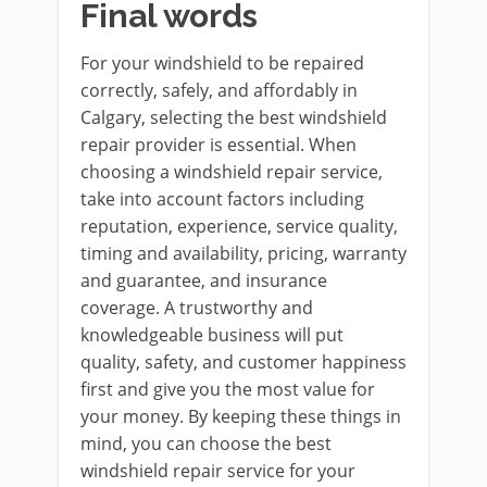
Final words
For your windshield to be repaired
correctly, safely, and affordably in
Calgary, selecting the best windshield
repair provider is essential. When
choosing a windshield repair service,
take into account factors including
reputation, experience, service quality,
timing and availability, pricing, warranty
and guarantee, and insurance
coverage. A trustworthy and
knowledgeable business will put
quality, safety, and customer happiness
first and give you the most value for
your money. By keeping these things in
mind, you can choose the best
windshield repair service for your