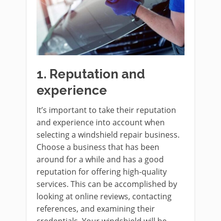
1.
Reputation and
experience
It’s important to take their reputation
and experience into account when
selecting a windshield repair business.
Choose a business that has been
around for a while and has a good
reputation for offering high-quality
services. This can be accomplished by
looking at online reviews, contacting
references, and examining their
credentials. Your windshield will be