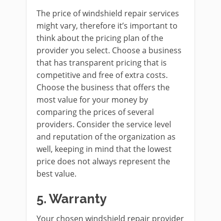
The price of windshield repair services
might vary, therefore it’s important to
think about the pricing plan of the
provider you select. Choose a business
that has transparent pricing that is
competitive and free of extra costs.
Choose the business that offers the
most value for your money by
comparing the prices of several
providers. Consider the service level
and reputation of the organization as
well, keeping in mind that the lowest
price does not always represent the
best value.
5.
Warranty
Your chosen windshield repair provider