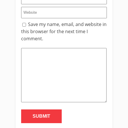
Save my name, email, and website in
this browser for the next time I
comment.