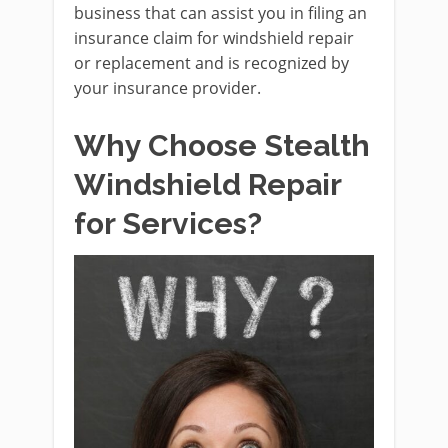
business that can assist you in filing an
insurance claim for windshield repair
or replacement and is recognized by
your insurance provider.
Why Choose Stealth
Windshield Repair
for Services?