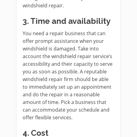
windshield repair.
3.
Time and availability
You need a repair business that can
offer prompt assistance when your
windshield is damaged. Take into
account the windshield repair service’s
accessibility and their capacity to serve
you as soon as possible. A reputable
windshield repair firm should be able
to immediately set up an appointment
and do the repair in a reasonable
amount of time. Pick a business that
can accommodate your schedule and
offer flexible services.
4.
Cost