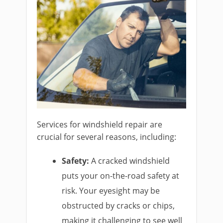
Services for windshield repair are
crucial for several reasons, including:
Safety:
A cracked windshield
puts your on-the-road safety at
risk. Your eyesight may be
obstructed by cracks or chips,
making it challenging to see well