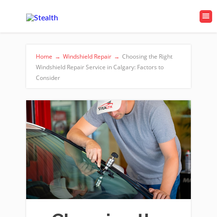
Home
→
Windshield Repair
→
Choosing the Right
Windshield Repair Service in Calgary: Factors to
Consider