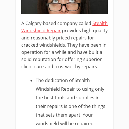
A Calgary-based company called
Stealth
Windshield Repair
provides high-quality
and reasonably priced repairs for
cracked windshields. They have been in
operation for a while and have built a
solid reputation for offering superior
client care and trustworthy repairs.
The dedication of Stealth
Windshield Repair to using only
the best tools and supplies in
their repairs is one of the things
that sets them apart. Your
windshield will be repaired