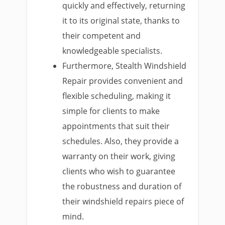
quickly and effectively, returning
it to its original state, thanks to
their competent and
knowledgeable specialists.
Furthermore, Stealth Windshield
Repair provides convenient and
flexible scheduling, making it
simple for clients to make
appointments that suit their
schedules. Also, they provide a
warranty on their work, giving
clients who wish to guarantee
the robustness and duration of
their windshield repairs piece of
mind.