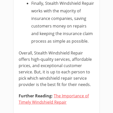
Finally, Stealth Windshield Repair
works with the majority of
insurance companies, saving
customers money on repairs
and keeping the insurance claim
process as simple as possible.
Overall, Stealth Windshield Repair
offers high-quality services, affordable
prices, and exceptional customer
service. But, it is up to each person to
pick which windshield repair service
provider is the best fit for their needs.
Further Reading:
The Importance of
Timely Windshield Repair