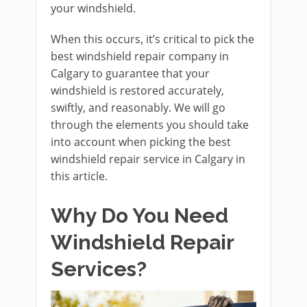
your windshield.
When this occurs, it’s critical to pick the
best windshield repair company in
Calgary to guarantee that your
windshield is restored accurately,
swiftly, and reasonably. We will go
through the elements you should take
into account when picking the best
windshield repair service in Calgary in
this article.
Why Do You Need
Windshield Repair
Services?