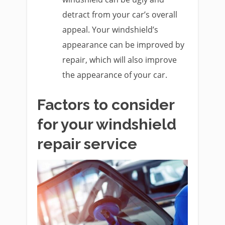
detract from your car’s overall
appeal. Your windshield’s
appearance can be improved by
repair, which will also improve
the appearance of your car.
Factors to consider
for your windshield
repair service