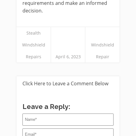
requirements and make an informed
decision.
Stealth
Windshield
Windshield
Repairs
April 6, 2023
Repair
Click Here to Leave a Comment Below
Leave a Reply: