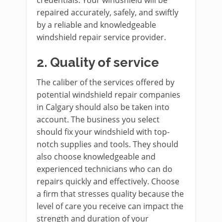
repaired accurately, safely, and swiftly
by a reliable and knowledgeable
windshield repair service provider.
2.
Quality of service
The caliber of the services offered by
potential windshield repair companies
in Calgary should also be taken into
account. The business you select
should fix your windshield with top-
notch supplies and tools. They should
also choose knowledgeable and
experienced technicians who can do
repairs quickly and effectively. Choose
a firm that stresses quality because the
level of care you receive can impact the
strength and duration of your