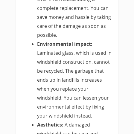
complete replacement. You can
save money and hassle by taking
care of the damage as soon as
possible.
Environmental impact:
Laminated glass, which is used in
windshield construction, cannot
be recycled. The garbage that
ends up in landfills increases
when you replace your
windshield. You can lessen your
environmental effect by fixing
your windshield instead.
Aesthetics:
A damaged
windshield can be ugly and