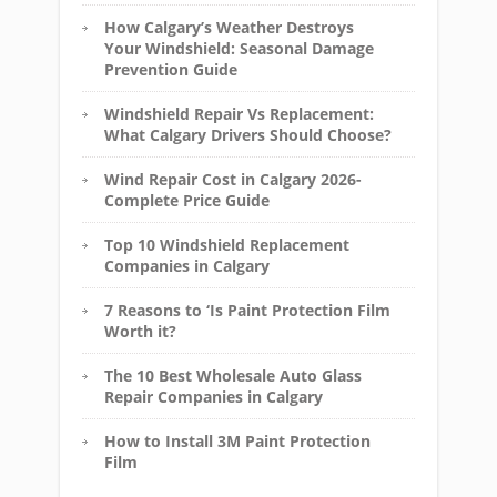
How Calgary’s Weather Destroys
Your Windshield: Seasonal Damage
Prevention Guide
Windshield Repair Vs Replacement:
What Calgary Drivers Should Choose?
Wind Repair Cost in Calgary 2026-
Complete Price Guide
Top 10 Windshield Replacement
Companies in Calgary
7 Reasons to ‘Is Paint Protection Film
Worth it?
The 10 Best Wholesale Auto Glass
Repair Companies in Calgary
How to Install 3M Paint Protection
Film