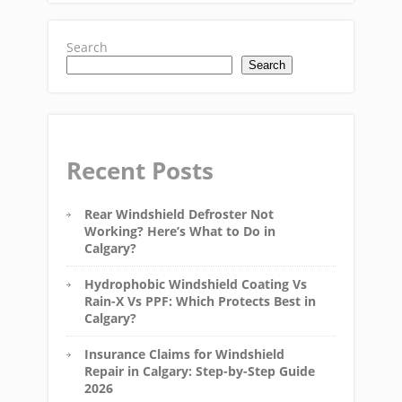
Search
Search
Recent Posts
Rear Windshield Defroster Not
Working? Here’s What to Do in
Calgary?
Hydrophobic Windshield Coating Vs
Rain-X Vs PPF: Which Protects Best in
Calgary?
Insurance Claims for Windshield
Repair in Calgary: Step-by-Step Guide
2026