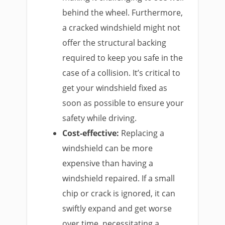
behind the wheel. Furthermore,
a cracked windshield might not
offer the structural backing
required to keep you safe in the
case of a collision. It’s critical to
get your windshield fixed as
soon as possible to ensure your
safety while driving.
Cost-effective:
Replacing a
windshield can be more
expensive than having a
windshield repaired. If a small
chip or crack is ignored, it can
swiftly expand and get worse
over time, necessitating a