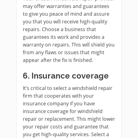
may offer warranties and guarantees
to give you peace of mind and assure
you that you will receive high-quality
repairs. Choose a business that
guarantees its work and provides a
warranty on repairs. This will shield you
from any flaws or issues that might
appear after the fix is finished.
6.
Insurance coverage
It’s critical to select a windshield repair
firm that cooperates with your
insurance company if you have
insurance coverage for windshield
repair or replacement. This might lower
your repair costs and guarantee that
you get high-quality services. Select a