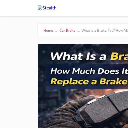
Home
→
Car Brake
→
What is a Brake Pad? How Mu