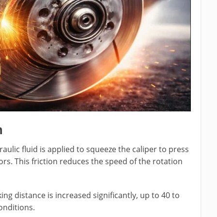
m
ulic fluid is applied to squeeze the caliper to press
rs. This friction reduces the speed of the rotation
ng distance is increased significantly, up to 40 to
nditions.