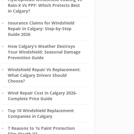
Rain-X Vs PPF: Which Protects Best
in Calgary?
Insurance Claims for Windshield
Repair in Calgary: Step-by-Step
Guide 2026
How Calgary’s Weather Destroys
Your Windshield: Seasonal Damage
Prevention Guide
Windshield Repair Vs Replacement:
What Calgary Drivers Should
Choose?
Wind Repair Cost in Calgary 2026-
Complete Price Guide
Top 10 Windshield Replacement
Companies in Calgary
7 Reasons to ‘Is Paint Protection
Film Worth it?