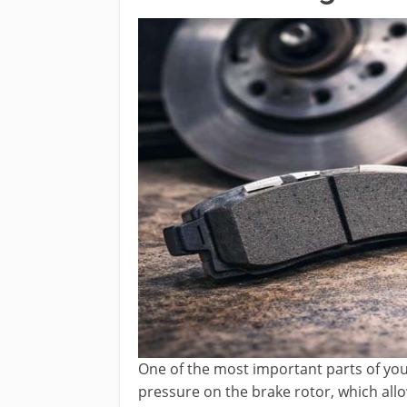
One of the most important parts of you
pressure on the brake rotor, which al