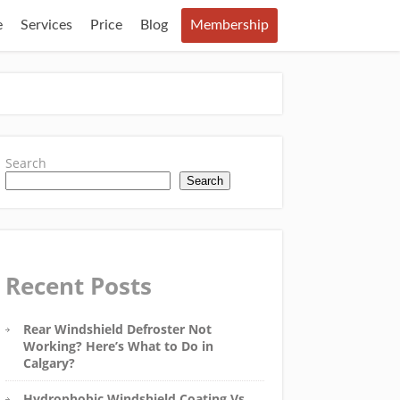
e
Services
Price
Blog
Membership
Search
Search
Recent Posts
Rear Windshield Defroster Not
Working? Here’s What to Do in
Calgary?
Hydrophobic Windshield Coating Vs