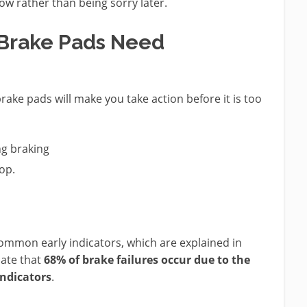
now rather than being sorry later.
Brake Pads Need
ake pads will make you take action before it is too
ng braking
op.
common early indicators, which are explained in
icate that
68% of brake failures occur due to the
indicators
.