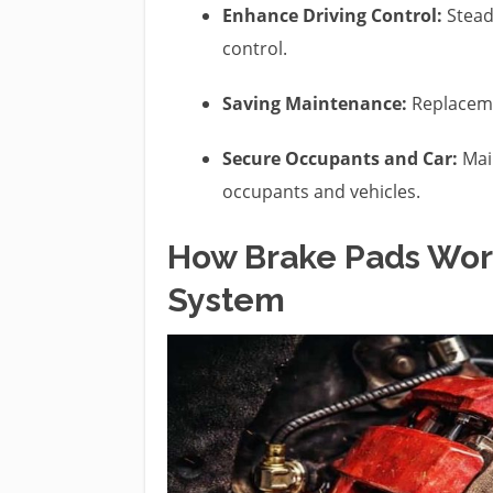
Enhance Driving Control:
Steady
control.
Saving Maintenance:
Replaceme
Secure Occupants and Car:
Main
occupants and vehicles.
How Brake Pads Work
System