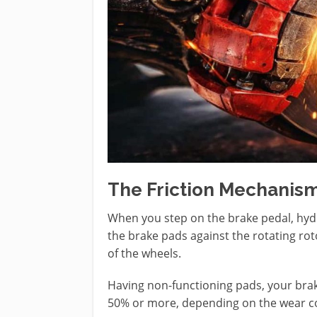
The Friction Mechanis
When you step on the brake pedal, hydra
the brake pads against the rotating roto
of the wheels.
Having non-functioning pads, your braki
50% or more, depending on the wear co