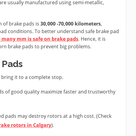
are usually manufactured using semi-metallic,
n of brake pads is
30,000 -70,000 kilometers
,
road conditions. To better understand safe brake pad
 many mm is safe on brake pads
. Hence, it is
worn brake pads to prevent big problems.
 Pads
bring it to a complete stop.
s of good quality maximize faster and trustworthy
 pads may destroy rotors at a high cost. (Check
rake rotors in Calgary
).