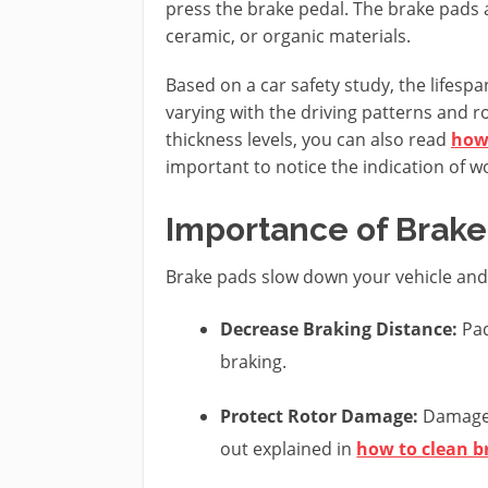
press the brake pedal. The brake pads 
ceramic, or organic materials.
Based on a car safety study, the lifespa
varying with the driving patterns and 
thickness levels, you can also read
how
important to notice the indication of 
Importance of Brake
Brake pads slow down your vehicle and 
Decrease Braking Distance:
Pad
braking.
Protect Rotor Damage:
Damaged
out explained in
how to clean b