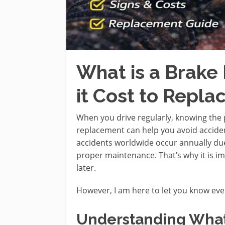
What is a Brak
it Cost to Repla
When you drive regularly, knowing the 
replacement can help you avoid accide
accidents worldwide occur annually due
proper maintenance. That’s why it is i
later.
However, I am here to let you know eve
Understanding What 