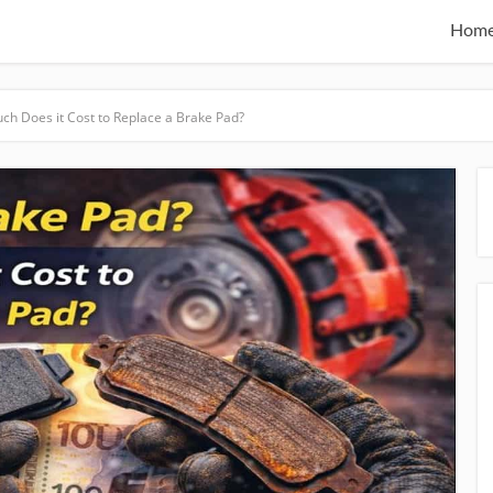
Hom
ch Does it Cost to Replace a Brake Pad?