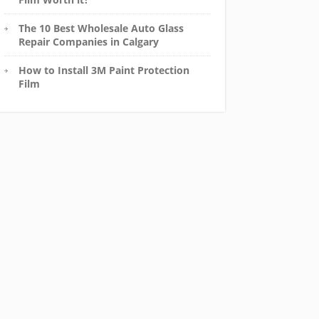
The 10 Best Wholesale Auto Glass
Repair Companies in Calgary
How to Install 3M Paint Protection
Film