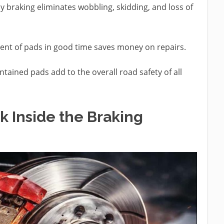
 braking eliminates wobbling, skidding, and loss of
nt of pads in good time saves money on repairs.
tained pads add to the overall road safety of all
 Inside the Braking