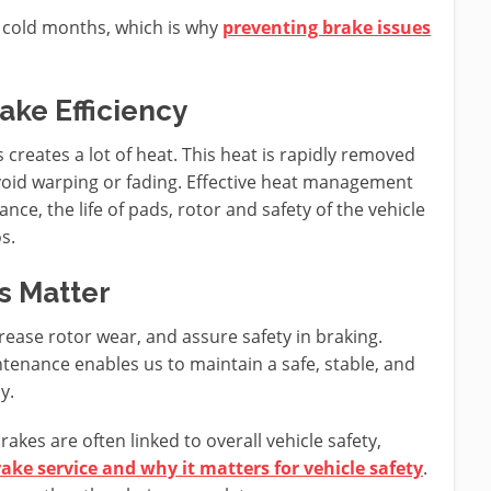
 cold months, which is why
preventing brake issues
ake Efficiency
 creates a lot of heat. This heat is rapidly removed
avoid warping or fading. Effective heat management
nce, the life of pads, rotor and safety of the vehicle
s.
s Matter
ease rotor wear, and assure safety in braking.
tenance enables us to maintain a safe, stable, and
y.
akes are often linked to overall vehicle safety,
ake service and why it matters for vehicle safety
.