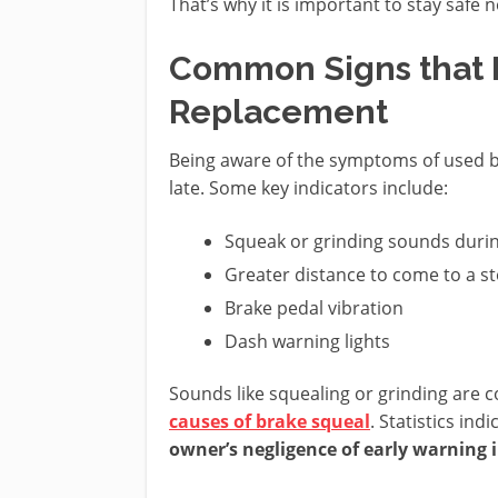
That’s why it is important to stay safe 
Common Signs that 
Replacement
Being aware of the symptoms of used br
late. Some key indicators include:
Squeak or grinding sounds duri
Greater distance to come to a st
Brake pedal vibration
Dash warning lights
Sounds like squealing or grinding are 
causes of brake squeal
. Statistics ind
owner’s negligence of early warning 