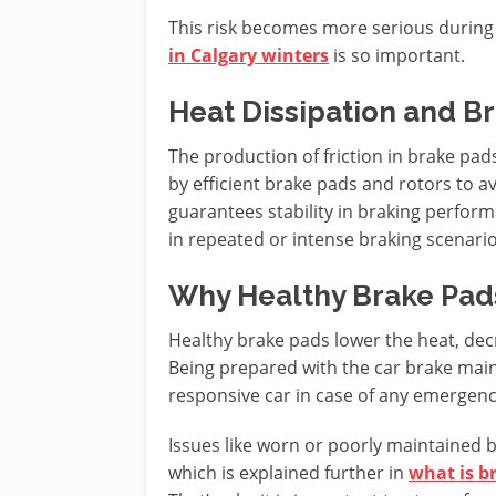
This risk becomes more serious during
in Calgary winters
is so important.
Heat Dissipation and Br
The production of friction in brake pads
by efficient brake pads and rotors to 
guarantees stability in braking performa
in repeated or intense braking scenario
Why Healthy Brake Pad
Healthy brake pads lower the heat, decr
Being prepared with the car brake main
responsive car in case of any emergenc
Issues like worn or poorly maintained br
which is explained further in
what is br