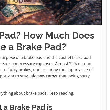
e Pad? How Much Does
ce a Brake Pad?
purpose of a brake pad and the cost of brake pad
nts or unnecessary expenses. Almost 22% of road
 to faulty brakes, underscoring the importance of
mportant to stay safe now rather than being sorry
rything about brake pads. Keep reading.
a Brake Pad is