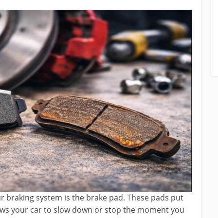
r braking system is the brake pad. These pads put
lows your car to slow down or stop the moment you