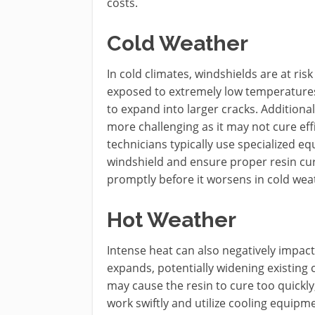
costs.
Cold Weather
In cold climates, windshields are at ris
exposed to extremely low temperatures,
to expand into larger cracks. Additiona
more challenging as it may not cure effi
technicians typically use specialized 
windshield and ensure proper resin cur
promptly before it worsens in cold wea
Hot Weather
Intense heat can also negatively impact
expands, potentially widening existing
may cause the resin to cure too quickly,
work swiftly and utilize cooling equipm