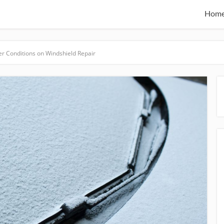
Hom
r Conditions on Windshield Repair