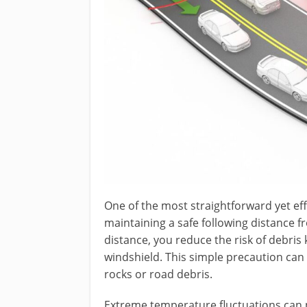
One of the most straightforward yet eff
maintaining a safe following distance fr
distance, you reduce the risk of debris 
windshield. This simple precaution can 
rocks or road debris.
Extreme temperature fluctuations can pu