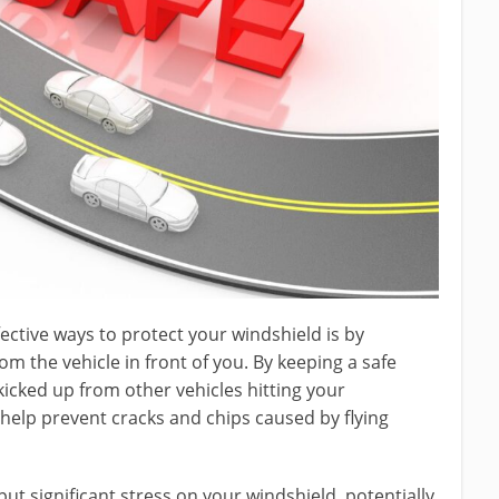
ective ways to protect your windshield is by
om the vehicle in front of you. By keeping a safe
kicked up from other vehicles hitting your
help prevent cracks and chips caused by flying
t significant stress on your windshield, potentially