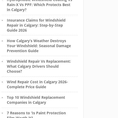
Rain-X Vs PPF: Which Protects Best
in Calgary?
Insurance Claims for Windshield
Repair in Calgary: Step-by-Step
Guide 2026
How Calgary’s Weather Destroys
Your Windshield: Seasonal Damage
Prevention Guide
Windshield Repair Vs Replacement:
What Calgary Drivers Should
Choose?
Wind Repair Cost in Calgary 2026-
Complete Price Guide
Top 10 Windshield Replacement
Companies in Calgary
7 Reasons to ‘Is Paint Protection
Film Worth it?