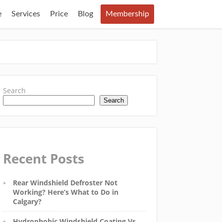
e
Services
Price
Blog
Membership
Search
Search
Recent Posts
Rear Windshield Defroster Not
Working? Here’s What to Do in
Calgary?
Hydrophobic Windshield Coating Vs