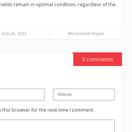
hields remain in optimal condition, regardless of the
July 26, 2023
Windshield Repair
0 comments
 this browser for the next time I comment.