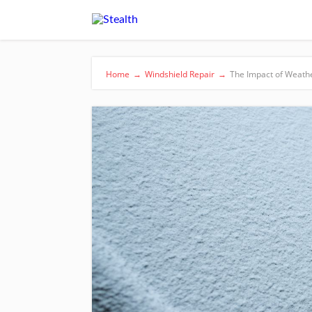
Home
→
Windshield Repair
→
The Impact of Weathe