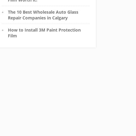
The 10 Best Wholesale Auto Glass
Repair Companies in Calgary
How to Install 3M Paint Protection
Film