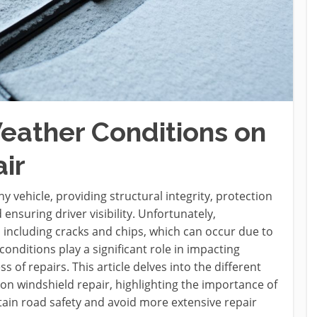
eather Conditions on
ir
y vehicle, providing structural integrity, protection
nsuring driver visibility. Unfortunately,
 including cracks and chips, which can occur due to
onditions play a significant role in impacting
s of repairs. This article delves into the different
on windshield repair, highlighting the importance of
in road safety and avoid more extensive repair