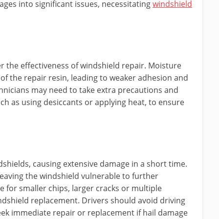
ges into significant issues, necessitating
windshield
r the effectiveness of windshield repair. Moisture
of the repair resin, leading to weaker adhesion and
echnicians may need to take extra precautions and
ch as using desiccants or applying heat, to ensure
dshields, causing extensive damage in a short time.
leaving the windshield vulnerable to further
e for smaller chips, larger cracks or multiple
shield replacement. Drivers should avoid driving
eek immediate repair or replacement if hail damage