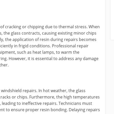
k of cracking or chipping due to thermal stress. When
 the glass contracts, causing existing minor chips
lly, the application of resin during repairs becomes
ciently in frigid conditions. Professional repair
equipment, such as heat lamps, to warm the
ing. However, it is essential to address any damage
ther.
 windshield repairs. In hot weather, the glass
 cracks or chips. Furthermore, the high temperatures
 leading to ineffective repairs. Technicians must
ent to ensure proper resin bonding. Delaying repairs