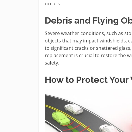
occurs.
Debris and Flying Ob
Severe weather conditions, such as sto
objects that may impact windshields, c
to significant cracks or shattered glas
replacement is crucial to restore the w
safety.
How to Protect Your