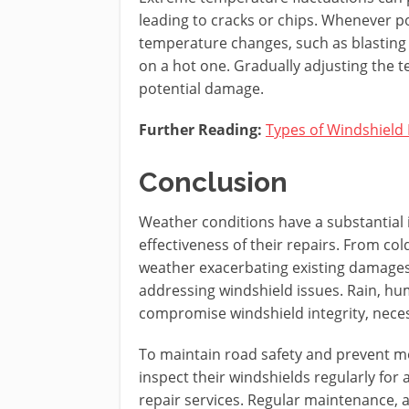
leading to cracks or chips. Whenever p
temperature changes, such as blasting 
on a hot one. Gradually adjusting the 
potential damage.
Further Reading:
Types of Windshield
Conclusion
Weather conditions have a substantial 
effectiveness of their repairs. From co
weather exacerbating existing damages, 
addressing windshield issues. Rain, hum
compromise windshield integrity, neces
To maintain road safety and prevent mo
inspect their windshields regularly for
repair services. Regular maintenance, a