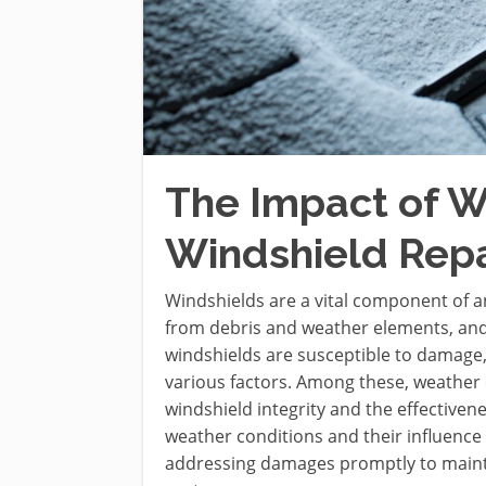
The Impact of W
Windshield Repa
Windshields are a vital component of an
from debris and weather elements, and e
windshields are susceptible to damage,
various factors. Among these, weather c
windshield integrity and the effectivenes
weather conditions and their influence 
addressing damages promptly to mainta