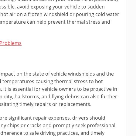
ossible, avoid exposing your vehicle to sudden
hot air on a frozen windshield or pouring cold water
temperature can help prevent thermal stress and
 Problems
impact on the state of vehicle windshields and the
ld temperatures causing thermal stress to hot
it is essential for vehicle owners to be proactive in
idity, hailstorms, and flying debris can also further
sitating timely repairs or replacements.
re significant repair expenses, drivers should
 any chips or cracks and promptly seek professional
dherence to safe driving practices, and timely