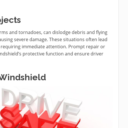
jects
rms and tornadoes, can dislodge debris and flying
ausing severe damage. These situations often lead
s, requiring immediate attention. Prompt repair or
indshield’s protective function and ensure driver
 Windshield