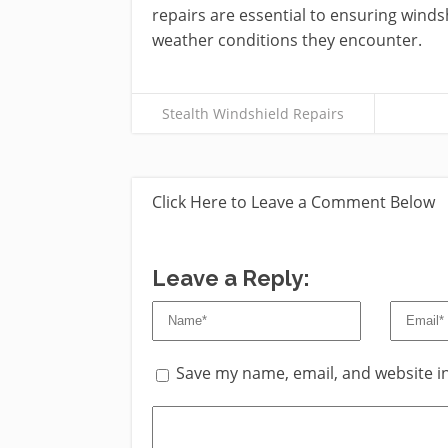
repairs are essential to ensuring winds
weather conditions they encounter.
Stealth Windshield Repairs
Click Here to Leave a Comment Below
Leave a Reply:
Save my name, email, and website in