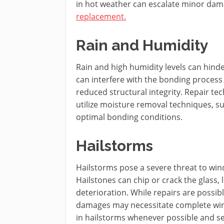
in hot weather can escalate minor dama
replacement.
Rain and Humidity
Rain and high humidity levels can hinde
can interfere with the bonding process 
reduced structural integrity. Repair t
utilize moisture removal techniques, su
optimal bonding conditions.
Hailstorms
Hailstorms pose a severe threat to win
Hailstones can chip or crack the glass, 
deterioration. While repairs are possibl
damages may necessitate complete wind
in hailstorms whenever possible and s