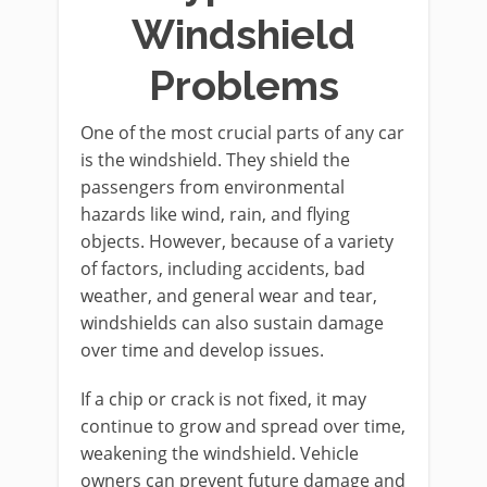
Windshield
Problems
One of the most crucial parts of any car
is the windshield. They shield the
passengers from environmental
hazards like wind, rain, and flying
objects. However, because of a variety
of factors, including accidents, bad
weather, and general wear and tear,
windshields can also sustain damage
over time and develop issues.
If a chip or crack is not fixed, it may
continue to grow and spread over time,
weakening the windshield. Vehicle
owners can prevent future damage and