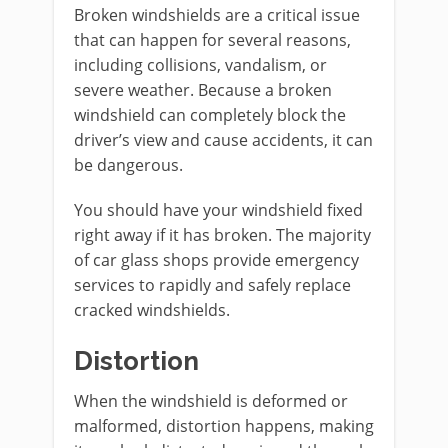
Broken windshields are a critical issue
that can happen for several reasons,
including collisions, vandalism, or
severe weather. Because a broken
windshield can completely block the
driver’s view and cause accidents, it can
be dangerous.
You should have your windshield fixed
right away if it has broken. The majority
of car glass shops provide emergency
services to rapidly and safely replace
cracked windshields.
Distortion
When the windshield is deformed or
malformed, distortion happens, making