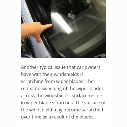
Another typical issue that car owners
have with their windshields is
scratching from wiper blades. The
repeated sweeping of the wiper blades
across the windshield’s surface results
in wiper blade scratches. The surface of
the windshield may become scratched
over time as a result of the blades.