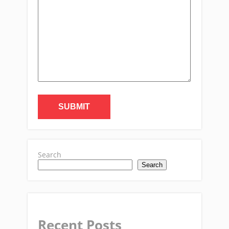
Search
Search
Recent Posts