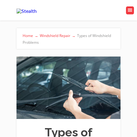
Home
→
Windshield Repair
→
Types of Windshield
Problems
Types of