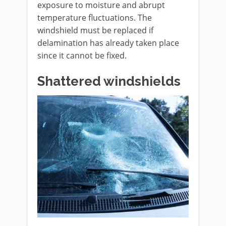
exposure to moisture and abrupt
temperature fluctuations. The
windshield must be replaced if
delamination has already taken place
since it cannot be fixed.
Shattered windshields