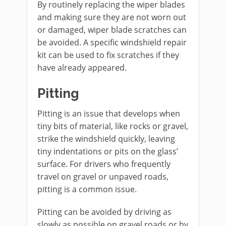
By routinely replacing the wiper blades
and making sure they are not worn out
or damaged, wiper blade scratches can
be avoided. A specific windshield repair
kit can be used to fix scratches if they
have already appeared.
Pitting
Pitting is an issue that develops when
tiny bits of material, like rocks or gravel,
strike the windshield quickly, leaving
tiny indentations or pits on the glass’
surface. For drivers who frequently
travel on gravel or unpaved roads,
pitting is a common issue.
Pitting can be avoided by driving as
slowly as possible on gravel roads or by