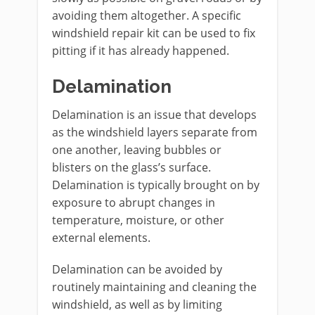
avoiding them altogether. A specific
windshield repair kit can be used to fix
pitting if it has already happened.
Delamination
Delamination is an issue that develops
as the windshield layers separate from
one another, leaving bubbles or
blisters on the glass’s surface.
Delamination is typically brought on by
exposure to abrupt changes in
temperature, moisture, or other
external elements.
Delamination can be avoided by
routinely maintaining and cleaning the
windshield, as well as by limiting