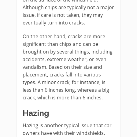
Although chips are typically not a major
issue, if care is not taken, they may
eventually turn into cracks.
On the other hand, cracks are more
significant than chips and can be
brought on by several things, including
accidents, extreme weather, or even
vandalism. Based on their size and
placement, cracks fall into various
types. A minor crack, for instance, is
less than 6 inches long, whereas a big
crack, which is more than 6 inches.
Hazing
Hazing is another typical issue that car
owners have with their windshields.