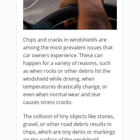
Chips and cracks in windshields are
among the most prevalent issues that
car owners experience. These can
happen for a variety of reasons, such
as when rocks or other debris hit the
windshield while driving, when
temperatures drastically change, or
even when normal wear and tear
causes stress cracks.
The collision of tiny objects like stones,
gravel, or other road debris results in
chips, which are tiny dents or markings
on the surface of the windshield.