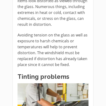
items look distorted as viewed through
the glass. Numerous things, including
extremes in heat or cold, contact with
chemicals, or stress on the glass, can
result in distortion.
Avoiding tension on the glass as well as
exposure to harsh chemicals or
temperatures will help to prevent
distortion. The windshield must be
replaced if distortion has already taken
place since it cannot be fixed.
Tinting problems