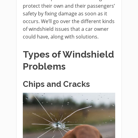
protect their own and their passengers’
safety by fixing damage as soon as it
occurs. We’ll go over the different kinds
of windshield issues that a car owner
could have, along with solutions.
Types of Windshield
Problems
Chips and Cracks