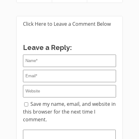
Click Here to Leave a Comment Below
Leave a Reply:
Save my name, email, and website in
this browser for the next time I
comment.