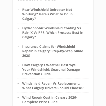
Rear Windshield Defroster Not
Working? Here’s What to Do in
Calgary?
Hydrophobic Windshield Coating Vs
Rain-X Vs PPF: Which Protects Best in
Calgary?
Insurance Claims for Windshield
Repair in Calgary: Step-by-Step Guide
2026
How Calgary’s Weather Destroys
Your Windshield: Seasonal Damage
Prevention Guide
Windshield Repair Vs Replacement:
What Calgary Drivers Should Choose?
Wind Repair Cost in Calgary 2026-
Complete Price Guide