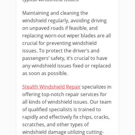
Maintaining and cleaning the
windshield regularly, avoiding driving
on unpaved roads if feasible, and
replacing worn-out wiper blades are all
crucial for preventing windshield
issues. To protect the driver’s and
passengers’ safety, it’s crucial to have
any windshield issues fixed or replaced
as soon as possible.
Stealth Windshield Repair
specializes in
offering top-notch repair services for
all kinds of windshield issues. Our team
of qualified specialists is trained to
rapidly and effectively fix chips, cracks,
scratches, and other types of
windshield damage utilizing cutting-