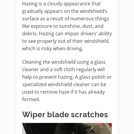
Hazing is a cloudy appearance that
gradually appears on the windshield’s
surface as a result of numerous things
like exposure to sunshine, dust, and
debris. Hazing can impair drivers’ ability
to see properly out of their windshield,
which is risky when driving.
Cleaning the windshield using a glass
cleaner and a soft cloth regularly will
help to prevent hazing. A glass polish or
specialized windshield cleaner can be
used to remove haze if it has already
formed.
Wiper blade scratches