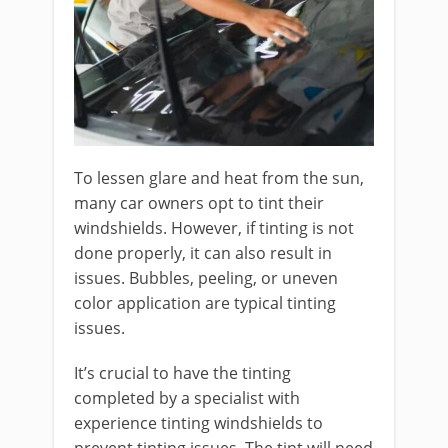
To lessen glare and heat from the sun,
many car owners opt to tint their
windshields. However, if tinting is not
done properly, it can also result in
issues. Bubbles, peeling, or uneven
color application are typical tinting
issues.
It’s crucial to have the tinting
completed by a specialist with
experience tinting windshields to
prevent tinting issues. The tint will need