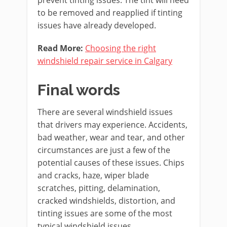
to be removed and reapplied if tinting
issues have already developed.
Read More:
Choosing the right
windshield repair servi
c
e in Calgary
Final words
There are several windshield issues
that drivers may experience. Accidents,
bad weather, wear and tear, and other
circumstances are just a few of the
potential causes of these issues. Chips
and cracks, haze, wiper blade
scratches, pitting, delamination,
cracked windshields, distortion, and
tinting issues are some of the most
typical windshield issues.