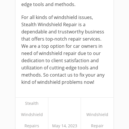
edge tools and methods.
For all kinds of windshield issues,
Stealth Windshield Repair is a
dependable and trustworthy business
that offers top-notch repair services.
We are a top option for car owners in
need of windshield repair due to our
dedication to client satisfaction and
utilization of cutting-edge tools and
methods. So contact us to fix your any
kind of windshield problems now!
Stealth
Windshield
Windshield
Repairs
May 14, 2023
Repair