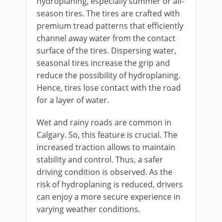
hydroplaning, especially summer or all-
season tires. The tires are crafted with
premium tread patterns that efficiently
channel away water from the contact
surface of the tires. Dispersing water,
seasonal tires increase the grip and
reduce the possibility of hydroplaning.
Hence, tires lose contact with the road
for a layer of water.
Wet and rainy roads are common in
Calgary. So, this feature is crucial. The
increased traction allows to maintain
stability and control. Thus, a safer
driving condition is observed. As the
risk of hydroplaning is reduced, drivers
can enjoy a more secure experience in
varying weather conditions.