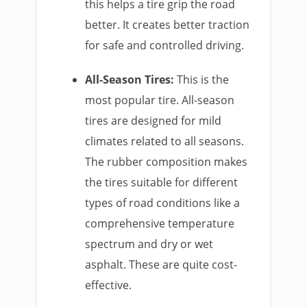
this helps a tire grip the road
better. It creates better traction
for safe and controlled driving.
All-Season Tires:
This is the
most popular tire. All-season
tires are designed for mild
climates related to all seasons.
The rubber composition makes
the tires suitable for different
types of road conditions like a
comprehensive temperature
spectrum and dry or wet
asphalt. These are quite cost-
effective.