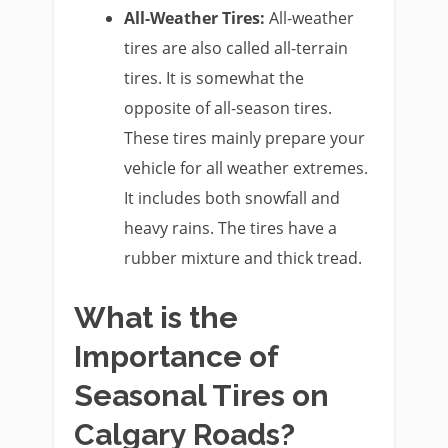
All-Weather Tires:
All-weather
tires are also called all-terrain
tires. It is somewhat the
opposite of all-season tires.
These tires mainly prepare your
vehicle for all weather extremes.
It includes both snowfall and
heavy rains. The tires have a
rubber mixture and thick tread.
What is the
Importance of
Seasonal Tires on
Calgary Roads?