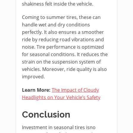
shakiness felt inside the vehicle.
Coming to summer tires, these can
handle wet and dry conditions
perfectly. It also ensures a smoother
ride by reducing road vibrations and
noise. Tire performance is optimized
for seasonal conditions. It reduces the
strain on the suspension system of
vehicles. Moreover, ride quality is also
improved.
Learn More:
The Impact of Cloudy
Headlights on Your Vehicle’s Safety
Conclusion
Investment in seasonal tires isno