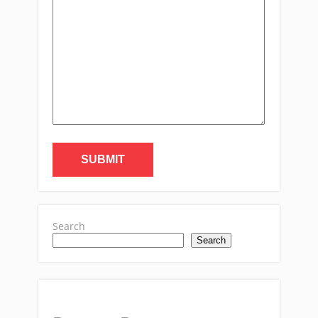
Search
Search