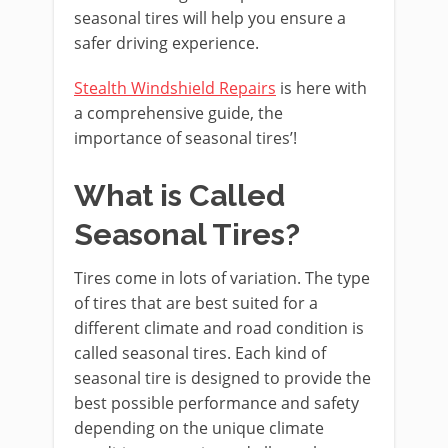
seasonal tires will help you ensure a
safer driving experience.
Stealth Windshield Repairs
is here with
a comprehensive guide, the
importance of seasonal tires’!
What is Called
Seasonal Tires?
Tires come in lots of variation. The type
of tires that are best suited for a
different climate and road condition is
called seasonal tires. Each kind of
seasonal tire is designed to provide the
best possible performance and safety
depending on the unique climate