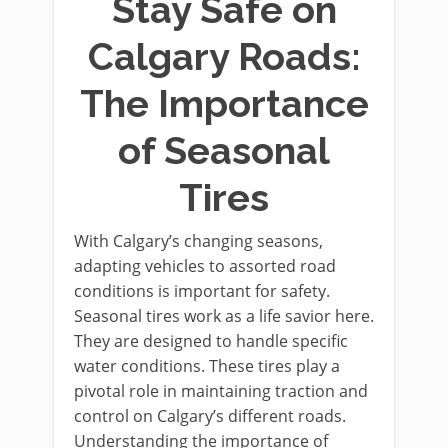
Stay Safe on
Calgary Roads:
The Importance
of Seasonal
Tires
With Calgary’s changing seasons,
adapting vehicles to assorted road
conditions is important for safety.
Seasonal tires work as a life savior here.
They are designed to handle specific
water conditions. These tires play a
pivotal role in maintaining traction and
control on Calgary’s different roads.
Understanding the importance of