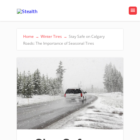
Home
→
Winter Tires
→
Stay Safe on Calgary
Roads: The Importance of Seasonal Tires