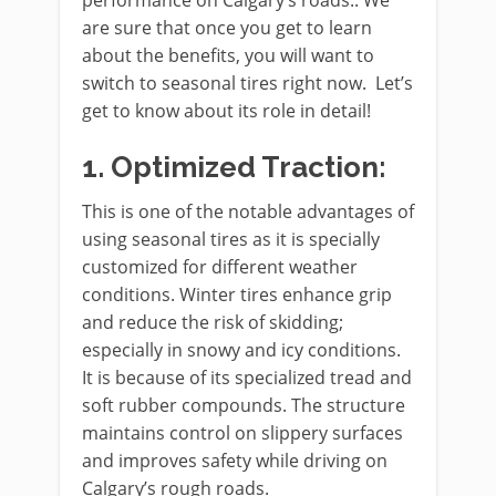
performance on Calgary’s roads.. We
are sure that once you get to learn
about the benefits, you will want to
switch to seasonal tires right now. Let’s
get to know about its role in detail!
1.
Optimized Traction:
This is one of the notable advantages of
using seasonal tires as it is specially
customized for different weather
conditions. Winter tires enhance grip
and reduce the risk of skidding;
especially in snowy and icy conditions.
It is because of its specialized tread and
soft rubber compounds. The structure
maintains control on slippery surfaces
and improves safety while driving on
Calgary’s rough roads.