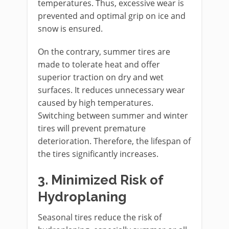
temperatures. Thus, excessive wear is
prevented and optimal grip on ice and
snow is ensured.
On the contrary, summer tires are
made to tolerate heat and offer
superior traction on dry and wet
surfaces. It reduces unnecessary wear
caused by high temperatures.
Switching between summer and winter
tires will prevent premature
deterioration. Therefore, the lifespan of
the tires significantly increases.
3.
Minimized Risk of
Hydroplaning
Seasonal tires reduce the risk of