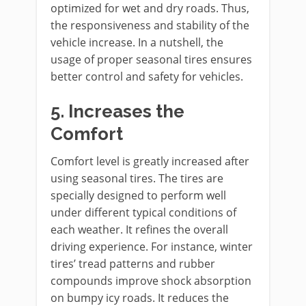
optimized for wet and dry roads. Thus,
the responsiveness and stability of the
vehicle increase. In a nutshell, the
usage of proper seasonal tires ensures
better control and safety for vehicles.
5.
Increases the
Comfort
Comfort level is greatly increased after
using seasonal tires. The tires are
specially designed to perform well
under different typical conditions of
each weather. It refines the overall
driving experience. For instance, winter
tires’ tread patterns and rubber
compounds improve shock absorption
on bumpy icy roads. It reduces the