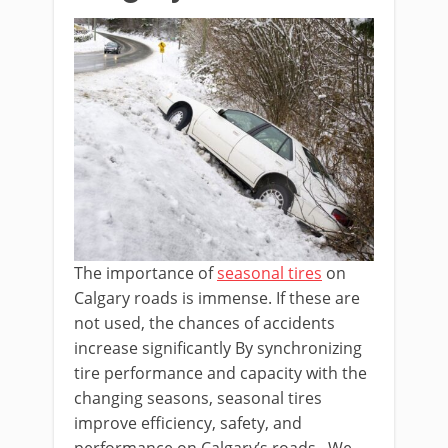
The importance of
seasonal tires
on
Calgary roads is immense. If these are
not used, the chances of accidents
increase significantly By synchronizing
tire performance and capacity with the
changing seasons, seasonal tires
improve efficiency, safety, and