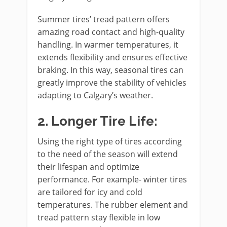
Summer tires’ tread pattern offers
amazing road contact and high-quality
handling. In warmer temperatures, it
extends flexibility and ensures effective
braking. In this way, seasonal tires can
greatly improve the stability of vehicles
adapting to Calgary’s weather.
2.
Longer Tire Life:
Using the right type of tires according
to the need of the season will extend
their lifespan and optimize
performance. For example- winter tires
are tailored for icy and cold
temperatures. The rubber element and
tread pattern stay flexible in low