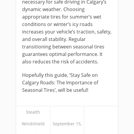
necessary for safe driving in Calgary’s
dynamic weather. Choosing
appropriate tires for summer’s wet
conditions or winter’s icy roads
increases your vehicle’s traction, safety,
and overall stability. Regular
transitioning between seasonal tires
guarantees optimal performance. It
also reduces the risk of accidents.
Hopefully this guide, ‘Stay Safe on
Calgary Roads: The Importance of
Seasonal Tires’, will be useful!
Stealth
Windshield
September 15,