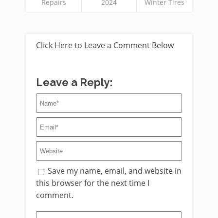
Repairs
2024
Winter Tires
Click Here to Leave a Comment Below
Leave a Reply:
Save my name, email, and website in
this browser for the next time I
comment.