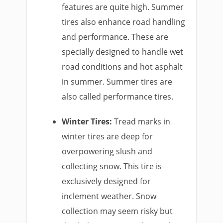
features are quite high. Summer
tires also enhance road handling
and performance. These are
specially designed to handle wet
road conditions and hot asphalt
in summer. Summer tires are
also called performance tires.
Winter Tires:
Tread marks in
winter tires are deep for
overpowering slush and
collecting snow. This tire is
exclusively designed for
inclement weather. Snow
collection may seem risky but