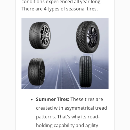
conditions experienced all year long.
There are 4 types of seasonal tires.
Summer Tires:
These tires are
created with asymmetrical tread
patterns. That’s why its road-
holding capability and agility