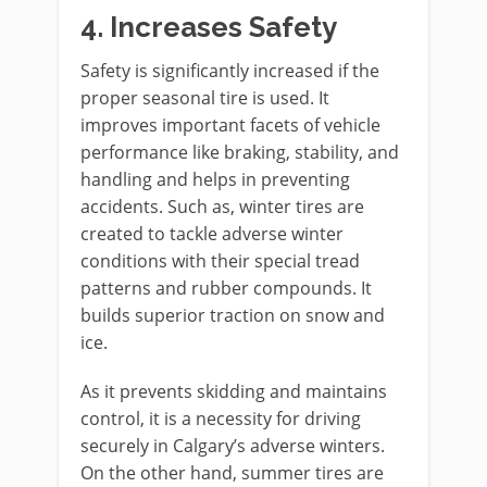
4.
Increases Safety
Safety is significantly increased if the
proper seasonal tire is used. It
improves important facets of vehicle
performance like braking, stability, and
handling and helps in preventing
accidents. Such as, winter tires are
created to tackle adverse winter
conditions with their special tread
patterns and rubber compounds. It
builds superior traction on snow and
ice.
As it prevents skidding and maintains
control, it is a necessity for driving
securely in Calgary’s adverse winters.
On the other hand, summer tires are