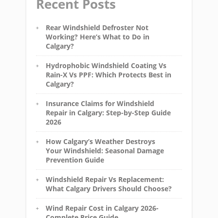
Recent Posts
Rear Windshield Defroster Not
Working? Here’s What to Do in
Calgary?
Hydrophobic Windshield Coating Vs
Rain-X Vs PPF: Which Protects Best in
Calgary?
Insurance Claims for Windshield
Repair in Calgary: Step-by-Step Guide
2026
How Calgary’s Weather Destroys
Your Windshield: Seasonal Damage
Prevention Guide
Windshield Repair Vs Replacement:
What Calgary Drivers Should Choose?
Wind Repair Cost in Calgary 2026-
Complete Price Guide