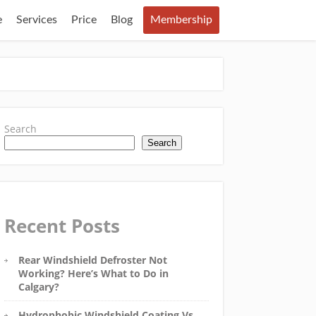
e
Services
Price
Blog
Membership
Search
Search
Recent Posts
Rear Windshield Defroster Not
Working? Here’s What to Do in
Calgary?
Hydrophobic Windshield Coating Vs