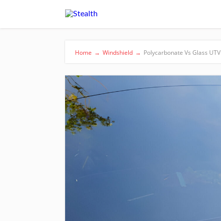
Home
→
Windshield
→
Polycarbonate Vs Glass UTV