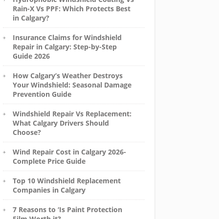
Rain-X Vs PPF: Which Protects Best
in Calgary?
Insurance Claims for Windshield
Repair in Calgary: Step-by-Step
Guide 2026
How Calgary’s Weather Destroys
Your Windshield: Seasonal Damage
Prevention Guide
Windshield Repair Vs Replacement:
What Calgary Drivers Should
Choose?
Wind Repair Cost in Calgary 2026-
Complete Price Guide
Top 10 Windshield Replacement
Companies in Calgary
7 Reasons to ‘Is Paint Protection
Film Worth it?