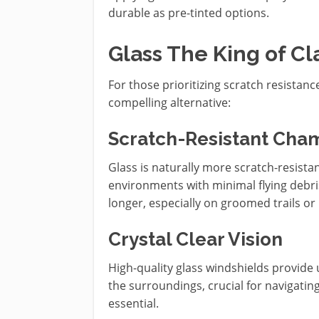
durable as pre-tinted options.
Glass The King of Cla
For those prioritizing scratch resistanc
compelling alternative:
Scratch-Resistant Cha
Glass is naturally more scratch-resista
environments with minimal flying debris 
longer, especially on groomed trails or
Crystal Clear Vision
High-quality glass windshields provide u
the surroundings, crucial for navigatin
essential.