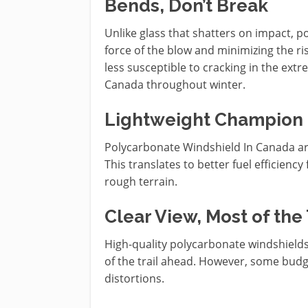
Bends, Don’t Break
Unlike glass that shatters on impact, p
force of the blow and minimizing the risk
less susceptible to cracking in the ex
Canada throughout winter.
Lightweight Champion
Polycarbonate Windshield In Canada are 
This translates to better fuel efficienc
rough terrain.
Clear View, Most of the
High-quality polycarbonate windshields 
of the trail ahead. However, some budge
distortions.