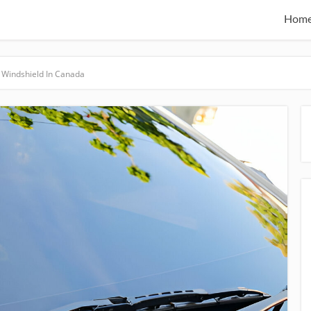
Hom
 Windshield In Canada