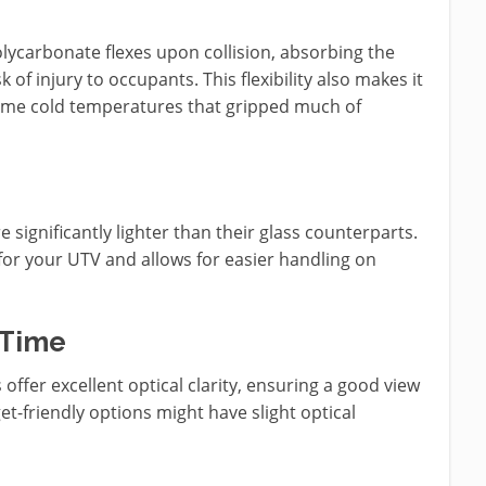
olycarbonate flexes upon collision, absorbing the
 of injury to occupants. This flexibility also makes it
treme cold temperatures that gripped much of
significantly lighter than their glass counterparts.
y for your UTV and allows for easier handling on
 Time
offer excellent optical clarity, ensuring a good view
t-friendly options might have slight optical