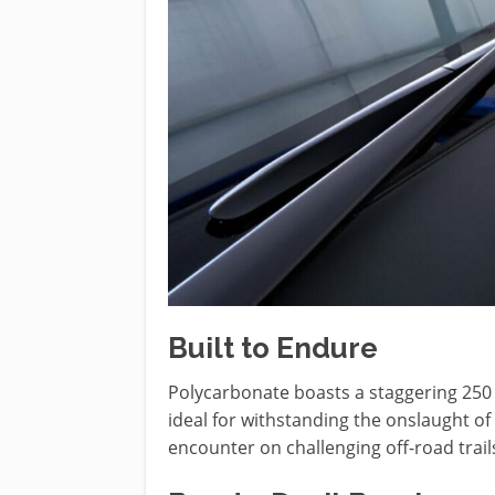
Built to Endure
Polycarbonate boasts a staggering 250 t
ideal for withstanding the onslaught of
encounter on challenging off-road trail