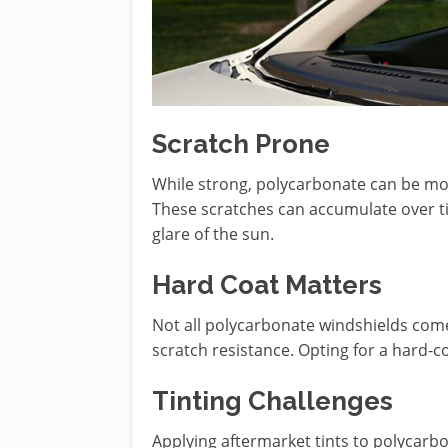
Scratch Prone
While strong, polycarbonate can be mo
These scratches can accumulate over time
glare of the sun.
Hard Coat Matters
Not all polycarbonate windshields come 
scratch resistance. Opting for a hard-co
Tinting Challenges
Applying aftermarket tints to polycarb