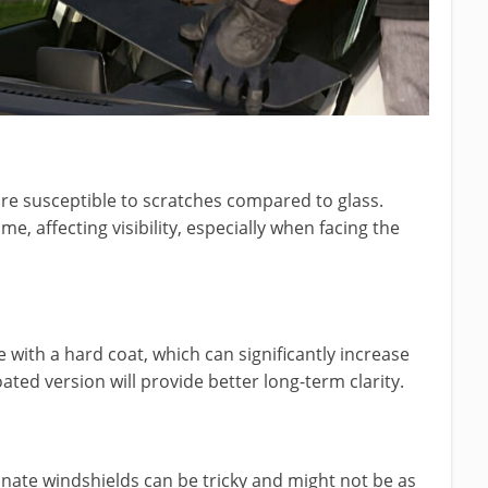
re susceptible to scratches compared to glass.
, affecting visibility, especially when facing the
with a hard coat, which can significantly increase
ated version will provide better long-term clarity.
onate windshields can be tricky and might not be as