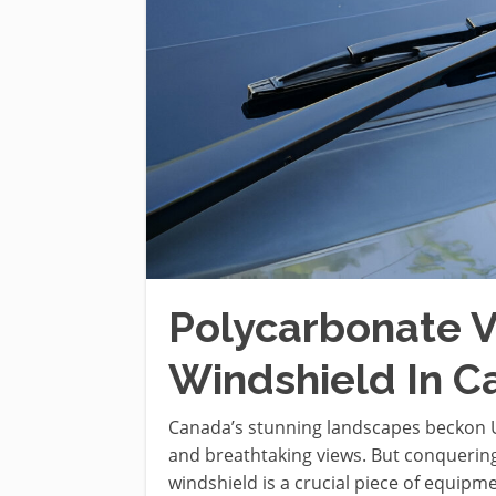
Polycarbonate V
Windshield In 
Canada’s stunning landscapes beckon UTV
and breathtaking views. But conquering
windshield is a crucial piece of equip