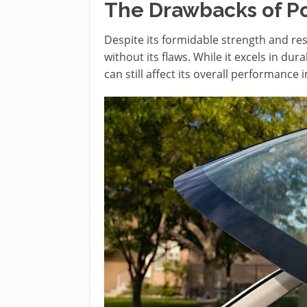
The Drawbacks of P
Despite its formidable strength and resi
without its flaws. While it excels in du
can still affect its overall performance i