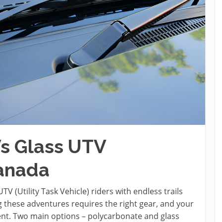
s Glass UTV
Canada
 (Utility Task Vehicle) riders with endless trails
 these adventures requires the right gear, and your
ment. Two main options – polycarbonate and glass