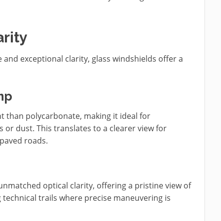
rity
e and exceptional clarity, glass windshields offer a
mp
nt than polycarbonate, making it ideal for
or dust. This translates to a clearer view for
 paved roads.
nmatched optical clarity, offering a pristine view of
g technical trails where precise maneuvering is