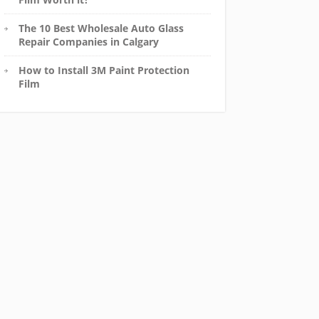
The 10 Best Wholesale Auto Glass
Repair Companies in Calgary
How to Install 3M Paint Protection
Film