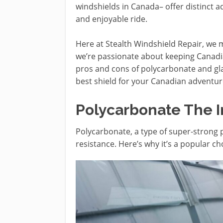
windshields in Canada– offer distinct 
and enjoyable ride.
Here at Stealth Windshield Repair, we ma
we’re passionate about keeping Canadia
pros and cons of polycarbonate and gl
best shield for your Canadian adventur
Polycarbonate The I
Polycarbonate, a type of super-strong 
resistance. Here’s why it’s a popular ch