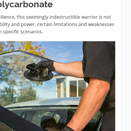
olycarbonate
lience, this seemingly indestructible warrior is not
rability and power, certain limitations and weaknesses
n specific scenarios.