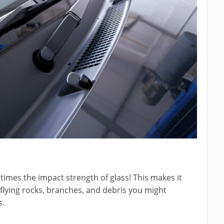
imes the impact strength of glass! This makes it
 flying rocks, branches, and debris you might
s.