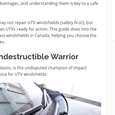
advantages, and understanding them is key to a safe
y not repair UTV windshields (safety first!), but
n UTVs ready for action. This guide dives into the
ass windshields in Canada, helping you choose the
es.
ndestructible Warrior
plastic, is the undisputed champion of impact
oice for UTV windshields: