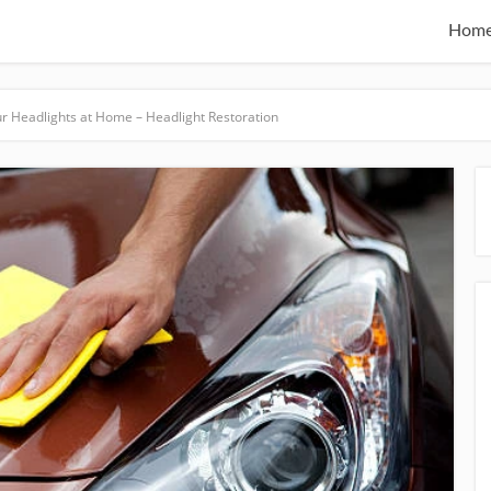
Hom
ur Headlights at Home – Headlight Restoration