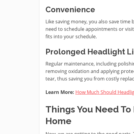
Convenience
Like saving money, you also save time 
need to schedule appointments or visit 
fits into your schedule.
Prolonged Headlight L
Regular maintenance, including polishin
removing oxidation and applying prote
tear, thus saving you from costly repl
Learn More:
How Much Should Headligh
Things You Need To 
Home
Now, we are getting to the good parts. 