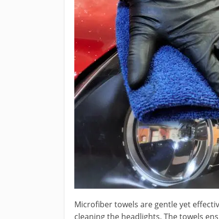
Microfiber towels are gentle yet effect
cleaning the headlights. The towels en