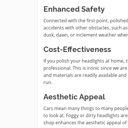
Enhanced Safety
Connected with the first point, polishe
accidents with other obstacles, such as
dusk, dawn, or inclement weather when 
Cost-Effectiveness
If you polish your headlights at home,
professional. This is ironic since we ar
and materials are readily available and
run.
Aesthetic Appeal
Cars mean many things to many people, 
to look at. Foggy or dirty headlights are
shop enhances the aesthetic appeal of 