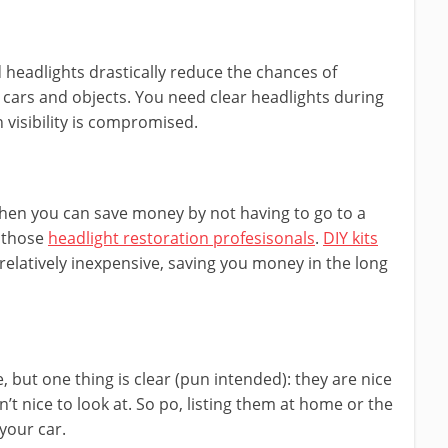
d headlights drastically reduce the chances of
 cars and objects. You need clear headlights during
visibility is compromised.
 then you can save money by not having to go to a
e those
headlight restoration profesisonals
.
DIY kits
 relatively inexpensive, saving you money in the long
but one thing is clear (pun intended): they are nice
n’t nice to look at. So po, listing them at home or the
your car.