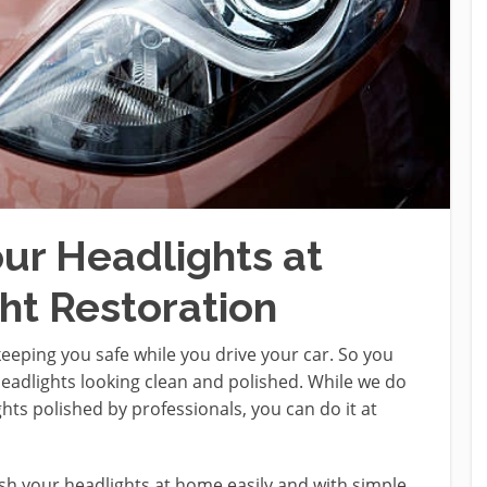
our Headlights at
t Restoration
n keeping you safe while you drive your car. So you
eadlights looking clean and polished. While we do
s polished by professionals, you can do it at
ish your headlights at home easily and with simple