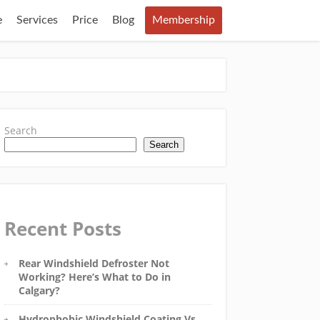
e
Services
Price
Blog
Membership
Search
Search
Recent Posts
Rear Windshield Defroster Not
Working? Here’s What to Do in
Calgary?
Hydrophobic Windshield Coating Vs