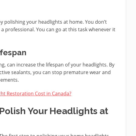
by polishing your headlights at home. You don’t
a professional. You can go at this task whenever it
ifespan
g, can increase the lifespan of your headlights. By
ctive sealants, you can stop premature wear and
acements.
t Restoration Cost in Canada?
Polish Your Headlights at
The first step to polishing your home headlights