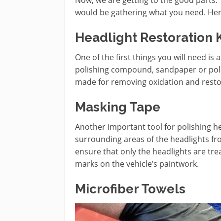
would be gathering what you need. Here i
Headlight Restoration K
One of the first things you will need is a
polishing compound, sandpaper or polis
made for removing oxidation and restori
Masking Tape
Another important tool for polishing he
surrounding areas of the headlights fr
ensure that only the headlights are tr
marks on the vehicle’s paintwork.
Microfiber Towels