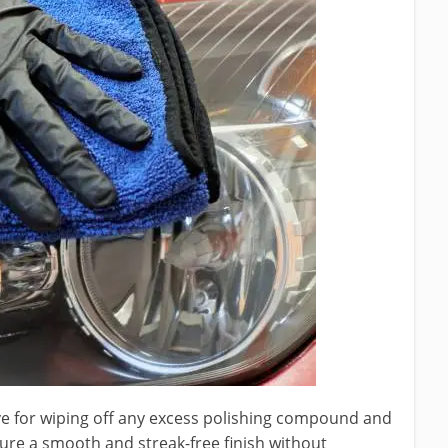
ive for wiping off any excess polishing compound and
sure a smooth and streak-free finish without