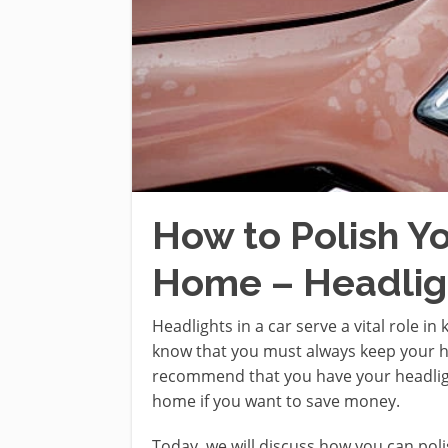
How to Polish Y
Home – Headligh
Headlights in a car serve a vital role i
know that you must always keep your h
recommend that you have your headlight
home if you want to save money.
Today, we will discuss how you can pol