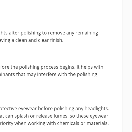
ights after polishing to remove any remaining
eving a clean and clear finish.
ore the polishing process begins. It helps with
inants that may interfere with the polishing
ective eyewear before polishing any headlights.
at can splash or release fumes, so these eyewear
riority when working with chemicals or materials.