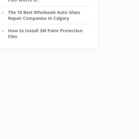
The 10 Best Wholesale Auto Glass
Repair Companies in Calgary
How to Install 3M Paint Protection
Film