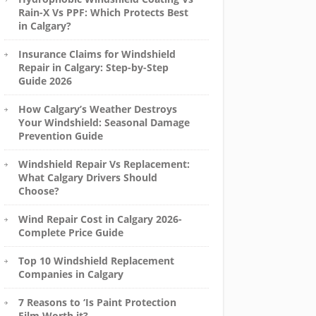
Rain-X Vs PPF: Which Protects Best
in Calgary?
Insurance Claims for Windshield
Repair in Calgary: Step-by-Step
Guide 2026
How Calgary’s Weather Destroys
Your Windshield: Seasonal Damage
Prevention Guide
Windshield Repair Vs Replacement:
What Calgary Drivers Should
Choose?
Wind Repair Cost in Calgary 2026-
Complete Price Guide
Top 10 Windshield Replacement
Companies in Calgary
7 Reasons to ‘Is Paint Protection
Film Worth it?