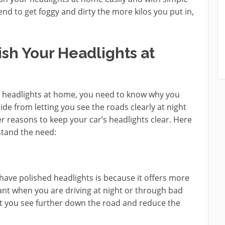
end to get foggy and dirty the more kilos you put in,
sh Your Headlights at
 headlights at home, you need to know why you
side from letting you see the roads clearly at night
r reasons to keep your car’s headlights clear. Here
stand the need:
have polished headlights is because it offers more
ant when you are driving at night or through bad
let you see further down the road and reduce the