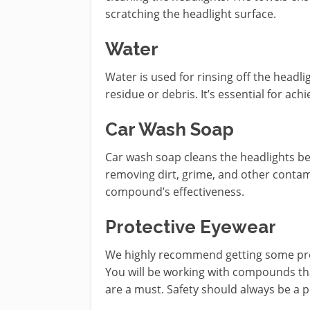
scratching the headlight surface.
Water
Water is used for rinsing off the headl
residue or debris. It’s essential for achi
Car Wash Soap
Car wash soap cleans the headlights bef
removing dirt, grime, and other contam
compound’s effectiveness.
Protective Eyewear
We highly recommend getting some prot
You will be working with compounds th
are a must. Safety should always be a p