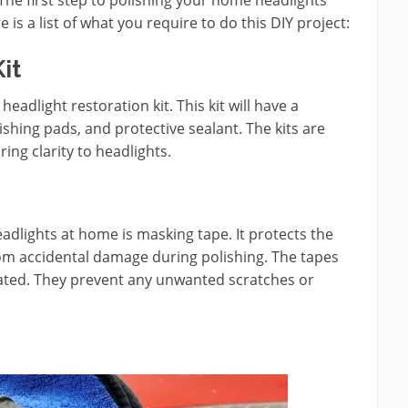
s a list of what you require to do this DIY project:
it
 headlight restoration kit. This kit will have a
hing pads, and protective sealant. The kits are
ng clarity to headlights.
adlights at home is masking tape. It protects the
om accidental damage during polishing. The tapes
eated. They prevent any unwanted scratches or