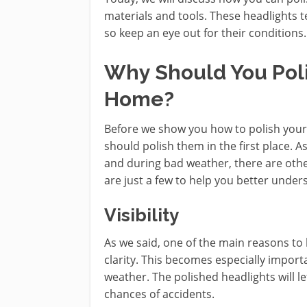
materials and tools. These headlights t
so keep an eye out for their conditions.
Why Should You Poli
Home?
Before we show you how to polish your
should polish them in the first place. A
and during bad weather, there are othe
are just a few to help you better under
Visibility
As we said, one of the main reasons to 
clarity. This becomes especially import
weather. The polished headlights will 
chances of accidents.