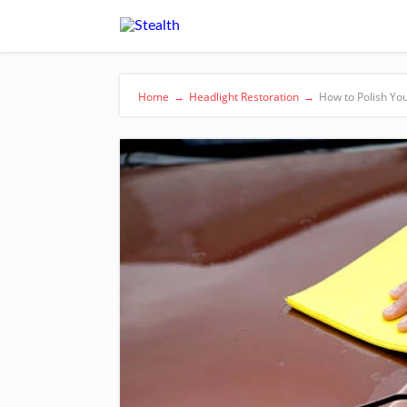
Home
→
Headlight Restoration
→
How to Polish Yo