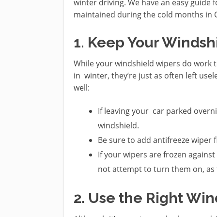
winter driving. We have an easy guide f
maintained during the cold months in C
1. Keep Your Windsh
While your windshield wipers do work t
in winter, they’re just as often left us
well:
If leaving your car parked overnig
windshield.
Be sure to add antifreeze wiper f
If your wipers are frozen agains
not attempt to turn them on, as
2. Use the Right Wi