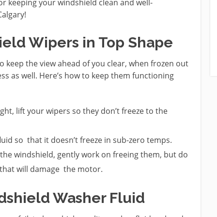
or keeping your windshield clean and well-
algary!
ield Wipers in Top Shape
o keep the view ahead of you clear, when frozen out
eless as well. Here’s how to keep them functioning
ht, lift your wipers so they don’t freeze to the
luid so that it doesn’t freeze in sub-zero temps.
t the windshield, gently work on freeing them, but do
 that will damage the motor.
ndshield Washer Fluid