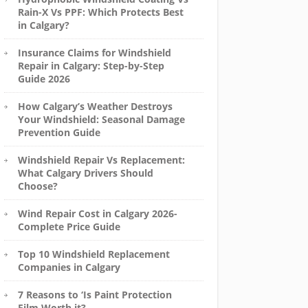
Rain-X Vs PPF: Which Protects Best
in Calgary?
Insurance Claims for Windshield
Repair in Calgary: Step-by-Step
Guide 2026
How Calgary’s Weather Destroys
Your Windshield: Seasonal Damage
Prevention Guide
Windshield Repair Vs Replacement:
What Calgary Drivers Should
Choose?
Wind Repair Cost in Calgary 2026-
Complete Price Guide
Top 10 Windshield Replacement
Companies in Calgary
7 Reasons to ‘Is Paint Protection
Film Worth it?