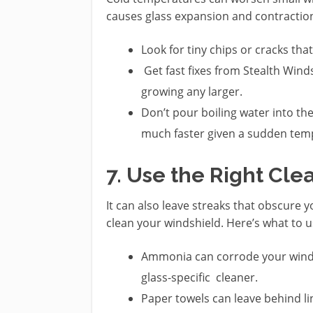
causes glass expansion and contractio
Look for tiny chips or cracks tha
Get fast fixes from Stealth Win
growing any larger.
Don’t pour boiling water into th
much faster given a sudden tem
7. Use the Right Cle
It can also leave streaks that obscure y
clean your windshield. Here’s what to u
Ammonia can corrode your windshi
glass-specific cleaner.
Paper towels can leave behind li