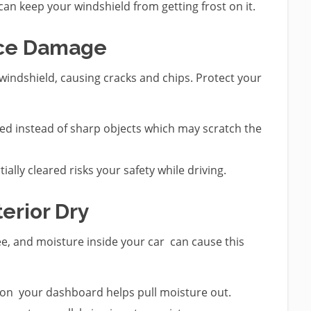
can keep your windshield from getting frost on it.
Ice Damage
windshield, causing cracks and chips. Protect your
d instead of sharp objects which may scratch the
ially cleared risks your safety while driving.
terior Dry
see, and moisture inside your car can cause this
 on your dashboard helps pull moisture out.