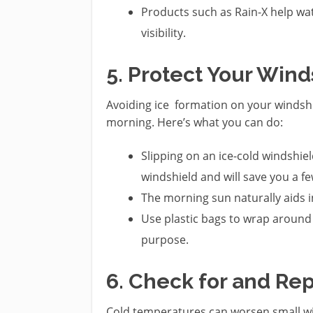
Products such as Rain-X help wat
visibility.
5. Protect Your Win
Avoiding ice formation on your windshie
morning. Here’s what you can do:
Slipping on an ice-cold windshiel
windshield and will save you a 
The morning sun naturally aids i
Use plastic bags to wrap around 
purpose.
6. Check for and Rep
Cold temperatures can worsen small wi