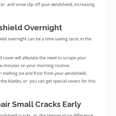
er and snow slip off your windshield, increasing
dshield Overnight
ld overnight can be a time-saving tactic in the
d cover will alleviate the need to scrape your
few minutes on your morning routine.
n melting ice and frost from your windshield.
the blades, or you can get special covers for this
air Small Cracks Early
ndshield cracks, as the temperature difference