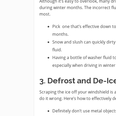
Although it’s easy to overlook, many dr
during winter months. The incorrect flu
most.
Pick one that’s effective down to 
months.
Snow and slush can quickly dirt
fluid.
Having a bottle of washer fluid 
especially when driving in winte
3. Defrost and De-Ic
Scraping the ice off your windshield is 
do it wrong. Here’s how to effectively 
Definitely don’t use metal objects