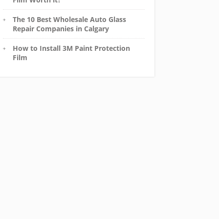
The 10 Best Wholesale Auto Glass
Repair Companies in Calgary
How to Install 3M Paint Protection
Film