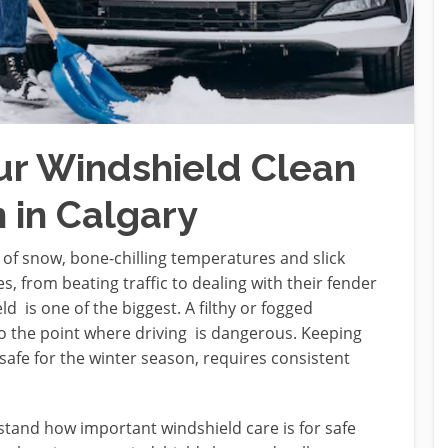
ur Windshield Clean
 in Calgary
 of snow, bone-chilling temperatures and slick
, from beating traffic to dealing with their fender
d is one of the biggest. A filthy or fogged
 to the point where driving is dangerous. Keeping
safe for the winter season, requires consistent
stand how important windshield care is for safe