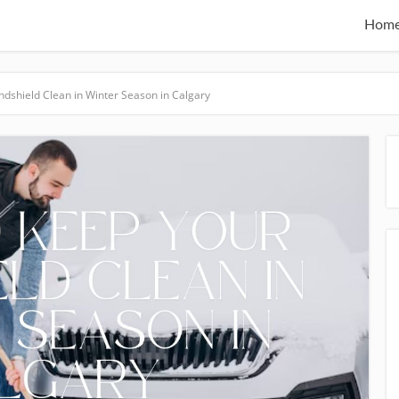
Hom
dshield Clean in Winter Season in Calgary