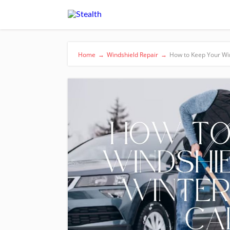
Home
→
Windshield Repair
→
How to Keep Your Win