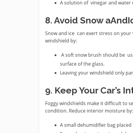
A solution of vinegar and water 
8. Avoid Snow aAnd
Snow and ice can exert stress on your 
windshield by:
A soft snow brush should be use
surface of the glass.
Leaving your windshield only part
9. Keep Your Car’s In
Foggy windshields make it difficult to 
condition. Reduce interior moisture by:
A small dehumidifier bag placed