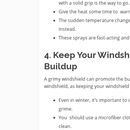
with a solid grip is the way to go.
Give the heat some time to warm 
The sudden temperature change 
instead.
These sprays are fast-acting and
4. Keep Your Windsh
Buildup
A grimy windshield can promote the bui
windshield, as keeping your windshield c
Even in winter, it’s important to
grime.
You should use a microfiber clot
clean.