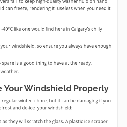
ivers fail to keep high-quality washer fluid on hand
id can freeze, rendering it useless when you need it
-40°C like one would find here in Calgary’s chilly
y your windshield, so ensure you always have enough
to spare is a good thing to have at the ready,
r weather.
e Your Windshield Properly
a regular winter chore, but it can be damaging if you
defrost and de-ice your windshield:
 as they will scratch the glass. A plastic ice scraper