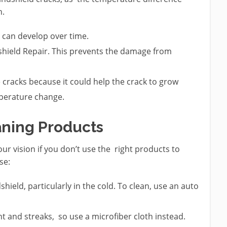
n.
t can develop over time.
dshield Repair. This prevents the damage from
e cracks because it could help the crack to grow
perature change.
aning Products
our vision if you don’t use the right products to
se:
eld, particularly in the cold. To clean, use an auto
nt and streaks, so use a microfiber cloth instead.