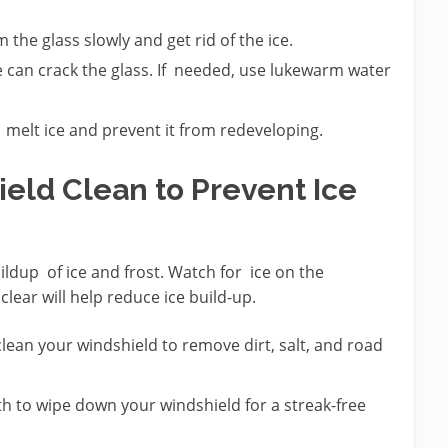
the glass slowly and get rid of the ice.
can crack the glass. If needed, use lukewarm water
 melt ice and prevent it from redeveloping.
ield Clean to Prevent Ice
ldup of ice and frost. Watch for ice on the
lear will help reduce ice build-up.
 clean your windshield to remove dirt, salt, and road
h to wipe down your windshield for a streak-free