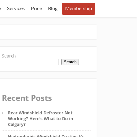
e
Services
Price
Blog
Membership
Search
Search
Recent Posts
Rear Windshield Defroster Not
Working? Here’s What to Do in
Calgary?
Hydrophobic Windshield Coating Vs