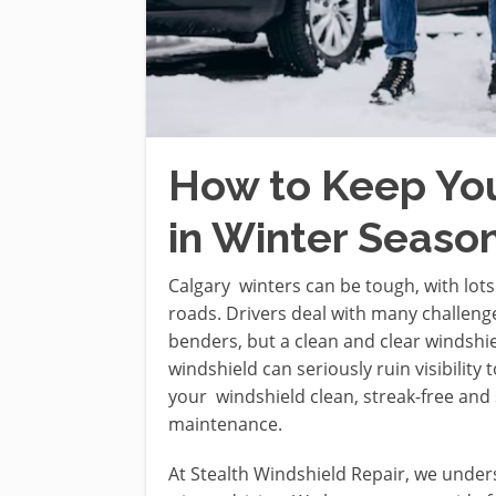
How to Keep Yo
in Winter Season
Calgary winters can be tough, with lots
roads. Drivers deal with many challenges
benders, but a clean and clear windshiel
windshield can seriously ruin visibility
your windshield clean, streak-free and 
maintenance.
At Stealth Windshield Repair, we under