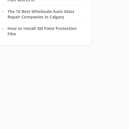
The 10 Best Wholesale Auto Glass
Repair Companies in Calgary
How to Install 3M Paint Protection
Film