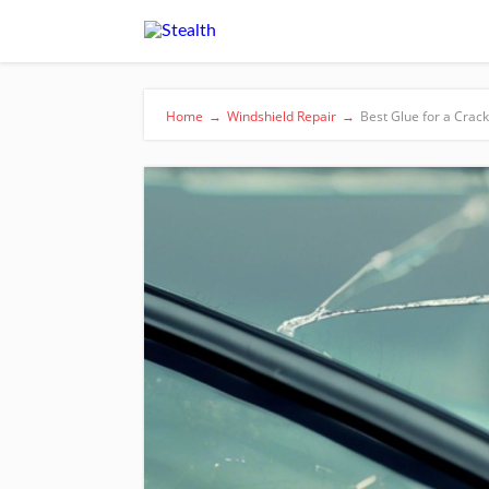
Home
→
Windshield Repair
→
Best Glue for a Crac