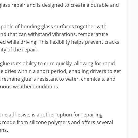
glass repair and is designed to create a durable and
apable of bonding glass surfaces together with
 bond that can withstand vibrations, temperature
 while driving. This flexibility helps prevent cracks
ty of the repair.
e is its ability to cure quickly, allowing for rapid
e dries within a short period, enabling drivers to get
urethane glue is resistant to water, chemicals, and
arious weather conditions.
one adhesive, is another option for repairing
is made from silicone polymers and offers several
ons.