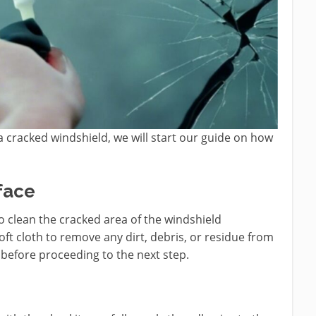
 cracked windshield, we will start our guide on how
face
 to clean the cracked area of the windshield
oft cloth to remove any dirt, debris, or residue from
y before proceeding to the next step.