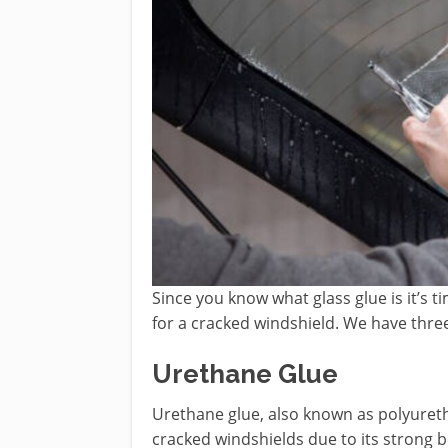
Since you know what glass glue is it’s ti
for a cracked windshield. We have thre
Urethane Glue
Urethane glue, also known as polyureth
cracked windshields due to its strong bo