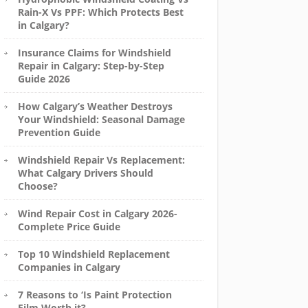
Rain-X Vs PPF: Which Protects Best
in Calgary?
Insurance Claims for Windshield
Repair in Calgary: Step-by-Step
Guide 2026
How Calgary’s Weather Destroys
Your Windshield: Seasonal Damage
Prevention Guide
Windshield Repair Vs Replacement:
What Calgary Drivers Should
Choose?
Wind Repair Cost in Calgary 2026-
Complete Price Guide
Top 10 Windshield Replacement
Companies in Calgary
7 Reasons to ‘Is Paint Protection
Film Worth it?