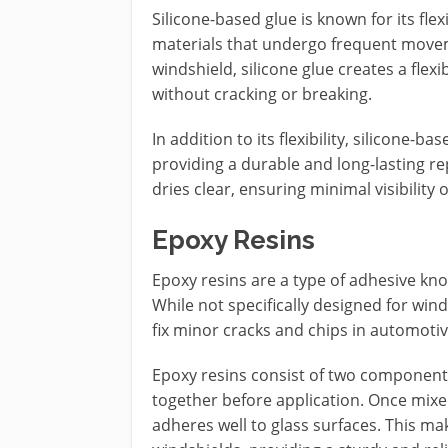
Silicone-based glue is known for its flexi
materials that undergo frequent move
windshield, silicone glue creates a flexi
without cracking or breaking.
In addition to its flexibility, silicone-b
providing a durable and long-lasting repa
dries clear, ensuring minimal visibility o
Epoxy Resins
Epoxy resins are a type of adhesive kno
While not specifically designed for wind
fix minor cracks and chips in automotiv
Epoxy resins consist of two component
together before application. Once mixe
adheres well to glass surfaces. This mak