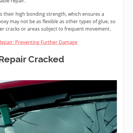
able repair.
is their high bonding strength, which ensures a
xy may not be as flexible as other types of glue, so
rger cracks or areas subject to frequent movement.
Repair: Preventing Further Damage
Repair Cracked