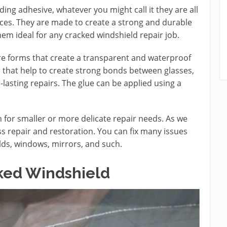
ding adhesive, whatever you might call it they are all
rfaces. They are made to create a strong and durable
em ideal for any cracked windshield repair job.
ure forms that create a transparent and waterproof
s that help to create strong bonds between glasses,
lasting repairs. The glue can be applied using a
n for smaller or more delicate repair needs. As we
ss repair and restoration. You can fix many issues
ields, windows, mirrors, and such.
cked Windshield