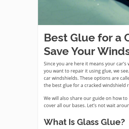
Best Glue for a
Save Your Winds
Since you are here it means your car’s 
you want to repair it using glue, we see
car windshields. These options are called
the best glue for a cracked windshield 
We will also share our guide on how to 
cover all our bases. Let’s not wait arou
What Is Glass Glue?