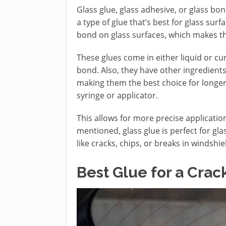
Glass glue, glass adhesive, or glass bon
a type of glue that’s best for glass su
bond on glass surfaces, which makes th
These glues come in either liquid or c
bond. Also, they have other ingredient
making them the best choice for longer-
syringe or applicator.
This allows for more precise applicatio
mentioned, glass glue is perfect for gla
like cracks, chips, or breaks in windsh
Best Glue for a Cra