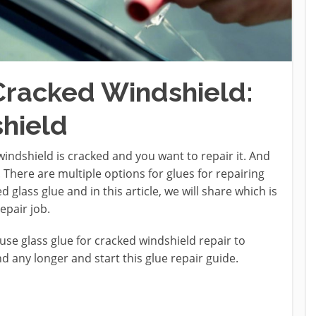
 Cracked Windshield:
hield
windshield is cracked and you want to repair it. And
. There are multiple options for glues for repairing
 glass glue and in this article, we will share which is
repair job.
use glass glue for cracked windshield repair to
nd any longer and start this glue repair guide.