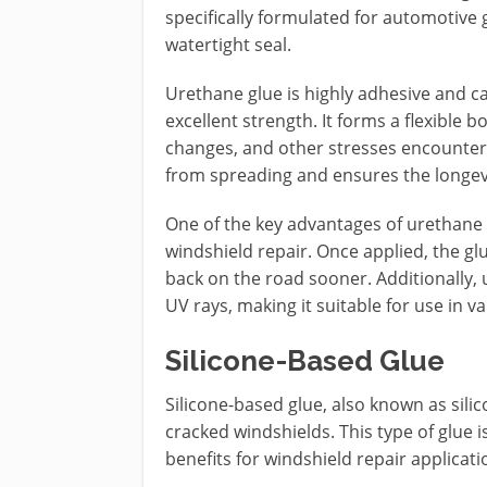
specifically formulated for automotive 
watertight seal.
Urethane glue is highly adhesive and c
excellent strength. It forms a flexible
changes, and other stresses encountered
from spreading and ensures the longevi
One of the key advantages of urethane glu
windshield repair. Once applied, the glu
back on the road sooner. Additionally, 
UV rays, making it suitable for use in v
Silicone-Based Glue
Silicone-based glue, also known as silic
cracked windshields. This type of glue 
benefits for windshield repair applicati