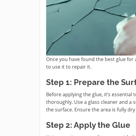
Once you have found the best glue for a
to use it to repair it.
Step 1: Prepare the Sur
Before applying the glue, it’s essential
thoroughly. Use a glass cleaner and a s
the surface. Ensure the area is fully dr
Step 2: Apply the Glue