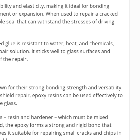
bility and elasticity, making it ideal for bonding
ment or expansion. When used to repair a cracked
ble seal that can withstand the stresses of driving
ased glue is resistant to water, heat, and chemicals,
ir solution. It sticks well to glass surfaces and
f the repair.
wn for their strong bonding strength and versatility.
shield repair, epoxy resins can be used effectively to
e glass.
s – resin and hardener – which must be mixed
d, the epoxy forms a strong and rigid bond that
es it suitable for repairing small cracks and chips in