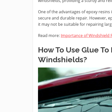
windshields, providing a sturdy and reli
One of the advantages of epoxy resins 
secure and durable repair. However, epo
it may not be suitable for repairing la
Read more:
Importance of Windshield 
How To Use Glue To 
Windshields?