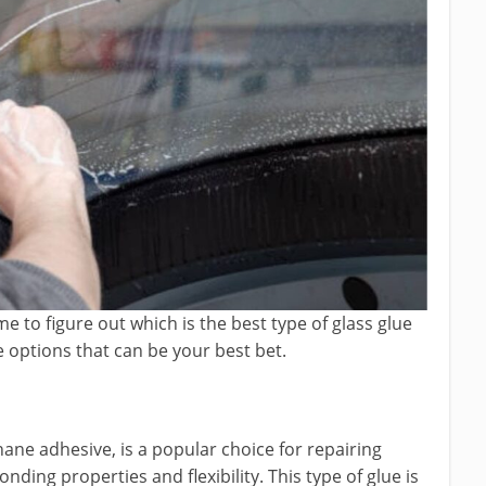
me to figure out which is the best type of glass glue
e options that can be your best bet.
ane adhesive, is a popular choice for repairing
nding properties and flexibility. This type of glue is