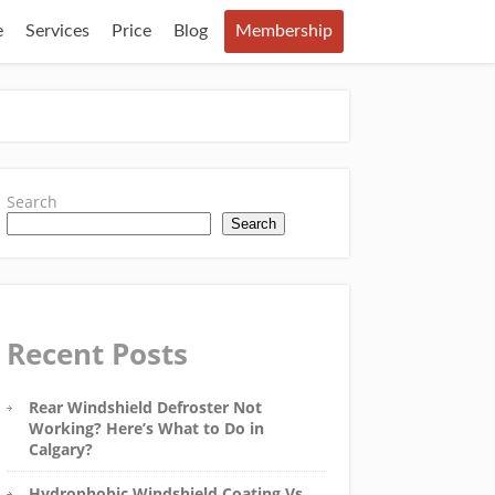
e
Services
Price
Blog
Membership
Search
Search
Recent Posts
Rear Windshield Defroster Not
Working? Here’s What to Do in
Calgary?
Hydrophobic Windshield Coating Vs