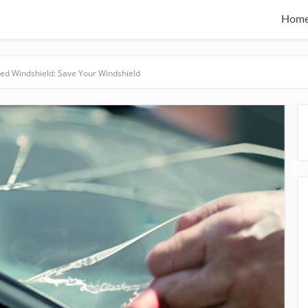
Hom
ked Windshield: Save Your Windshield