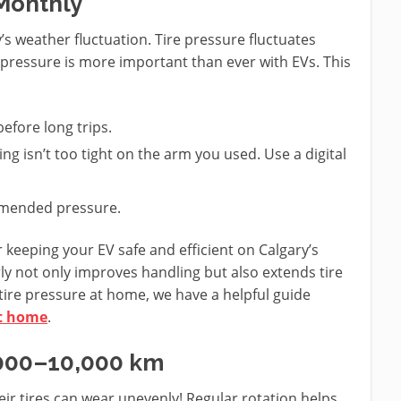
 Monthly
’s weather fluctuation. Tire pressure fluctuates
 pressure is more important than ever with EVs. This
efore long trips.
ng isn’t too tight on the arm you used. Use a digital
ommended pressure.
r keeping your EV safe and efficient on Calgary’s
ly not only improves handling but also extends tire
 tire pressure at home, we have a helpful guide
at home
.
8,000–10,000 km
eir tires can wear unevenly! Regular rotation helps