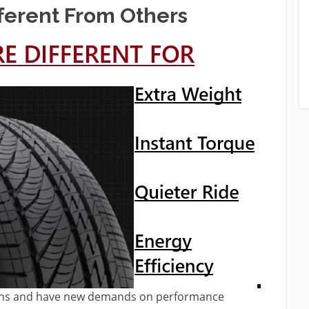
ferent
From Others
esigns and have new demands on performance