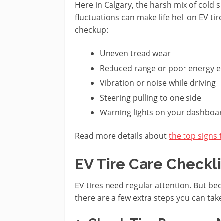
Here in Calgary, the harsh mix of cold
fluctuations can make life hell on EV tir
checkup:
Uneven tread wear
Reduced range or poor energy ef
Vibration or noise while driving
Steering pulling to one side
Warning lights on your dashboa
Read more details about
the top signs 
EV Tire Care Checkli
EV tires need regular attention. But bec
there are a few extra steps you can tak