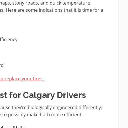
 snaps, stony roads, and quick temperature
es. Here are some indications that it is time for a
ficiency
rd
to replace your tires.
st for Calgary Drivers
ause they’re biologically engineered differently,
e to possibly make both more efficient.