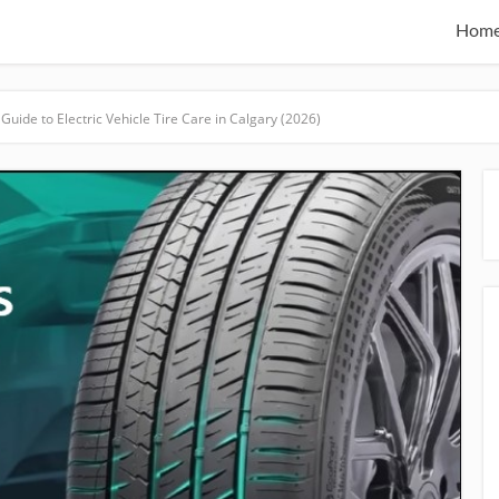
Hom
Guide to Electric Vehicle Tire Care in Calgary (2026)