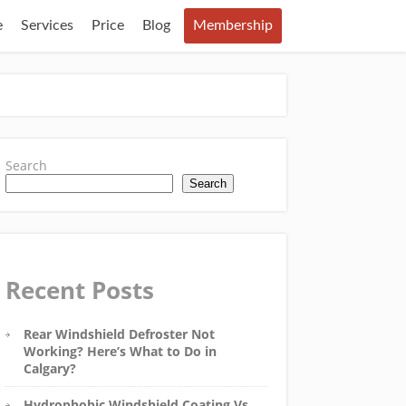
e
Services
Price
Blog
Membership
Search
Search
Recent Posts
Rear Windshield Defroster Not
Working? Here’s What to Do in
Calgary?
Hydrophobic Windshield Coating Vs