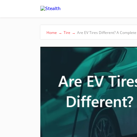
Home
→
Tire
→
Are EV Tires Different? A Complete 