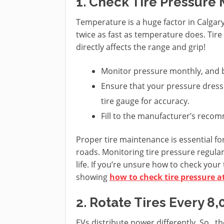
1. Check Tire Pressure
Temperature is a huge factor in Calgary
twice as fast as temperature does. Tire
directly affects the range and grip!
Monitor pressure monthly, and b
Ensure that your pressure dressi
tire gauge for accuracy.
Fill to the manufacturer’s rec
Proper tire maintenance is essential fo
roads. Monitoring tire pressure regular
life. If you’re unsure how to check your
showing
how to check tire pressure 
2. Rotate Tires Every 
EVs distribute power differently. So, th