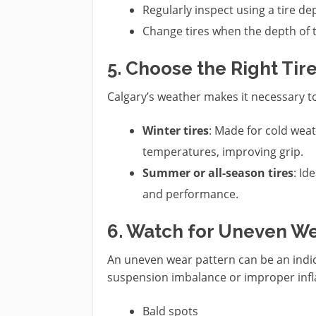
Regularly inspect using a tire de
Change tires when the depth of 
5. Choose the Right Tir
Calgary’s weather makes it necessary 
Winter tires
: Made for cold weat
temperatures, improving grip.
Summer or all-season tires
: Id
and performance.
6. Watch for Uneven W
An uneven wear pattern can be an indic
suspension imbalance or improper infla
Bald spots