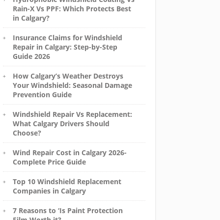
Rain-X Vs PPF: Which Protects Best
in Calgary?
Insurance Claims for Windshield
Repair in Calgary: Step-by-Step
Guide 2026
How Calgary’s Weather Destroys
Your Windshield: Seasonal Damage
Prevention Guide
Windshield Repair Vs Replacement:
What Calgary Drivers Should
Choose?
Wind Repair Cost in Calgary 2026-
Complete Price Guide
Top 10 Windshield Replacement
Companies in Calgary
7 Reasons to ‘Is Paint Protection
Film Worth it?