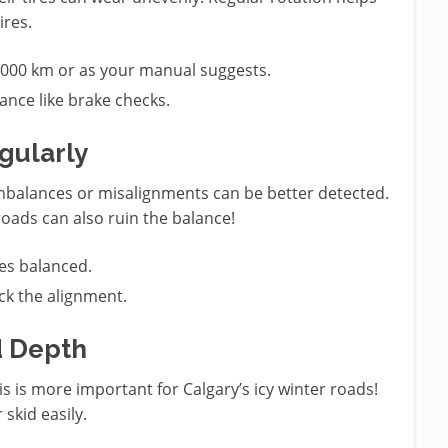
ires.
0,000 km or as your manual suggests.
ance like brake checks.
gularly
 imbalances or misalignments can be better detected.
roads can also ruin the balance!
ires balanced.
heck the alignment.
d Depth
his is more important for Calgary’s icy winter roads!
 skid easily.