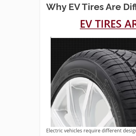
Why EV Tires Are Dif
Electric vehicles require different d