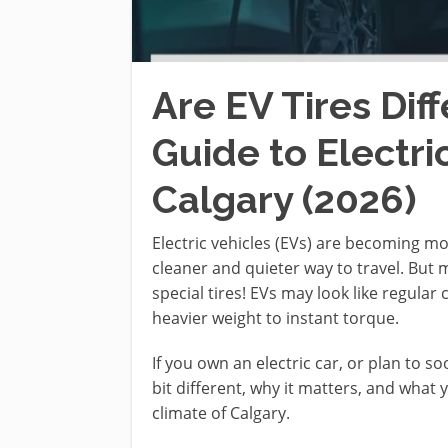
Are EV Tires Dif
Guide to Electric
Calgary (2026)
Electric vehicles (EVs) are becoming m
cleaner and quieter way to travel. Bu
special tires! EVs may look like regular
heavier weight to instant torque.
If you own an electric car, or plan to so
bit different, why it matters, and what 
climate of Calgary.