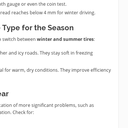
pth gauge or even the coin test.
tread reaches below 4 mm for winter driving.
e Type for the Season
to switch between
winter and summer tires
:
her and icy roads. They stay soft in freezing
eal for warm, dry conditions. They improve efficiency
ear
ation of more significant problems, such as
tion. Check for: