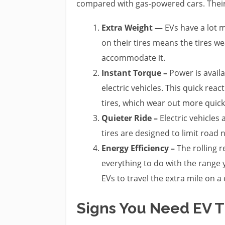
compared with gas-powered cars. Their
Extra Weight —
EVs have a lot m
on their tires means the tires we
accommodate it.
Instant Torque –
Power is avail
electric vehicles. This quick rea
tires, which wear out more quickl
Quieter Ride –
Electric vehicles 
tires are designed to limit road
Energy Efficiency –
The rolling r
everything to do with the range y
EVs to travel the extra mile on a
Signs You Need EV 