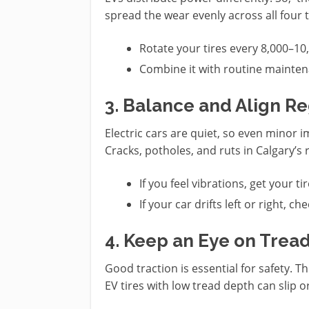
spread the wear evenly across all four t
Rotate your tires every 8,000–1
Combine it with routine mainten
3. Balance and Align Re
Electric cars are quiet, so even minor
Cracks, potholes, and ruts in Calgary’s 
If you feel vibrations, get your t
If your car drifts left or right, c
4. Keep an Eye on Trea
Good traction is essential for safety. T
EV tires with low tread depth can slip or