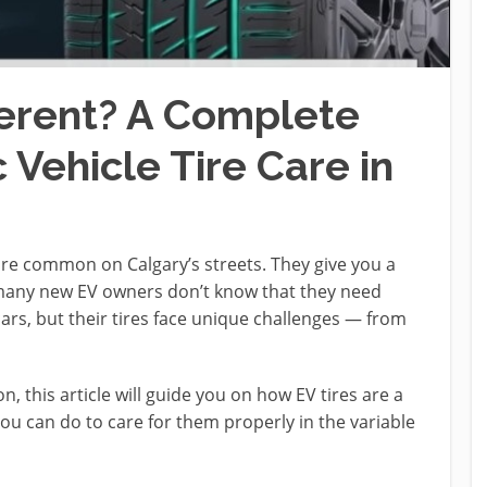
ferent? A Complete
 Vehicle Tire Care in
ore common on Calgary’s streets. They give you a
t many new EV owners don’t know that they need
 cars, but their tires face unique challenges — from
on, this article will guide you on how EV tires are a
you can do to care for them properly in the variable