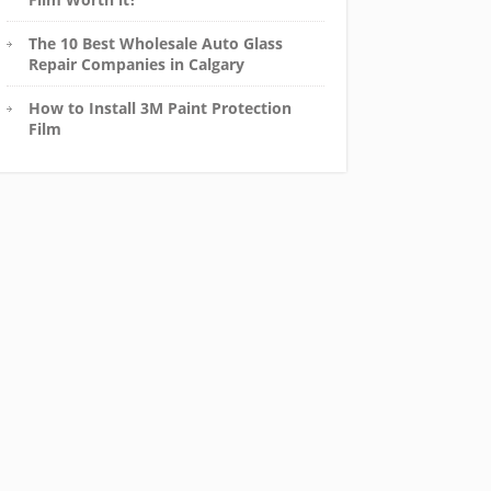
The 10 Best Wholesale Auto Glass
Repair Companies in Calgary
How to Install 3M Paint Protection
Film