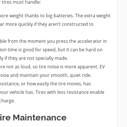
 tires must handle:
ore weight thanks to big batteries. The extra weight
ar more quickly if they aren’t constructed to
able from the moment you press the accelerator in
ction time is good for speed, but it can be hard on
y if they are not specially made.
are not as loud, so tire noise is more apparent. EV
 noise and maintain your smooth, quiet ride.
esistance, or how easily the tire moves, has
our vehicle has. Tires with less resistance enable
 charge.
Tire Maintenance